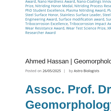
Award
,
Nano Hardness Award
,
Nano-Coatings Innov
Prize
,
Nitriding Honor Medal
,
Nitriding Process Res
PhD Student Excellence
,
Plasma Nitriding Award
,
P
Steel Surface Honor
,
Stainless Surface Leader
,
Steel
Engineering Award
,
Surface modification award
,
Su
Tribocorrosion Excellence
,
Tribocorrosion Impact A
Wear Resistance Award
,
Wear Test Science Prize
,
XR
Researcher Award
Ahmed Hassan | Geomorpholo
Posted on
26/05/2025
by
Astro Biologists
Assoc. Prof. D
Geomorphology