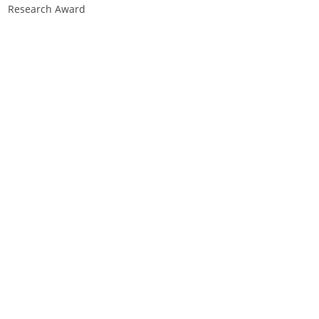
Research Award