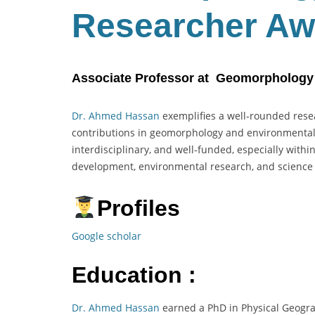
Researcher Aw
Associate Professor at Geomorphology a
Dr. Ahmed Hassan
exemplifies a well-rounded resea
contributions in geomorphology and environmental g
interdisciplinary, and well-funded, especially withi
development, environmental research, and scienc
Profiles
Google scholar
Education :
Dr. Ahmed Hassan
earned a PhD in Physical Geogra