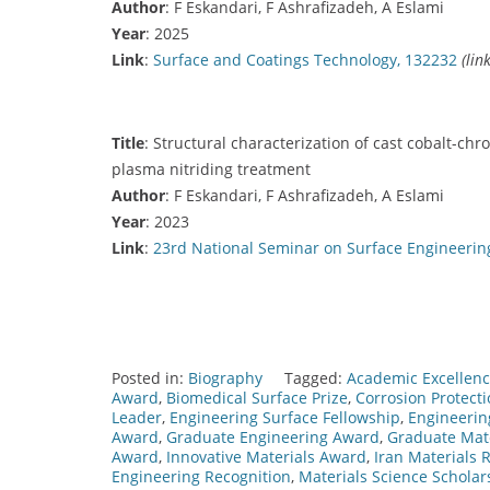
Author
: F Eskandari, F Ashrafizadeh, A Eslami
Year
: 2025
Link
:
Surface and Coatings Technology, 132232
(lin
Title
: Structural characterization of cast cobalt-
plasma nitriding treatment
Author
: F Eskandari, F Ashrafizadeh, A Eslami
Year
: 2023
Link
:
23rd National Seminar on Surface Engineerin
Posted in:
Biography
Tagged:
Academic Excellence
Award
,
Biomedical Surface Prize
,
Corrosion Protect
Leader
,
Engineering Surface Fellowship
,
Engineerin
Award
,
Graduate Engineering Award
,
Graduate Mate
Award
,
Innovative Materials Award
,
Iran Materials
Engineering Recognition
,
Materials Science Scholar