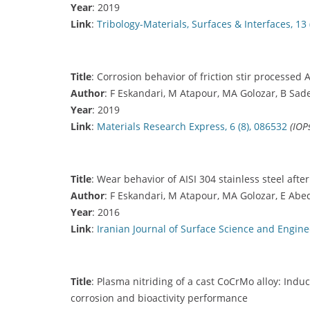
Year
: 2019
Link
:
Tribology-Materials, Surfaces & Interfaces, 13 
Title
: Corrosion behavior of friction stir processed AI
Author
: F Eskandari, M Atapour, MA Golozar, B Sade
Year
: 2019
Link
:
Materials Research Express, 6 (8), 086532
(IOP
Title
: Wear behavior of AISI 304 stainless steel after
Author
: F Eskandari, M Atapour, MA Golozar, E Abe
Year
: 2016
Link
:
Iranian Journal of Surface Science and Enginee
Title
: Plasma nitriding of a cast CoCrMo alloy: Indu
corrosion and bioactivity performance