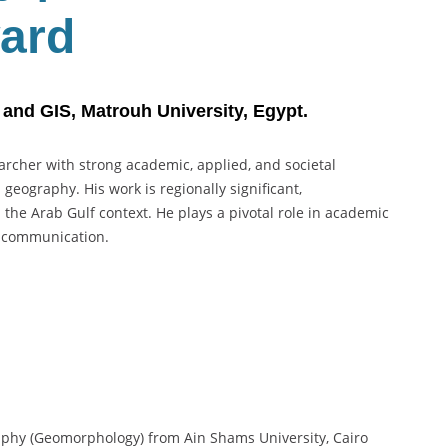
ard
nd GIS, Matrouh University, Egypt.
rcher with strong academic, applied, and societal
eography. His work is regionally significant,
n the Arab Gulf context. He plays a pivotal role in academic
e communication.
phy (Geomorphology) from Ain Shams University, Cairo