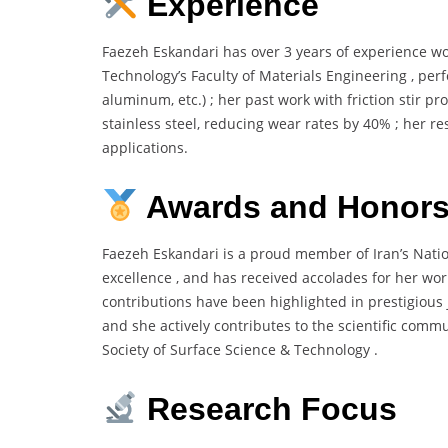
Experience
Faezeh Eskandari has over 3 years of experience wo
Technology’s Faculty of Materials Engineering , per
aluminum, etc.) ; her past work with friction stir pr
stainless steel, reducing wear rates by 40% ; her r
applications.
Awards and Honor
Faezeh Eskandari is a proud member of Iran’s Natio
excellence , and has received accolades for her wor
contributions have been highlighted in prestigious 
and she actively contributes to the scientific com
Society of Surface Science & Technology .
Research Focus