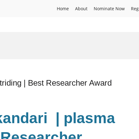
Home
About
Nominate Now
Reg
triding | Best Researcher Award
kandari | plasma
t Researcher