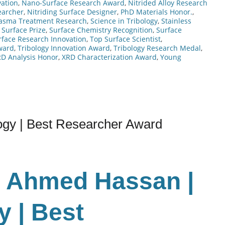
ation
,
Nano-Surface Research Award
,
Nitrided Alloy Research
earcher
,
Nitriding Surface Designer
,
PhD Materials Honor.
,
lasma Treatment Research
,
Science in Tribology
,
Stainless
 Surface Prize
,
Surface Chemistry Recognition
,
Surface
rface Research Innovation
,
Top Surface Scientist
,
ward
,
Tribology Innovation Award
,
Tribology Research Medal
,
D Analysis Honor
,
XRD Characterization Award
,
Young
gy | Best Researcher Award
r Ahmed Hassan |
 | Best