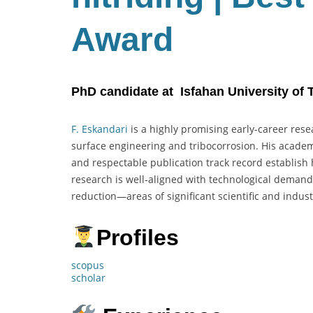
Award
PhD candidate at Isfahan University of 
F. Eskandari
is a highly promising early-career rese
surface engineering and tribocorrosion. His academi
and respectable publication track record establish
research is well-aligned with technological demand
reduction—areas of significant scientific and industr
Profiles
scopus
scholar