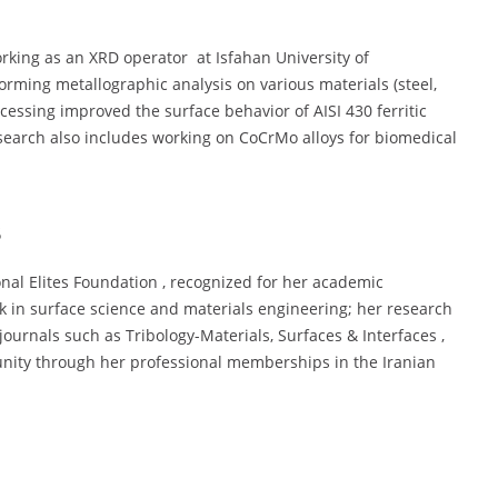
rking as an XRD operator at Isfahan University of
forming metallographic analysis on various materials (steel,
ocessing improved the surface behavior of AISI 430 ferritic
esearch also includes working on CoCrMo alloys for biomedical
s
nal Elites Foundation , recognized for her academic
k in surface science and materials engineering; her research
journals such as Tribology-Materials, Surfaces & Interfaces ,
munity through her professional memberships in the Iranian