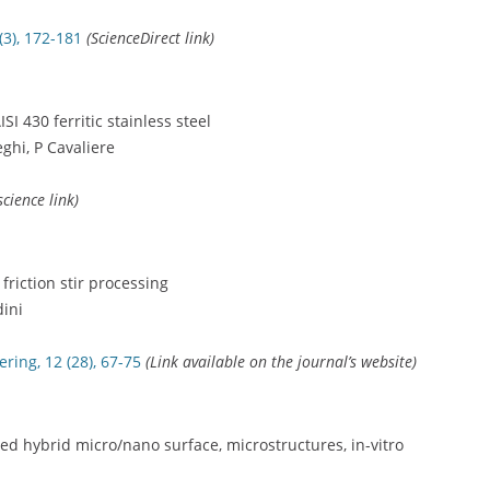
(3), 172-181
(ScienceDirect link)
SI 430 ferritic stainless steel
ghi, P Cavaliere
science link)
 friction stir processing
dini
ring, 12 (28), 67-75
(Link available on the journal’s website)
ced hybrid micro/nano surface, microstructures, in-vitro