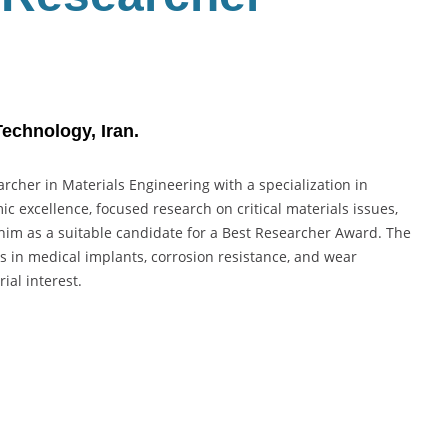
Technology, Iran.
archer in Materials Engineering with a specialization in
c excellence, focused research on critical materials issues,
 him as a suitable candidate for a Best Researcher Award. The
s in medical implants, corrosion resistance, and wear
ial interest.