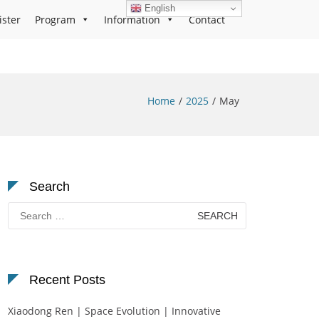
English
ister
Program
Information
Contact
Home
2025
May
Search
Search
for:
Recent Posts
Xiaodong Ren | Space Evolution | Innovative