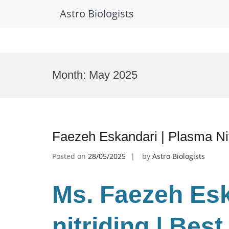
Astro Biologists
Skip
to
Month:
May 2025
content
Faezeh Eskandari | Plasma Ni
Posted on
28/05/2025
by
Astro Biologists
Ms. Faezeh Es
nitriding | Bes