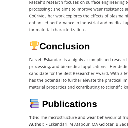
Faezeh’s research focuses on surface engineering te
processing ; she aims to improve wear resistance a
CoCrMo ; her work explores the effects of plasma n
enhanced performance in industrial and medical ap
for material characterization .
Conclusion
Faezeh Eskandari is a highly accomplished researche
processing, and biomedical applications . Her dedi
candidate for the Best Researcher Award. With a f
has the potential to further elevate the practical 
material properties and contributing to scientific k
Publications
Title
: The microstructure and wear behaviour of frict
Author
: F Eskandari, M Atapour, MA Golozar, B Sade