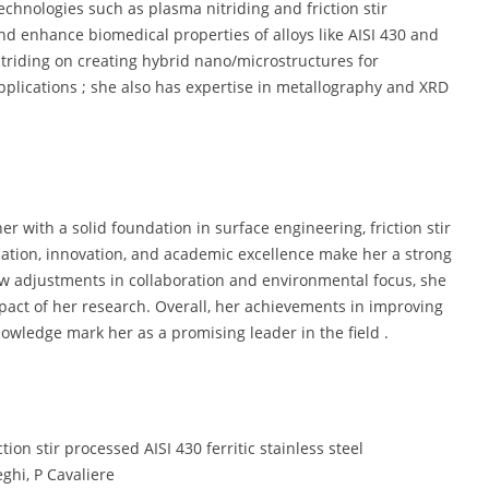
chnologies such as plasma nitriding and friction stir
nd enhance biomedical properties of alloys like AISI 430 and
itriding on creating hybrid nano/microstructures for
plications ; she also has expertise in metallography and XRD
r with a solid foundation in surface engineering, friction stir
cation, innovation, and academic excellence make her a strong
ew adjustments in collaboration and environmental focus, she
impact of her research. Overall, her achievements in improving
nowledge mark her as a promising leader in the field .
ion stir processed AISI 430 ferritic stainless steel
ghi, P Cavaliere