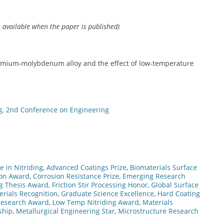
k available when the paper is published)
chromium-molybdenum alloy and the effect of low-temperature
g, 2nd Conference on Engineering
 in Nitriding
,
Advanced Coatings Prize
,
Biomaterials Surface
ion Award
,
Corrosion Resistance Prize
,
Emerging Research
g Thesis Award
,
Friction Stir Processing Honor
,
Global Surface
rials Recognition
,
Graduate Science Excellence
,
Hard Coating
 Research Award
,
Low Temp Nitriding Award
,
Materials
ship
,
Metallurgical Engineering Star
,
Microstructure Research