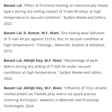
Basant Lal.
“Effect of frictional heating on mechanically mixed
layers during dry sliding contact of Ti-6Al-4V alloys at high
temperature in vacuum condition.”
Surface Review and Letters
,
2022
Basant Lal, D. Kumar, M.F. Wani.
“Dry sliding wear behavior
of Ti–6Al–4V pin against SS316L disc in vacuum condition at
high temperature.”
Tribology – Materials, Surfaces & Interfaces
,
2019.
Basant Lal, Abhijit Dey, M.F. Wani.
“Morphology of wear
debris during dry sliding of Ti-6Al-4V under vacuum
conditions at high temperature.”
Surface Review and Letters
,
2024.
Basant Lal, Abhijit Dey, M.F. Wani.
“Influence of TiCp ceramic
reinforcement on Ti6Al4V alloy matrix via spark plasma
sintering technique.”
Advances in Materials and Processing
Technologies
, 2024.