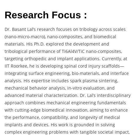
Research Focus :
Dr. Basant Lal’s research focuses on tribology across scales
(nano-micro-macro), nano-composites, and biomedical
materials. His Ph.D. explored the development and
tribological performance of Ti6Al4V/TiC nano-composites,
targeting orthopedic and implant applications. Currently, at
IIT Roorkee, he is developing spinal cord injury scaffolds—
integrating surface engineering, bio-materials, and interface
analysis. His expertise includes spark plasma sintering,
mechanical behavior analysis, in-vitro evaluation, and
advanced material characterization. Dr. Lal’s interdisciplinary
approach combines mechanical engineering fundamentals
with cutting-edge biomedical innovation, aiming to enhance
the performance, compatibility, and longevity of medical
implants and devices. His work is grounded in solving
complex engineering problems with tangible societal impact,