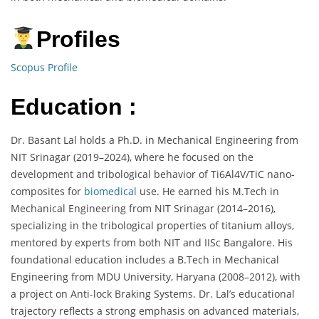
Profiles
Scopus Profile
Education :
Dr. Basant Lal holds a Ph.D. in Mechanical Engineering from
NIT Srinagar (2019–2024), where he focused on the
development and tribological behavior of Ti6Al4V/TiC nano-
composites for
biomedical
use. He earned his M.Tech in
Mechanical Engineering from NIT Srinagar (2014–2016),
specializing in the tribological properties of titanium alloys,
mentored by experts from both NIT and IISc Bangalore. His
foundational education includes a B.Tech in Mechanical
Engineering from MDU University, Haryana (2008–2012), with
a project on Anti-lock Braking Systems. Dr. Lal’s educational
trajectory reflects a strong emphasis on advanced materials,