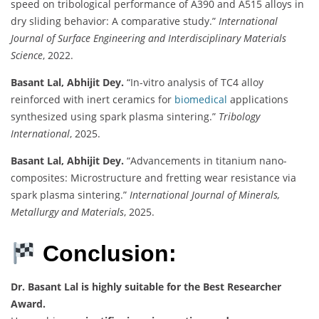
speed on tribological performance of A390 and A515 alloys in
dry sliding behavior: A comparative study.”
International
Journal of Surface Engineering and Interdisciplinary Materials
Science
, 2022.
Basant Lal, Abhijit Dey.
“In-vitro analysis of TC4 alloy
reinforced with inert ceramics for
biomedical
applications
synthesized using spark plasma sintering.”
Tribology
International
, 2025.
Basant Lal, Abhijit Dey.
“Advancements in titanium nano-
composites: Microstructure and fretting wear resistance via
spark plasma sintering.”
International Journal of Minerals,
Metallurgy and Materials
, 2025.
Conclusion:
Dr. Basant Lal is highly suitable for the Best Researcher
Award.