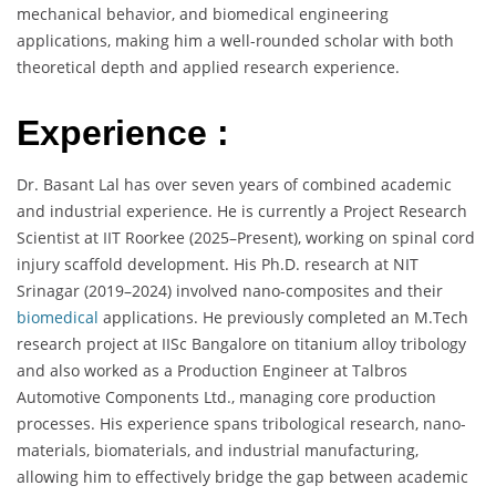
mechanical behavior, and biomedical engineering
applications, making him a well-rounded scholar with both
theoretical depth and applied research experience.
Experience :
Dr. Basant Lal has over seven years of combined academic
and industrial experience. He is currently a Project Research
Scientist at IIT Roorkee (2025–Present), working on spinal cord
injury scaffold development. His Ph.D. research at NIT
Srinagar (2019–2024) involved nano-composites and their
biomedical
applications. He previously completed an M.Tech
research project at IISc Bangalore on titanium alloy tribology
and also worked as a Production Engineer at Talbros
Automotive Components Ltd., managing core production
processes. His experience spans tribological research, nano-
materials, biomaterials, and industrial manufacturing,
allowing him to effectively bridge the gap between academic