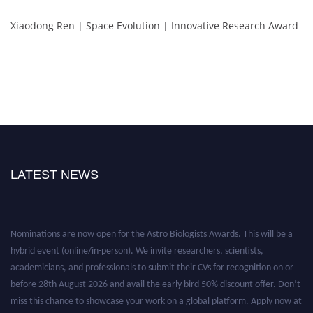
Xiaodong Ren | Space Evolution | Innovative Research Award
LATEST NEWS
Nominations are now open for the Astro Biologists Awards. This will be a
hybrid event (online/in-person). We invite researchers, scientists,
academicians, and professionals to submit their CVs for recognition on or
before 28th August 2026 and avail the early bird 50% discount offer. Don’t
miss this chance to showcase your work on a global platform. Apply now at
https://astrobiologists.org//.