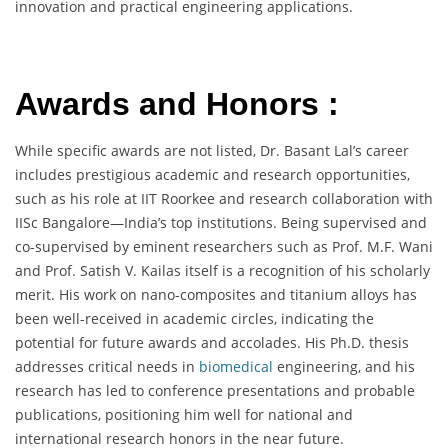
innovation and practical engineering applications.
Awards and Honors :
While specific awards are not listed, Dr. Basant Lal’s career
includes prestigious academic and research opportunities,
such as his role at IIT Roorkee and research collaboration with
IISc Bangalore—India’s top institutions. Being supervised and
co-supervised by eminent researchers such as Prof. M.F. Wani
and Prof. Satish V. Kailas itself is a recognition of his scholarly
merit. His work on nano-composites and titanium alloys has
been well-received in academic circles, indicating the
potential for future awards and accolades. His Ph.D. thesis
addresses critical needs in
biomedical
engineering, and his
research has led to conference presentations and probable
publications, positioning him well for national and
international research honors in the near future.