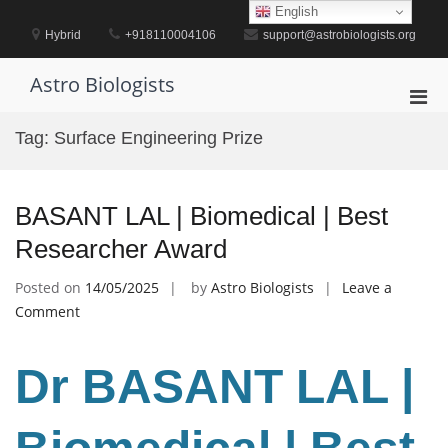
Skip
English
to
Hybrid
+918110004106
support@astrobiologists.org
content
Astro Biologists
Pri
Men
Tag:
Surface Engineering Prize
for
Mobi
BASANT LAL | Biomedical | Best
Researcher Award
Posted on
14/05/2025
by
Astro Biologists
Leave a
on
Comment
BASANT
LAL
Dr BASANT LAL |
|
Biomedical
|