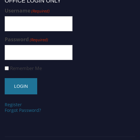
OFFICE LOGIN ONLY
Username
(Required)
Password
(Required)
Remember Me
Register
Forgot Password?