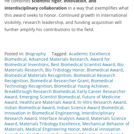
He combines
scientific rigor, innovation, and
interdisciplinary collaboration
in a way that exemplifies what
this award seeks to honor. Continued growth in international
visibility, research leadership, and funding acquisition will
further amplify his contributions to the field.
Posted in:
Biography
Tagged:
Academic Excellence
Biomedical
,
Advanced Materials Research
,
Award for
Biomedical Inventions
,
Best Biomedical Scientist Award
,
Bio
Materials Research
,
Bio Tribology Honor
,
Biomedical Award
,
Biomedical Materials Recognition
,
Biomedical Research
Recognition
,
Biomedical Researcher Grant
,
Biomedical
Technology Recognition
,
Biomedical Young Achiever
,
Breakthrough Research Biomedical
,
Early Career Researcher
Award
,
Emerging Scientist Biomedical
,
Future of Medicine
Award
,
Healthcare Materials Award
,
In-Vitro Research Award
,
Indian Biomedical Award
,
Indian Science Award Biomedical
,
Innovation in Biomedical Engineering
,
Interdisciplinary
Research Award
,
Interface Analysis Award
,
Materials Science
Award
,
Materials Tribology Excellence
,
Mechanical Behavior of
Materials
,
Medical Engineering Honor
,
Medical innovation