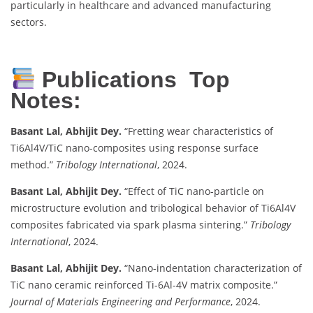
particularly in healthcare and advanced manufacturing
sectors.
Publications Top
Notes:
Basant Lal, Abhijit Dey.
“Fretting wear characteristics of
Ti6Al4V/TiC nano-composites using response surface
method.”
Tribology International
, 2024.
Basant Lal, Abhijit Dey.
“Effect of TiC nano-particle on
microstructure evolution and tribological behavior of Ti6Al4V
composites fabricated via spark plasma sintering.”
Tribology
International
, 2024.
Basant Lal, Abhijit Dey.
“Nano-indentation characterization of
TiC nano ceramic reinforced Ti-6Al-4V matrix composite.”
Journal of Materials Engineering and Performance
, 2024.