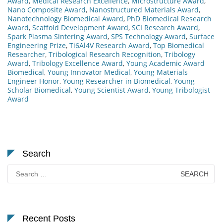
Award
,
Medical Research Excellence
,
Microstructure Award
,
Nano Composite Award
,
Nanostructured Materials Award
,
Nanotechnology Biomedical Award
,
PhD Biomedical Research
Award
,
Scaffold Development Award
,
SCI Research Award
,
Spark Plasma Sintering Award
,
SPS Technology Award
,
Surface
Engineering Prize
,
Ti6Al4V Research Award
,
Top Biomedical
Researcher
,
Tribological Research Recognition
,
Tribology
Award
,
Tribology Excellence Award
,
Young Academic Award
Biomedical
,
Young Innovator Medical
,
Young Materials
Engineer Honor
,
Young Researcher in Biomedical
,
Young
Scholar Biomedical
,
Young Scientist Award
,
Young Tribologist
Award
Search
Search
for:
Recent Posts