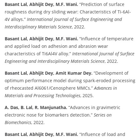
Basant Lal, Abhijit Dey, M.F. Wani.
“Prediction of surface
roughness during dry sliding wear: Characteristics of Ti-6Al-
4V alloys.”
International Journal of Surface Engineering and
Interdisciplinary Materials Science
, 2022.
Basant Lal, Abhijit Dey, M.F. Wani.
“Influence of temperature
and applied load on adhesion and abrasion wear
characteristics of Ti6Al4V alloy.”
International Journal of Surface
Engineering and Interdisciplinary Materials Science
, 2022.
Basant Lal, Abhijit Dey, Amit Kumar Dey.
“Development of
optimum performance model during spark-eroded processing
of rheocasted Al6061/Cenosphere MMCs.”
Advances in
Materials and Processing Technologies
, 2025.
A. Das, B. Lal, R. Manjunatha.
“Advances in gravimetric
electronic nose for biomarkers detection.”
Series on
Biomechanics
, 2022.
Basant Lal, Abhijit Dey, M.F. Wani.
“Influence of load and