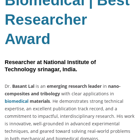
Biomedical | Best
Best
Researcher
Researcher
Award
Award
Researcher at National Institute of
Technology
srinagar, India.
Dr.
Basant Lal
is an
emerging research leader
in
nano-
composites and tribology
with clear applications in
biomedical
materials
. He demonstrates strong technical
expertise, an excellent publication track record, and a
commitment to impactful, interdisciplinary research. His work
is innovative, well-grounded in advanced experimental
techniques, and geared toward solving real-world problems
in both mechanical and biomedical domains.