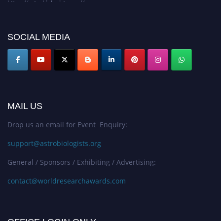
SOCIAL MEDIA
MAIL US
Drop us an email for Event Enquiry:
support@astrobiologists.org
General / Sponsors / Exhibiting / Advertising:
contact@worldresearchawards.com