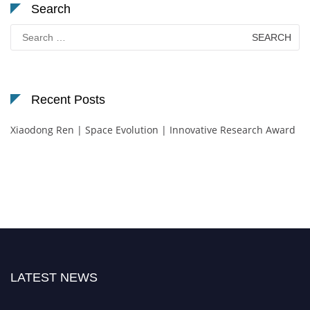
Search
Search
for:
Recent Posts
Xiaodong Ren | Space Evolution | Innovative Research Award
LATEST NEWS