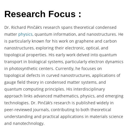
Research Focus :
Dr. Richard Pinčák’s research spans theoretical condensed
matter
physics
, quantum information, and nanostructures. He
is particularly known for his work on graphene and carbon
nanostructures, exploring their electronic, optical, and
topological properties. His early work delved into quantum
transport in biological systems, particularly electron dynamics
in photosynthetic centers. Currently, he focuses on
topological defects in curved nanostructures, applications of
gauge field theory in condensed matter systems, and
quantum computing principles. His interdisciplinary
approach links advanced mathematics, physics, and emerging
technologies. Dr. Pinčák’s research is published widely in
peer-reviewed journals, contributing to both theoretical
understanding and practical applications in materials science
and nanotechnology.