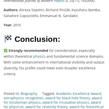
International Journal of Modern
Physics
D
, 25(11), 1650090.
Authors:
Alireza Sepehri, Richard Pinčák, Kazuharu Bamba,
Salvatore Capozziello, Emmanuel N. Saridakis
Year:
2016
Conclusion:
Strongly recommended
for consideration, especially
within theoretical
physics
and fundamental science domains.
With some enhancement in international visibility and output
diversity, his profile could meet even broader excellence
criteria.
Posted in:
Biography
Tagged:
Academic Excellence Award
,
astrophysics recognition
,
award for black hole theory
,
award
for Einsteinian physics
,
award for innovative physics
,
award
for physicist
,
award for relativity theory
,
award for theoretical