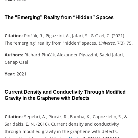
The “Emerging” Reality from “Hidden” Spaces
Citation:
Pinčák, R., Pigazzini, A., Jafari, S., & Ozel, C. (2021).
The “emerging” reality from “hidden” spaces.
Universe
, 7(3), 75.
Authors:
Richard Pinčák, Alexander Pigazzini, Saeid Jafari,
Cenap Ozel
Year:
2021
Current Density and Conductivity Through Modified
Gravity in the Graphene with Defects
Citation:
Sepehri, A., Pinčák, R., Bamba, K., Capozziello, S., &
Saridakis, E. N. (2016). Current density and conductivity
through modified gravity in the graphene with defects.