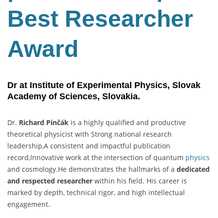
Best Researcher
Award
Dr at Institute of Experimental Physics, Slovak
Academy of Sciences, Slovakia.
Dr.
Richard Pinčák
is a highly qualified and productive
theoretical physicist with Strong national research
leadership,A consistent and impactful publication
record,Innovative work at the intersection of quantum
physics
and cosmology.He demonstrates the hallmarks of a
dedicated
and respected researcher
within his field. His career is
marked by depth, technical rigor, and high intellectual
engagement.