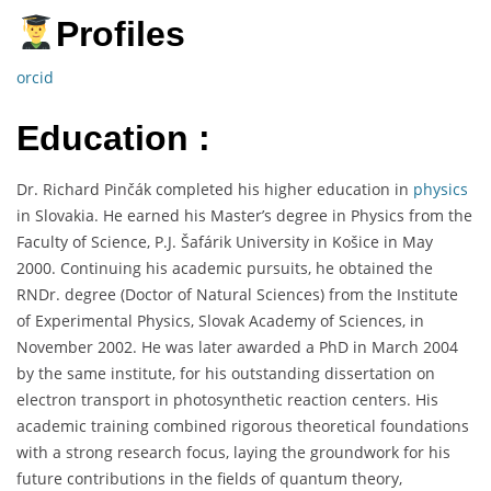
Profiles
orcid
Education :
Dr. Richard Pinčák completed his higher education in
physics
in Slovakia. He earned his Master’s degree in Physics from the
Faculty of Science, P.J. Šafárik University in Košice in May
2000. Continuing his academic pursuits, he obtained the
RNDr. degree (Doctor of Natural Sciences) from the Institute
of Experimental Physics, Slovak Academy of Sciences, in
November 2002. He was later awarded a PhD in March 2004
by the same institute, for his outstanding dissertation on
electron transport in photosynthetic reaction centers. His
academic training combined rigorous theoretical foundations
with a strong research focus, laying the groundwork for his
future contributions in the fields of quantum theory,