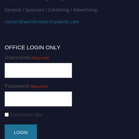
General / Sponsors / Exhibiting / Advertising:
contact@worldresearchawards.com
OFFICE LOGIN ONLY
Username
(Required)
Password
(Required)
Remember Me