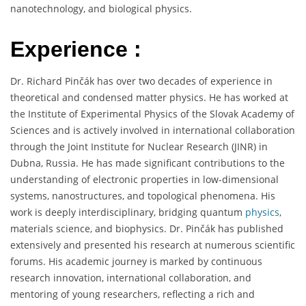
nanotechnology, and biological physics.
Experience :
Dr. Richard Pinčák has over two decades of experience in
theoretical and condensed matter physics. He has worked at
the Institute of Experimental Physics of the Slovak Academy of
Sciences and is actively involved in international collaboration
through the Joint Institute for Nuclear Research (JINR) in
Dubna, Russia. He has made significant contributions to the
understanding of electronic properties in low-dimensional
systems, nanostructures, and topological phenomena. His
work is deeply interdisciplinary, bridging quantum
physics
,
materials science, and biophysics. Dr. Pinčák has published
extensively and presented his research at numerous scientific
forums. His academic journey is marked by continuous
research innovation, international collaboration, and
mentoring of young researchers, reflecting a rich and