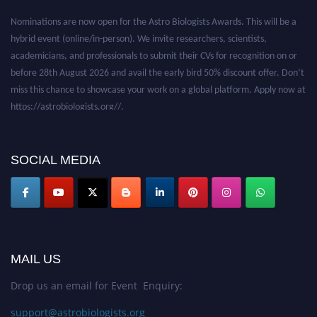
Nominations are now open for the Astro Biologists Awards. This will be a
hybrid event (online/in-person). We invite researchers, scientists,
academicians, and professionals to submit their CVs for recognition on or
before 28th August 2026 and avail the early bird 50% discount offer. Don’t
miss this chance to showcase your work on a global platform. Apply now at
https://astrobiologists.org//.
SOCIAL MEDIA
MAIL US
Drop us an email for Event Enquiry:
support@astrobiologists.org