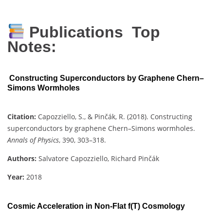
Publications Top
Notes:
Constructing Superconductors by Graphene Chern–
Simons Wormholes
Citation:
Capozziello, S., & Pinčák, R. (2018). Constructing
superconductors by graphene Chern–Simons wormholes.
Annals of Physics
, 390, 303–318.
Authors:
Salvatore Capozziello, Richard Pinčák
Year:
2018
Cosmic Acceleration in Non-Flat f(T) Cosmology