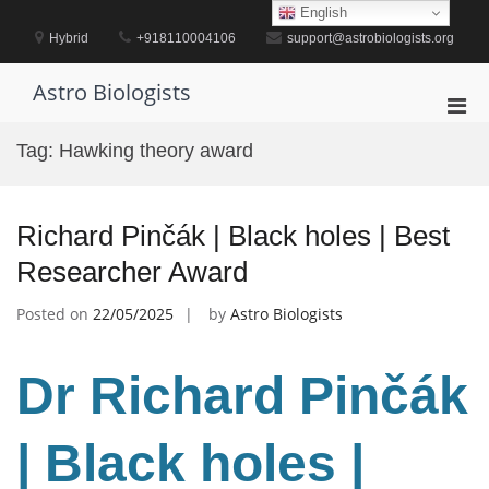
Skip
English
to
Hybrid
+918110004106
support@astrobiologists.org
content
Astro Biologists
Pri
Men
Tag:
Hawking theory award
for
Mobi
Richard Pinčák | Black holes | Best
Researcher Award
Posted on
22/05/2025
by
Astro Biologists
Dr Richard Pinčák
| Black holes |