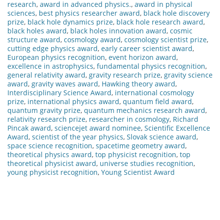
research
,
award in advanced physics.
,
award in physical
sciences
,
best physics researcher award
,
black hole discovery
prize
,
black hole dynamics prize
,
black hole research award
,
black holes award
,
black holes innovation award
,
cosmic
structure award
,
cosmology award
,
cosmology scientist prize
,
cutting edge physics award
,
early career scientist award
,
European physics recognition
,
event horizon award
,
excellence in astrophysics
,
fundamental physics recognition
,
general relativity award
,
gravity research prize
,
gravity science
award
,
gravity waves award
,
Hawking theory award
,
Interdisciplinary Science Award
,
international cosmology
prize
,
international physics award
,
quantum field award
,
quantum gravity prize
,
quantum mechanics research award
,
relativity research prize
,
researcher in cosmology
,
Richard
Pincak award
,
sciencejet award nominee
,
Scientific Excellence
Award
,
scientist of the year physics
,
Slovak science award
,
space science recognition
,
spacetime geometry award
,
theoretical physics award
,
top physicist recognition
,
top
theoretical physicist award
,
universe studies recognition
,
young physicist recognition
,
Young Scientist Award