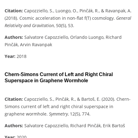
Citation:
Capozziello, S., Luongo, O., Pinčák, R., & Ravanpak, A.
(2018). Cosmic acceleration in non-flat f(T) cosmology.
General
Relativity and Gravitation
, 50(5), 53.
Authors:
Salvatore Capozziello, Orlando Luongo, Richard
Pinčák, Arvin Ravanpak
Year:
2018
Chern-Simons Current of Left and Right Chiral
Superspace in Graphene Wormhole
Citation:
Capozziello, S., Pinčák, R., & Bartoš, E. (2020). Chern-
Simons current of left and right chiral superspace in
graphene wormhole.
Symmetry
, 12(5), 774.
Authors:
Salvatore Capozziello, Richard Pinčák, Erik Bartoš
Year:
2020