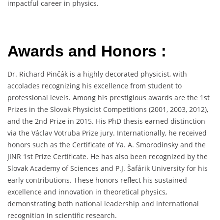
impactful career in physics.
Awards and Honors :
Dr. Richard Pinčák is a highly decorated physicist, with
accolades recognizing his excellence from student to
professional levels. Among his prestigious awards are the 1st
Prizes in the Slovak Physicist Competitions (2001, 2003, 2012),
and the 2nd Prize in 2015. His PhD thesis earned distinction
via the Václav Votruba Prize jury. Internationally, he received
honors such as the Certificate of Ya. A. Smorodinsky and the
JINR 1st Prize Certificate. He has also been recognized by the
Slovak Academy of Sciences and P.J. Šafárik University for his
early contributions. These honors reflect his sustained
excellence and innovation in theoretical physics,
demonstrating both national leadership and international
recognition in scientific research.