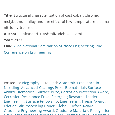
Title
: Structural characterization of cast cobalt-chromium-
molybdenum alloy and the effect of low-temperature plasma
nitriding treatment
Author
: F Eskandari, F Ashrafizadeh, A Eslami
Year
: 2023
Link
:
23rd National Seminar on Surface Engineering, 2nd
Conference on Engineering
Posted in:
Biography
Tagged:
Academic Excellence in
Nitriding
,
Advanced Coatings Prize
,
Biomaterials Surface
Award
,
Biomedical Surface Prize
,
Corrosion Protection Award
,
Corrosion Resistance Prize
,
Emerging Research Leader
,
Engineering Surface Fellowship
,
Engineering Thesis Award
,
Friction Stir Processing Honor
,
Global Surface Award
,
Graduate Engineering Award
,
Graduate Materials Recognition
,