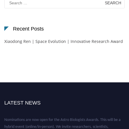
for:
Recent Posts
Xiaodong Ren | Space Evolution | Innovative Research Award
LATEST NEWS
Nominations are now open for the Astro Biologists Awards. This will be a
hybrid event (online/in-person). We invite researchers, scientists,