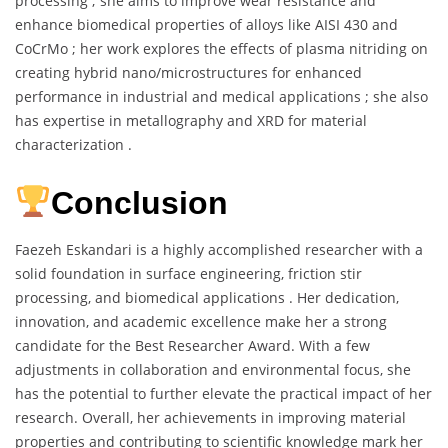
processing ; she aims to improve wear resistance and
enhance biomedical properties of alloys like AISI 430 and
CoCrMo ; her work explores the effects of plasma nitriding on
creating hybrid nano/microstructures for enhanced
performance in industrial and medical applications ; she also
has expertise in metallography and XRD for material
characterization .
Conclusion
Faezeh Eskandari is a highly accomplished researcher with a
solid foundation in surface engineering, friction stir
processing, and biomedical applications . Her dedication,
innovation, and academic excellence make her a strong
candidate for the Best Researcher Award. With a few
adjustments in collaboration and environmental focus, she
has the potential to further elevate the practical impact of her
research. Overall, her achievements in improving material
properties and contributing to scientific knowledge mark her