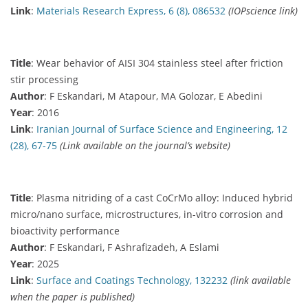
Link
:
Materials Research Express, 6 (8), 086532
(IOPscience link)
Title
: Wear behavior of AISI 304 stainless steel after friction
stir processing
Author
: F Eskandari, M Atapour, MA Golozar, E Abedini
Year
: 2016
Link
:
Iranian Journal of Surface Science and Engineering, 12
(28), 67-75
(Link available on the journal’s website)
Title
: Plasma nitriding of a cast CoCrMo alloy: Induced hybrid
micro/nano surface, microstructures, in-vitro corrosion and
bioactivity performance
Author
: F Eskandari, F Ashrafizadeh, A Eslami
Year
: 2025
Link
:
Surface and Coatings Technology, 132232
(link available
when the paper is published)