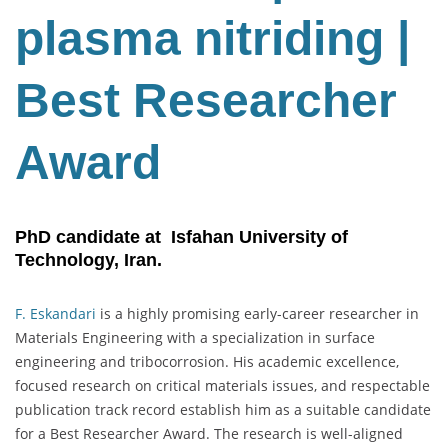
plasma nitriding |
Best Researcher
Award
PhD candidate at Isfahan University of
Technology, Iran.
F. Eskandari
is a highly promising early-career researcher in
Materials Engineering with a specialization in surface
engineering and tribocorrosion. His academic excellence,
focused research on critical materials issues, and respectable
publication track record establish him as a suitable candidate
for a Best Researcher Award. The research is well-aligned