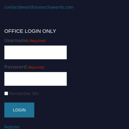
contact@worldresearchawards.com
OFFICE LOGIN ONLY
Username
(Required)
Password
(Required)
Remember Me
Register