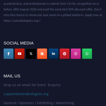
academicians, and professionals to submit their CVs for recognition on or
before 28th August 2026 and avail the early bird 50% discount offer. Don’t
miss this chance to showcase your work on a global platform. Apply now at
https://astrobiologists.org//.
SOCIAL MEDIA
MAIL US
Drop us an email for Event Enquiry:
support@astrobiologists.org
General / Sponsors / Exhibiting / Advertising: