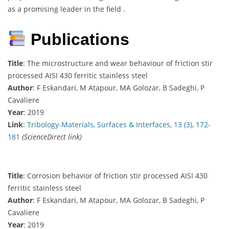
as a promising leader in the field .
Publications
Title
: The microstructure and wear behaviour of friction stir
processed AISI 430 ferritic stainless steel
Author
: F Eskandari, M Atapour, MA Golozar, B Sadeghi, P
Cavaliere
Year
: 2019
Link
:
Tribology-Materials, Surfaces & Interfaces, 13 (3), 172-
181
(ScienceDirect link)
Title
: Corrosion behavior of friction stir processed AISI 430
ferritic stainless steel
Author
: F Eskandari, M Atapour, MA Golozar, B Sadeghi, P
Cavaliere
Year
: 2019