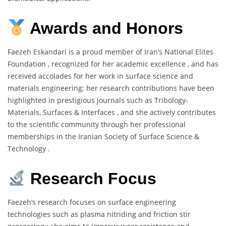
Awards and Honors
Faezeh Eskandari is a proud member of Iran’s National Elites
Foundation , recognized for her academic excellence , and has
received accolades for her work in surface science and
materials engineering; her research contributions have been
highlighted in prestigious journals such as Tribology-
Materials, Surfaces & Interfaces , and she actively contributes
to the scientific community through her professional
memberships in the Iranian Society of Surface Science &
Technology .
Research Focus
Faezeh’s research focuses on surface engineering
technologies such as plasma nitriding and friction stir