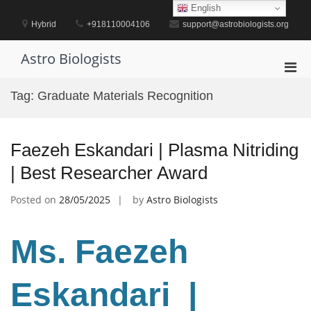
Skip
English
to
Hybrid
+918110004106
support@astrobiologists.org
content
Astro Biologists
Pri
Men
Tag:
Graduate Materials Recognition
for
Mobi
Faezeh Eskandari | Plasma Nitriding
| Best Researcher Award
Posted on
28/05/2025
by
Astro Biologists
Ms. Faezeh
Eskandari |