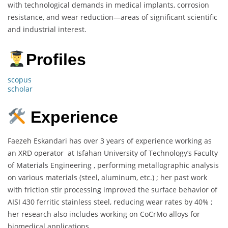
with technological demands in medical implants, corrosion
resistance, and wear reduction—areas of significant scientific
and industrial interest.
Profiles
scopus
scholar
Experience
Faezeh Eskandari has over 3 years of experience working as
an XRD operator at Isfahan University of Technology’s Faculty
of Materials Engineering , performing metallographic analysis
on various materials (steel, aluminum, etc.) ; her past work
with friction stir processing improved the surface behavior of
AISI 430 ferritic stainless steel, reducing wear rates by 40% ;
her research also includes working on CoCrMo alloys for
biomedical applications.