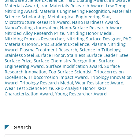
Graduate Science Excellence
,
Hard Coating Award
,
Innovative
Materials Award
,
Iran Materials Research Award
,
Low Temp
Nitriding Award
,
Materials Engineering Recognition
,
Materials
Science Scholarship
,
Metallurgical Engineering Star
,
Microstructure Research Award
,
Nano Hardness Award
,
Nano-Coatings Innovation
,
Nano-Surface Research Award
,
Nitrided Alloy Research Prize
,
Nitriding Honor Medal
,
Nitriding Process Researcher
,
Nitriding Surface Designer
,
PhD
Materials Honor.
,
PhD Student Excellence
,
Plasma Nitriding
Award
,
Plasma Treatment Research
,
Science in Tribology
,
Stainless Steel Surface Honor
,
Stainless Surface Leader
,
Steel
Surface Prize
,
Surface Chemistry Recognition
,
Surface
Engineering Award
,
Surface modification award
,
Surface
Research Innovation
,
Top Surface Scientist
,
Tribocorrosion
Excellence
,
Tribocorrosion Impact Award
,
Tribology Innovation
Award
,
Tribology Research Medal
,
Wear Resistance Award
,
Wear Test Science Prize
,
XRD Analysis Honor
,
XRD
Characterization Award
,
Young Researcher Award
Search
Search