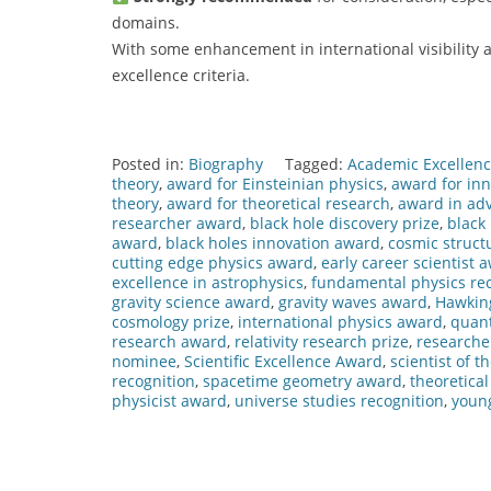
domains.
With some enhancement in international visibility a
excellence criteria.
Posted in:
Biography
Tagged:
Academic Excellen
theory
,
award for Einsteinian physics
,
award for inn
theory
,
award for theoretical research
,
award in ad
researcher award
,
black hole discovery prize
,
black
award
,
black holes innovation award
,
cosmic struct
cutting edge physics award
,
early career scientist 
excellence in astrophysics
,
fundamental physics rec
gravity science award
,
gravity waves award
,
Hawkin
cosmology prize
,
international physics award
,
quan
research award
,
relativity research prize
,
researche
nominee
,
Scientific Excellence Award
,
scientist of t
recognition
,
spacetime geometry award
,
theoretica
physicist award
,
universe studies recognition
,
young