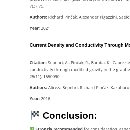
7(3), 75.
Authors:
Richard Pinčák, Alexander Pigazzini, Saeid
Year:
2021
Current Density and Conductivity Through Mod
Citation:
Sepehri, A., Pinčák, R., Bamba, K., Capozzie
conductivity through modified gravity in the graph
25(11), 1650090.
Authors:
Alireza Sepehri, Richard Pinčák, Kazuhar
Year:
2016
Conclusion:
Strongly recommended
for consideration, espec