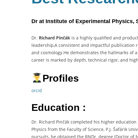
Dr at Institute of Experimental Physics,
Dr.
Richard Pinčák
is a highly qualified and product
leadership,A consistent and impactful publication 
and cosmology.He demonstrates the hallmarks of 
career is marked by depth, technical rigor, and hig
Profiles
orcid
Education :
Dr. Richard Pinčák completed his higher education
Physics from the Faculty of Science, P.J. Šafárik Un
pursuits, he obtained the RNDr. degree (Doctor of N