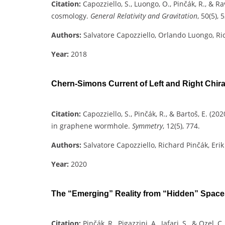
Citation:
Capozziello, S., Luongo, O., Pinčák, R., & R
cosmology.
General Relativity and Gravitation
, 50(5), 5
Authors:
Salvatore Capozziello, Orlando Luongo, Ri
Year:
2018
Chern-Simons Current of Left and Right Chi
Citation:
Capozziello, S., Pinčák, R., & Bartoš, E. (
in graphene wormhole.
Symmetry
, 12(5), 774.
Authors:
Salvatore Capozziello, Richard Pinčák, Erik
Year:
2020
The “Emerging” Reality from “Hidden” Space
Citation:
Pinčák, R., Pigazzini, A., Jafari, S., & Ozel