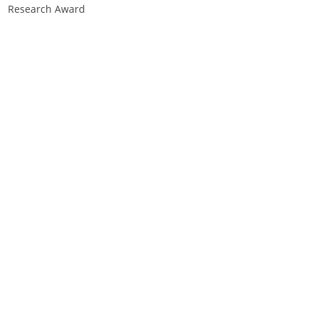
Research Award