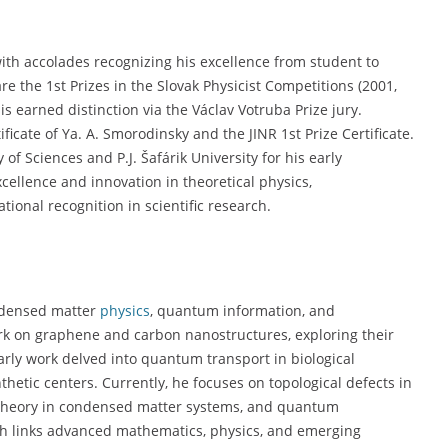
with accolades recognizing his excellence from student to
e the 1st Prizes in the Slovak Physicist Competitions (2001,
is earned distinction via the Václav Votruba Prize jury.
ficate of Ya. A. Smorodinsky and the JINR 1st Prize Certificate.
f Sciences and P.J. Šafárik University for his early
cellence and innovation in theoretical physics,
ional recognition in scientific research.
ondensed matter
physics
, quantum information, and
ork on graphene and carbon nanostructures, exploring their
 early work delved into quantum transport in biological
hetic centers. Currently, he focuses on topological defects in
d theory in condensed matter systems, and quantum
ach links advanced mathematics, physics, and emerging