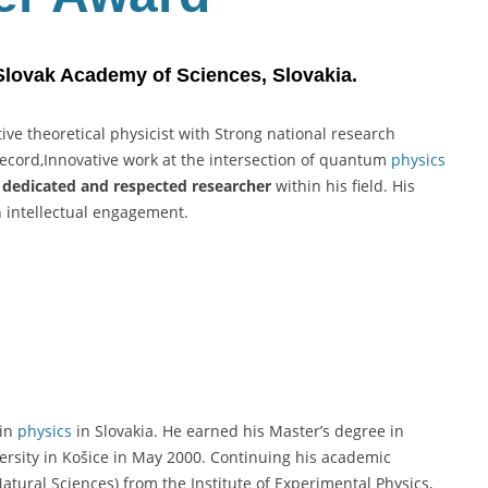
 Slovak Academy of Sciences, Slovakia.
ive theoretical physicist with Strong national research
record,Innovative work at the intersection of quantum
physics
a
dedicated and respected researcher
within his field. His
h intellectual engagement.
 in
physics
in Slovakia. He earned his Master’s degree in
iversity in Košice in May 2000. Continuing his academic
atural Sciences) from the Institute of Experimental Physics,