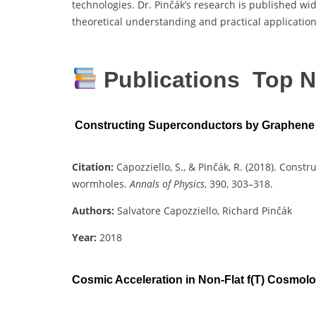
technologies. Dr. Pinčák’s research is published wid
theoretical understanding and practical applicatio
Publications Top N
Constructing Superconductors by Graphen
Citation:
Capozziello, S., & Pinčák, R. (2018). Con
wormholes.
Annals of Physics
, 390, 303–318.
Authors:
Salvatore Capozziello, Richard Pinčák
Year:
2018
Cosmic Acceleration in Non-Flat f(T) Cosmol