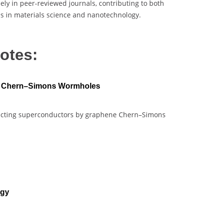
ely in peer-reviewed journals, contributing to both
ns in materials science and nanotechnology.
otes:
e Chern–Simons Wormholes
structing superconductors by graphene Chern–Simons
ogy