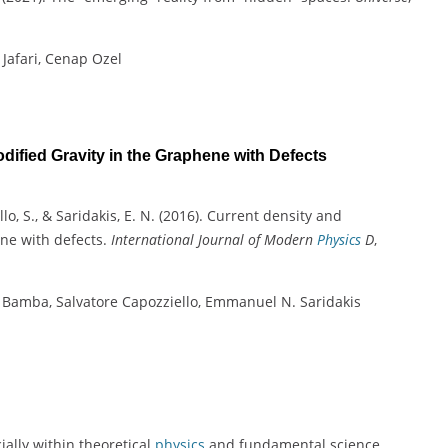
 Jafari, Cenap Ozel
ified Gravity in the Graphene with Defects
llo, S., & Saridakis, E. N. (2016). Current density and
ene with defects.
International Journal of Modern
Physics
D
,
u Bamba, Salvatore Capozziello, Emmanuel N. Saridakis
ially within theoretical
physics
and fundamental science