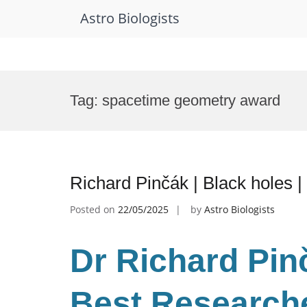
Astro Biologists
Skip
to
Tag:
spacetime geometry award
content
Richard Pinčák | Black holes 
Posted on
22/05/2025
by
Astro Biologists
Dr Richard Pinč
Best Research