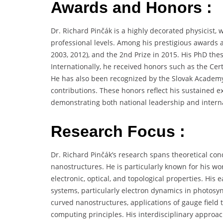
Awards and Honors :
Dr. Richard Pinčák is a highly decorated physicist, 
professional levels. Among his prestigious awards ar
2003, 2012), and the 2nd Prize in 2015. His PhD thes
Internationally, he received honors such as the Certi
He has also been recognized by the Slovak Academy o
contributions. These honors reflect his sustained ex
demonstrating both national leadership and internat
Research Focus :
Dr. Richard Pinčák’s research spans theoretical c
nanostructures. He is particularly known for his w
electronic, optical, and topological properties. His
systems, particularly electron dynamics in photosynt
curved nanostructures, applications of gauge fiel
computing principles. His interdisciplinary appro