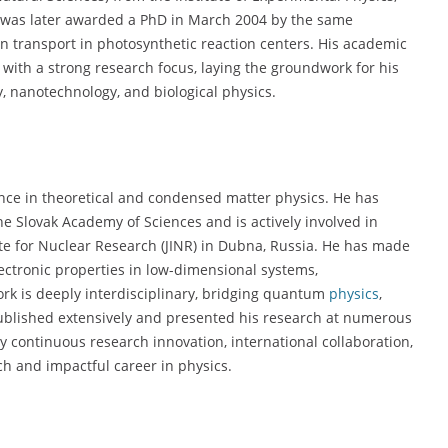
 was later awarded a PhD in March 2004 by the same
ron transport in photosynthetic reaction centers. His academic
with a strong research focus, laying the groundwork for his
y, nanotechnology, and biological physics.
nce in theoretical and condensed matter physics. He has
he Slovak Academy of Sciences and is actively involved in
tute for Nuclear Research (JINR) in Dubna, Russia. He has made
lectronic properties in low-dimensional systems,
rk is deeply interdisciplinary, bridging quantum
physics
,
published extensively and presented his research at numerous
y continuous research innovation, international collaboration,
ch and impactful career in physics.