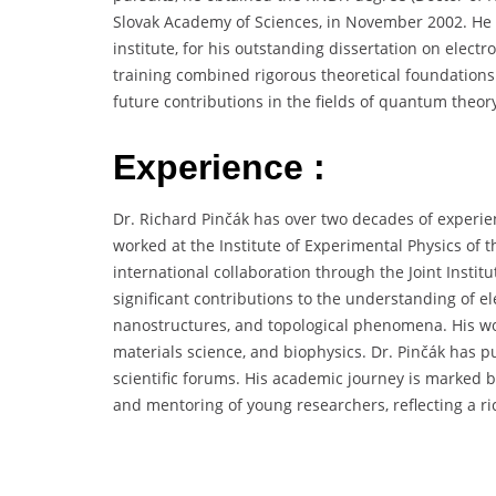
Slovak Academy of Sciences, in November 2002. He
institute, for his outstanding dissertation on elect
training combined rigorous theoretical foundations 
future contributions in the fields of quantum theor
Experience :
Dr. Richard Pinčák has over two decades of experie
worked at the Institute of Experimental Physics of t
international collaboration through the Joint Insti
significant contributions to the understanding of e
nanostructures, and topological phenomena. His wo
materials science, and biophysics. Dr. Pinčák has 
scientific forums. His academic journey is marked b
and mentoring of young researchers, reflecting a ri