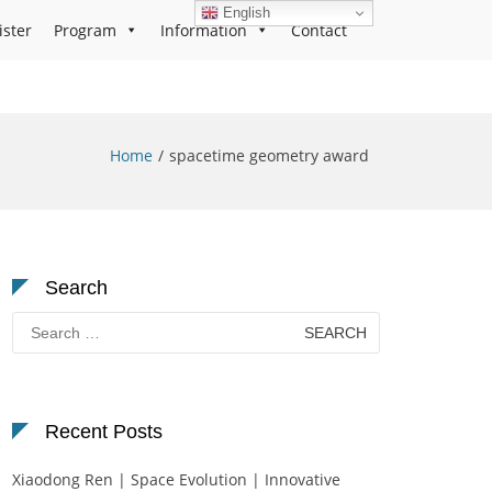
English
ister
Program
Information
Contact
Home
spacetime geometry award
Search
Search
for:
Recent Posts
Xiaodong Ren | Space Evolution | Innovative