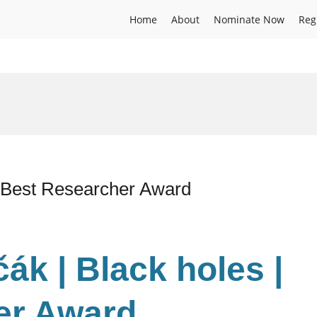
Home
About
Nominate Now
Reg
| Best Researcher Award
ák | Black holes |
er Award