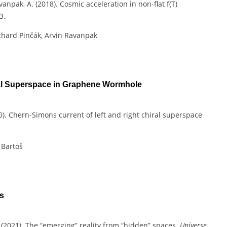
avanpak, A. (2018). Cosmic acceleration in non-flat f(T)
3.
chard Pinčák, Arvin Ravanpak
ral Superspace in Graphene Wormhole
2020). Chern-Simons current of left and right chiral superspace
 Bartoš
s
, C. (2021). The “emerging” reality from “hidden” spaces.
Universe
,