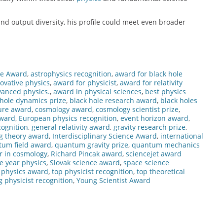
nd output diversity, his profile could meet even broader
ce Award
,
astrophysics recognition
,
award for black hole
ovative physics
,
award for physicist
,
award for relativity
vanced physics.
,
award in physical sciences
,
best physics
 hole dynamics prize
,
black hole research award
,
black holes
ure award
,
cosmology award
,
cosmology scientist prize
,
award
,
European physics recognition
,
event horizon award
,
ognition
,
general relativity award
,
gravity research prize
,
g theory award
,
Interdisciplinary Science Award
,
international
tum field award
,
quantum gravity prize
,
quantum mechanics
r in cosmology
,
Richard Pincak award
,
sciencejet award
he year physics
,
Slovak science award
,
space science
l physics award
,
top physicist recognition
,
top theoretical
 physicist recognition
,
Young Scientist Award