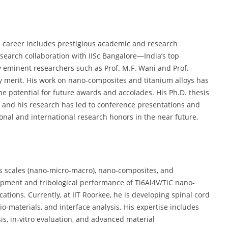
l’s career includes prestigious academic and research
esearch collaboration with IISc Bangalore—India’s top
y eminent researchers such as Prof. M.F. Wani and Prof.
arly merit. His work on nano-composites and titanium alloys has
he potential for future awards and accolades. His Ph.D. thesis
 and his research has led to conference presentations and
ional and international research honors in the near future.
oss scales (nano-micro-macro), nano-composites, and
opment and tribological performance of Ti6Al4V/TiC nano-
tions. Currently, at IIT Roorkee, he is developing spinal cord
o-materials, and interface analysis. His expertise includes
s, in-vitro evaluation, and advanced material