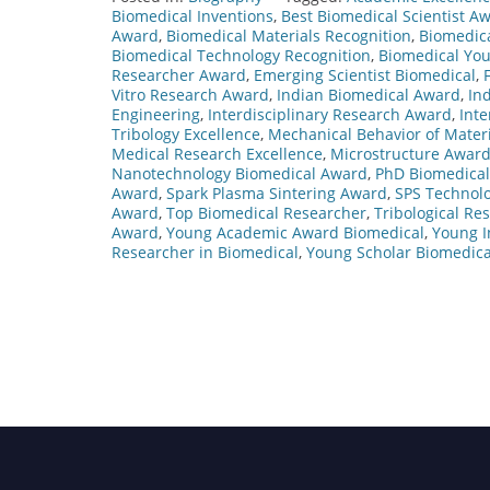
Biomedical Inventions
,
Best Biomedical Scientist A
Award
,
Biomedical Materials Recognition
,
Biomedica
Biomedical Technology Recognition
,
Biomedical You
Researcher Award
,
Emerging Scientist Biomedical
,
Vitro Research Award
,
Indian Biomedical Award
,
In
Engineering
,
Interdisciplinary Research Award
,
Inte
Tribology Excellence
,
Mechanical Behavior of Materi
Medical Research Excellence
,
Microstructure Awar
Nanotechnology Biomedical Award
,
PhD Biomedica
Award
,
Spark Plasma Sintering Award
,
SPS Technol
Award
,
Top Biomedical Researcher
,
Tribological Re
Award
,
Young Academic Award Biomedical
,
Young I
Researcher in Biomedical
,
Young Scholar Biomedica