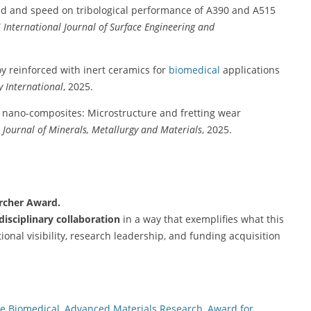
oad and speed on tribological performance of A390 and A515
”
International Journal of Surface Engineering and
loy reinforced with inert ceramics for
biomedical
applications
y International
, 2025.
 nano-composites: Microstructure and fretting wear
 Journal of Minerals, Metallurgy and Materials
, 2025.
archer Award.
rdisciplinary collaboration
in a way that exemplifies what this
onal visibility, research leadership, and funding acquisition
e Biomedical
,
Advanced Materials Research
,
Award for