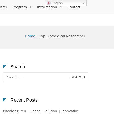
English
ister
Program
Information
Contact
Home
Top Biomedical Researcher
Search
Search
for:
Recent Posts
Xiaodong Ren | Space Evolution | Innovative