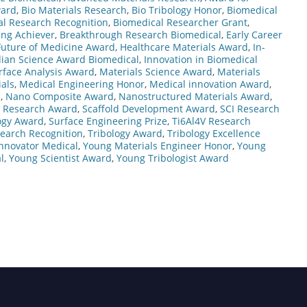
ward
,
Bio Materials Research
,
Bio Tribology Honor
,
Biomedical
l Research Recognition
,
Biomedical Researcher Grant
,
ng Achiever
,
Breakthrough Research Biomedical
,
Early Career
Future of Medicine Award
,
Healthcare Materials Award
,
In-
dian Science Award Biomedical
,
Innovation in Biomedical
rface Analysis Award
,
Materials Science Award
,
Materials
als
,
Medical Engineering Honor
,
Medical innovation Award
,
d
,
Nano Composite Award
,
Nanostructured Materials Award
,
l Research Award
,
Scaffold Development Award
,
SCI Research
ogy Award
,
Surface Engineering Prize
,
Ti6Al4V Research
search Recognition
,
Tribology Award
,
Tribology Excellence
nnovator Medical
,
Young Materials Engineer Honor
,
Young
l
,
Young Scientist Award
,
Young Tribologist Award