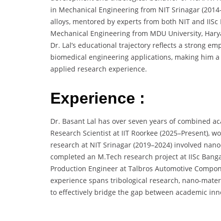
in Mechanical Engineering from NIT Srinagar (2014–2
alloys, mentored by experts from both NIT and IISc
Mechanical Engineering from MDU University, Haryan
Dr. Lal’s educational trajectory reflects a strong 
biomedical engineering applications, making him a
applied research experience.
Experience :
Dr. Basant Lal has over seven years of combined aca
Research Scientist at IIT Roorkee (2025–Present), w
research at NIT Srinagar (2019–2024) involved nan
completed an M.Tech research project at IISc Banga
Production Engineer at Talbros Automotive Compone
experience spans tribological research, nano-materi
to effectively bridge the gap between academic inn