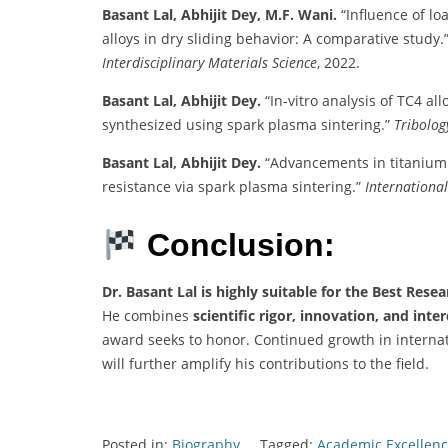
Basant Lal, Abhijit Dey, M.F. Wani.
“Influence of l
alloys in dry sliding behavior: A comparative study.
Interdisciplinary Materials Science
, 2022.
Basant Lal, Abhijit Dey.
“In-vitro analysis of TC4 al
synthesized using spark plasma sintering.”
Tribolog
Basant Lal, Abhijit Dey.
“Advancements in titanium
resistance via spark plasma sintering.”
International
Conclusion:
Dr. Basant Lal is highly suitable for the Best Rese
He combines
scientific rigor, innovation, and inte
award seeks to honor. Continued growth in internati
will further amplify his contributions to the field.
Posted in:
Biography
Tagged:
Academic Excellenc