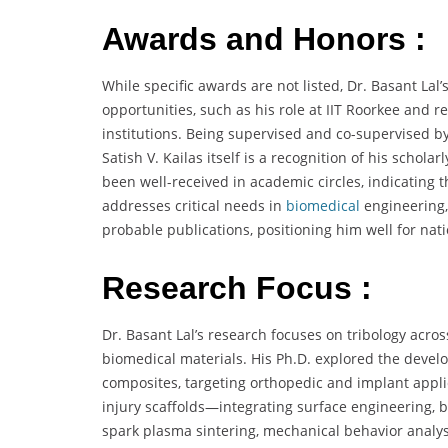
Awards and Honors :
While specific awards are not listed, Dr. Basant La
opportunities, such as his role at IIT Roorkee and r
institutions. Being supervised and co-supervised b
Satish V. Kailas itself is a recognition of his schol
been well-received in academic circles, indicating t
addresses critical needs in
biomedical
engineering,
probable publications, positioning him well for nat
Research Focus :
Dr. Basant Lal’s research focuses on tribology acr
biomedical materials. His Ph.D. explored the devel
composites, targeting orthopedic and implant applica
injury scaffolds—integrating surface engineering, bi
spark plasma sintering, mechanical behavior analysi