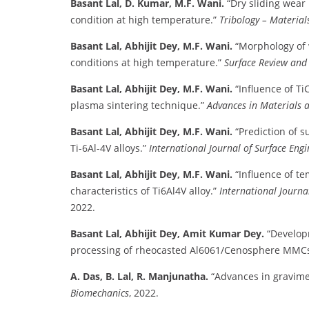
Basant Lal, D. Kumar, M.F. Wani.
“Dry sliding wear
condition at high temperature.”
Tribology – Materials
Basant Lal, Abhijit Dey, M.F. Wani.
“Morphology of 
conditions at high temperature.”
Surface Review and 
Basant Lal, Abhijit Dey, M.F. Wani.
“Influence of T
plasma sintering technique.”
Advances in Materials 
Basant Lal, Abhijit Dey, M.F. Wani.
“Prediction of s
Ti-6Al-4V alloys.”
International Journal of Surface Engi
Basant Lal, Abhijit Dey, M.F. Wani.
“Influence of t
characteristics of Ti6Al4V alloy.”
International Journa
2022.
Basant Lal, Abhijit Dey, Amit Kumar Dey.
“Develop
processing of rheocasted Al6061/Cenosphere MMCs
A. Das, B. Lal, R. Manjunatha.
“Advances in gravimet
Biomechanics
, 2022.