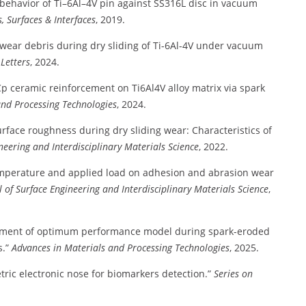
 behavior of Ti–6Al–4V pin against SS316L disc in vacuum
, Surfaces & Interfaces
, 2019.
wear debris during dry sliding of Ti-6Al-4V under vacuum
Letters
, 2024.
iCp ceramic reinforcement on Ti6Al4V alloy matrix via spark
and Processing Technologies
, 2024.
urface roughness during dry sliding wear: Characteristics of
neering and Interdisciplinary Materials Science
, 2022.
emperature and applied load on adhesion and abrasion wear
l of Surface Engineering and Interdisciplinary Materials Science
,
ment of optimum performance model during spark-eroded
.”
Advances in Materials and Processing Technologies
, 2025.
ric electronic nose for biomarkers detection.”
Series on