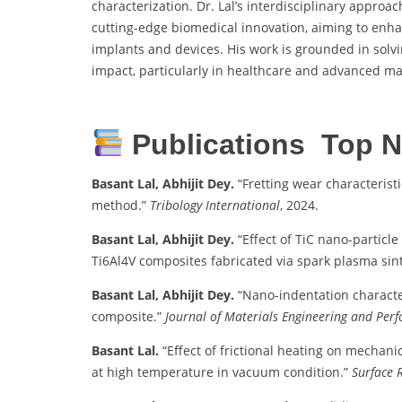
characterization. Dr. Lal’s interdisciplinary appr
cutting-edge biomedical innovation, aiming to enha
implants and devices. His work is grounded in solv
impact, particularly in healthcare and advanced ma
Publications Top N
Basant Lal, Abhijit Dey.
“Fretting wear characteris
method.”
Tribology International
, 2024.
Basant Lal, Abhijit Dey.
“Effect of TiC nano-particl
Ti6Al4V composites fabricated via spark plasma sint
Basant Lal, Abhijit Dey.
“Nano-indentation characte
composite.”
Journal of Materials Engineering and Per
Basant Lal.
“Effect of frictional heating on mechanic
at high temperature in vacuum condition.”
Surface 