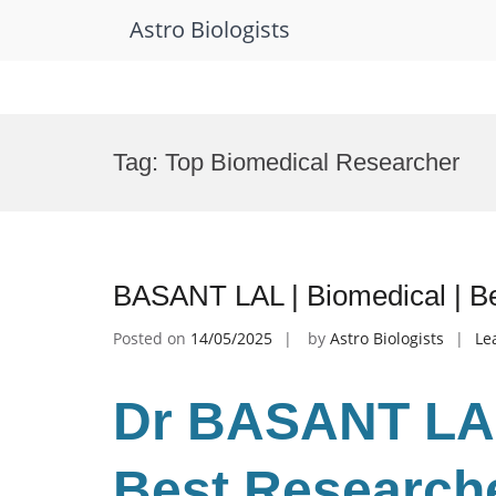
Astro Biologists
Skip
to
Tag:
Top Biomedical Researcher
content
BASANT LAL | Biomedical | B
Posted on
14/05/2025
by
Astro Biologists
Le
Dr BASANT LAL
Best Research