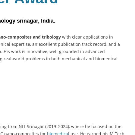
Best
Researcher
Award
nology
srinagar, India.
no-composites and tribology
with clear applications in
ical expertise, an excellent publication track record, and a
h. His work is innovative, well-grounded in advanced
ng real-world problems in both mechanical and biomedical
ring from NIT Srinagar (2019–2024), where he focused on the
TiC nano-composites for
biomedical
use. He earned his M.Tech