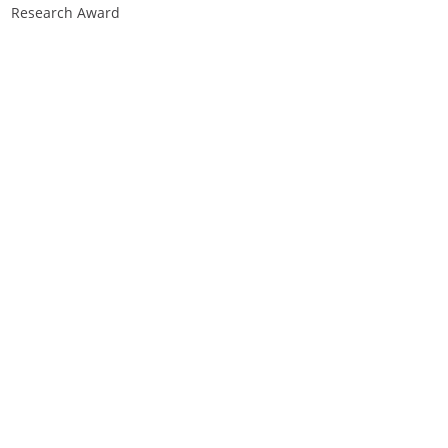
Research Award