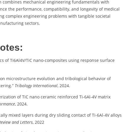
oach combines mechanical engineering fundamentals with
nce the performance, compatibility, and longevity of medical
ing complex engineering problems with tangible societal
nufacturing sectors.
otes:
tics of Ti6Al4V/TiC nano-composites using response surface
e on microstructure evolution and tribological behavior of
ering.”
Tribology International
, 2024.
rization of TiC nano ceramic reinforced Ti-6Al-4V matrix
formance
, 2024.
ally mixed layers during dry sliding contact of Ti-6Al-4V alloys
Review and Letters
, 2022