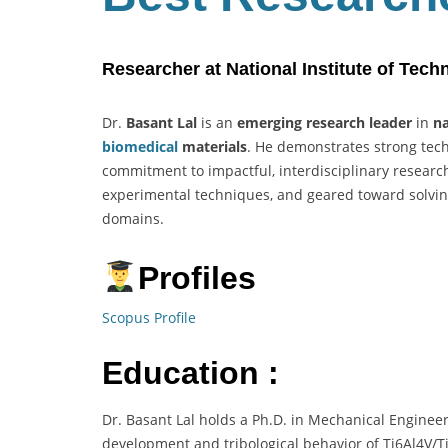
Researcher at National Institute of Tech
Dr.
Basant Lal
is an
emerging research leader
in
na
biomedical
materials
. He demonstrates strong techn
commitment to impactful, interdisciplinary researc
experimental techniques, and geared toward solvi
domains.
Profiles
Scopus Profile
Education :
Dr. Basant Lal holds a Ph.D. in Mechanical Enginee
development and tribological behavior of Ti6Al4V/