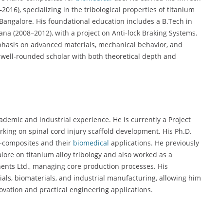
016), specializing in the tribological properties of titanium
 Bangalore. His foundational education includes a B.Tech in
a (2008–2012), with a project on Anti-lock Braking Systems.
emphasis on advanced materials, mechanical behavior, and
 well-rounded scholar with both theoretical depth and
demic and industrial experience. He is currently a Project
orking on spinal cord injury scaffold development. His Ph.D.
o-composites and their
biomedical
applications. He previously
lore on titanium alloy tribology and also worked as a
nts Ltd., managing core production processes. His
als, biomaterials, and industrial manufacturing, allowing him
ovation and practical engineering applications.