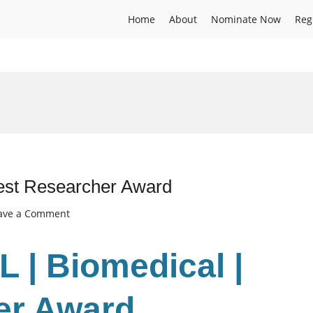
Home
About
Nominate Now
Reg
est Researcher Award
on
ave a Comment
BASANT
LAL
 | Biomedical |
|
Biomedical
|
er Award