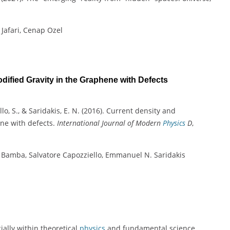
 Jafari, Cenap Ozel
ified Gravity in the Graphene with Defects
llo, S., & Saridakis, E. N. (2016). Current density and
ene with defects.
International Journal of Modern
Physics
D
,
u Bamba, Salvatore Capozziello, Emmanuel N. Saridakis
ially within theoretical
physics
and fundamental science