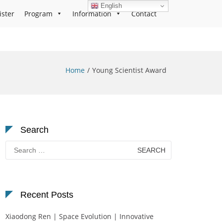
English
ister
Program
Information
Contact
Home
Young Scientist Award
Search
Search
for:
Recent Posts
Xiaodong Ren | Space Evolution | Innovative