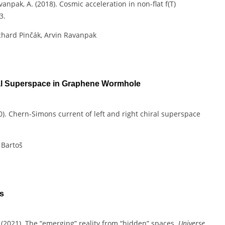
avanpak, A. (2018). Cosmic acceleration in non-flat f(T)
3.
chard Pinčák, Arvin Ravanpak
ral Superspace in Graphene Wormhole
2020). Chern-Simons current of left and right chiral superspace
 Bartoš
s
, C. (2021). The “emerging” reality from “hidden” spaces.
Universe
,