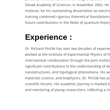
Slovak Academy of Sciences, in November 2002. He
institute, for his outstanding dissertation on elect
training combined rigorous theoretical foundations 
future contributions in the fields of quantum theor
Experience :
Dr. Richard Pinčák has over two decades of experie
worked at the Institute of Experimental Physics of t
international collaboration through the Joint Insti
significant contributions to the understanding of e
nanostructures, and topological phenomena. His wo
materials science, and biophysics. Dr. Pinčák has 
scientific forums. His academic journey is marked b
and mentoring of young researchers, reflecting a ri