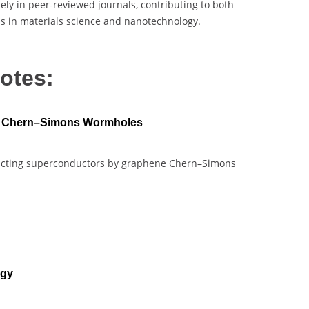
ely in peer-reviewed journals, contributing to both
ns in materials science and nanotechnology.
otes:
e Chern–Simons Wormholes
structing superconductors by graphene Chern–Simons
ogy