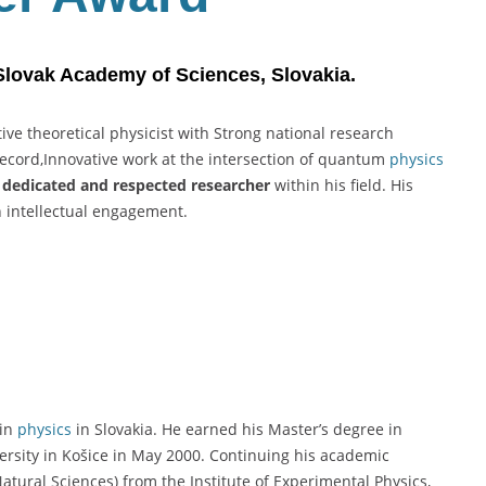
 Slovak Academy of Sciences, Slovakia.
ive theoretical physicist with Strong national research
record,Innovative work at the intersection of quantum
physics
a
dedicated and respected researcher
within his field. His
h intellectual engagement.
 in
physics
in Slovakia. He earned his Master’s degree in
iversity in Košice in May 2000. Continuing his academic
atural Sciences) from the Institute of Experimental Physics,