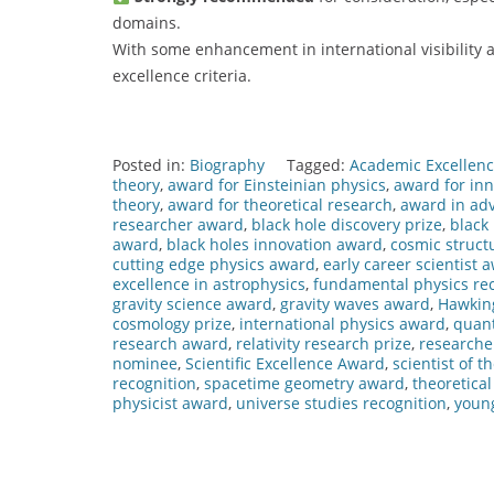
domains.
With some enhancement in international visibility a
excellence criteria.
Posted in:
Biography
Tagged:
Academic Excellen
theory
,
award for Einsteinian physics
,
award for inn
theory
,
award for theoretical research
,
award in ad
researcher award
,
black hole discovery prize
,
black
award
,
black holes innovation award
,
cosmic struct
cutting edge physics award
,
early career scientist 
excellence in astrophysics
,
fundamental physics rec
gravity science award
,
gravity waves award
,
Hawkin
cosmology prize
,
international physics award
,
quan
research award
,
relativity research prize
,
researche
nominee
,
Scientific Excellence Award
,
scientist of t
recognition
,
spacetime geometry award
,
theoretica
physicist award
,
universe studies recognition
,
young