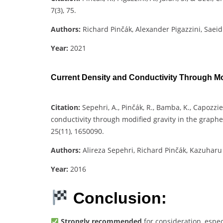
7(3), 75.
Authors:
Richard Pinčák, Alexander Pigazzini, Saeid
Year:
2021
Current Density and Conductivity Through Mod
Citation:
Sepehri, A., Pinčák, R., Bamba, K., Capozzie
conductivity through modified gravity in the graph
25(11), 1650090.
Authors:
Alireza Sepehri, Richard Pinčák, Kazuhar
Year:
2016
Conclusion:
Strongly recommended
for consideration, espec