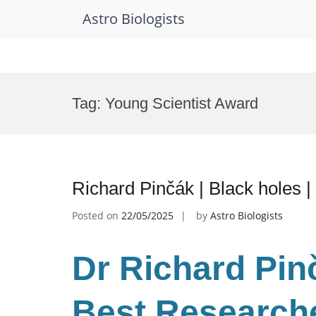
Astro Biologists
Skip
to
Tag:
Young Scientist Award
content
Richard Pinčák | Black holes 
Posted on
22/05/2025
by
Astro Biologists
Dr Richard Pinč
Best Research