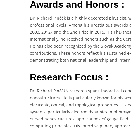
Awards and Honors :
Dr. Richard Pinčák is a highly decorated physicist, 
professional levels. Among his prestigious awards ar
2003, 2012), and the 2nd Prize in 2015. His PhD thes
Internationally, he received honors such as the Certi
He has also been recognized by the Slovak Academy o
contributions. These honors reflect his sustained ex
demonstrating both national leadership and internat
Research Focus :
Dr. Richard Pinčák’s research spans theoretical c
nanostructures. He is particularly known for his w
electronic, optical, and topological properties. His
systems, particularly electron dynamics in photosynt
curved nanostructures, applications of gauge fiel
computing principles. His interdisciplinary appro