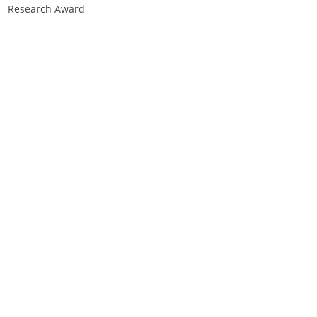
Research Award