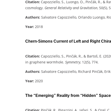
Citation:
Capozziello, S., Luongo, O., Pinčák, R., & R
cosmology.
General Relativity and Gravitation
, 50(5), 5
Authors:
Salvatore Capozziello, Orlando Luongo, Ri
Year:
2018
Chern-Simons Current of Left and Right Chi
Citation:
Capozziello, S., Pinčák, R., & Bartoš, E. (
in graphene wormhole.
Symmetry
, 12(5), 774.
Authors:
Salvatore Capozziello, Richard Pinčák, Erik
Year:
2020
The “Emerging” Reality from “Hidden” Space
Citation:
Pinčák, R., Pigazzini, A., Jafari, S., & Ozel