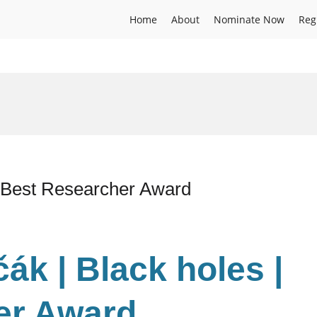
Home
About
Nominate Now
Reg
| Best Researcher Award
ák | Black holes |
er Award