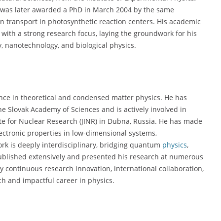
 was later awarded a PhD in March 2004 by the same
ron transport in photosynthetic reaction centers. His academic
with a strong research focus, laying the groundwork for his
y, nanotechnology, and biological physics.
nce in theoretical and condensed matter physics. He has
he Slovak Academy of Sciences and is actively involved in
tute for Nuclear Research (JINR) in Dubna, Russia. He has made
lectronic properties in low-dimensional systems,
rk is deeply interdisciplinary, bridging quantum
physics
,
published extensively and presented his research at numerous
y continuous research innovation, international collaboration,
ch and impactful career in physics.