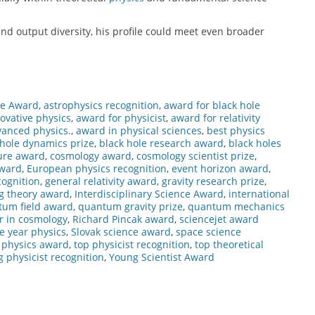
nd output diversity, his profile could meet even broader
ce Award
,
astrophysics recognition
,
award for black hole
ovative physics
,
award for physicist
,
award for relativity
vanced physics.
,
award in physical sciences
,
best physics
 hole dynamics prize
,
black hole research award
,
black holes
ure award
,
cosmology award
,
cosmology scientist prize
,
award
,
European physics recognition
,
event horizon award
,
ognition
,
general relativity award
,
gravity research prize
,
g theory award
,
Interdisciplinary Science Award
,
international
tum field award
,
quantum gravity prize
,
quantum mechanics
r in cosmology
,
Richard Pincak award
,
sciencejet award
he year physics
,
Slovak science award
,
space science
l physics award
,
top physicist recognition
,
top theoretical
 physicist recognition
,
Young Scientist Award