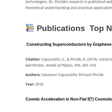
technologies. Dr. Pinčák’s research is published wid
theoretical understanding and practical applicatio
Publications Top N
Constructing Superconductors by Graphen
Citation:
Capozziello, S., & Pinčák, R. (2018). Con
wormholes.
Annals of Physics
, 390, 303–318.
Authors:
Salvatore Capozziello, Richard Pinčák
Year:
2018
Cosmic Acceleration in Non-Flat f(T) Cosmol