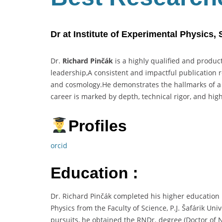
Dr at Institute of Experimental Physics,
Dr.
Richard Pinčák
is a highly qualified and product
leadership,A consistent and impactful publication 
and cosmology.He demonstrates the hallmarks of 
career is marked by depth, technical rigor, and hig
Profiles
orcid
Education :
Dr. Richard Pinčák completed his higher education
Physics from the Faculty of Science, P.J. Šafárik Un
pursuits, he obtained the RNDr. degree (Doctor of N