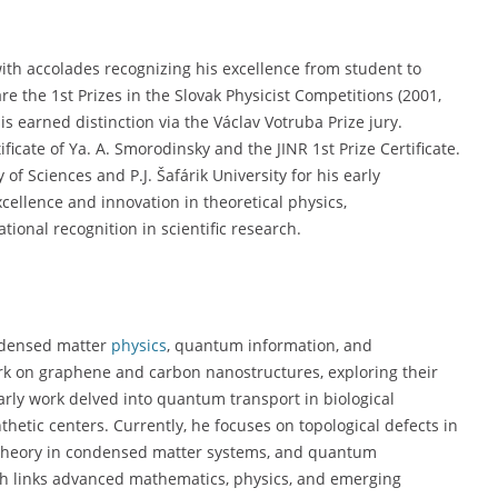
with accolades recognizing his excellence from student to
e the 1st Prizes in the Slovak Physicist Competitions (2001,
is earned distinction via the Václav Votruba Prize jury.
ficate of Ya. A. Smorodinsky and the JINR 1st Prize Certificate.
f Sciences and P.J. Šafárik University for his early
cellence and innovation in theoretical physics,
ional recognition in scientific research.
ondensed matter
physics
, quantum information, and
ork on graphene and carbon nanostructures, exploring their
 early work delved into quantum transport in biological
hetic centers. Currently, he focuses on topological defects in
d theory in condensed matter systems, and quantum
ach links advanced mathematics, physics, and emerging