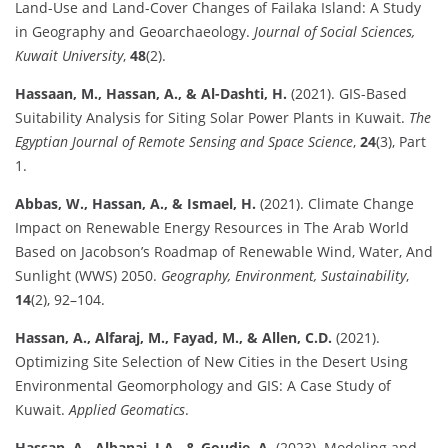
Land-Use and Land-Cover Changes of Failaka Island: A Study
in Geography and Geoarchaeology.
Journal of Social Sciences,
Kuwait University
,
48
(2).
Hassaan, M., Hassan, A., & Al-Dashti, H.
(2021). GIS-Based
Suitability Analysis for Siting Solar Power Plants in Kuwait.
The
Egyptian Journal of Remote Sensing and Space Science
,
24
(3), Part
1.
Abbas, W., Hassan, A., & Ismael, H.
(2021). Climate Change
Impact on Renewable Energy Resources in The Arab World
Based on Jacobson’s Roadmap of Renewable Wind, Water, And
Sunlight (WWS) 2050.
Geography, Environment, Sustainability
,
14
(2), 92–104.
Hassan, A., Alfaraj, M., Fayad, M., & Allen, C.D.
(2021).
Optimizing Site Selection of New Cities in the Desert Using
Environmental Geomorphology and GIS: A Case Study of
Kuwait.
Applied Geomatics
.
Hassan, A., Albanai, J.A., & Goudie, A.
(2023). Modeling and