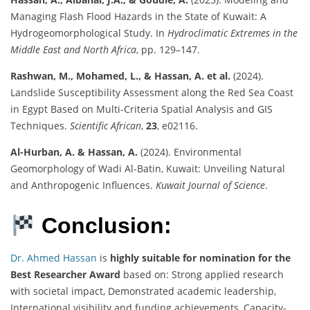
Managing Flash Flood Hazards in the State of Kuwait: A
Hydrogeomorphological Study. In
Hydroclimatic Extremes in the
Middle East and North Africa
, pp. 129–147.
Rashwan, M., Mohamed, L., & Hassan, A. et al.
(2024).
Landslide Susceptibility Assessment along the Red Sea Coast
in Egypt Based on Multi-Criteria Spatial Analysis and GIS
Techniques.
Scientific African
,
23
, e02116.
Al-Hurban, A. & Hassan, A.
(2024). Environmental
Geomorphology of Wadi Al-Batin, Kuwait: Unveiling Natural
and Anthropogenic Influences.
Kuwait Journal of Science
.
Conclusion:
Dr. Ahmed Hassan
is
highly suitable for nomination for the
Best Researcher Award
based on: Strong applied research
with societal impact, Demonstrated academic leadership,
International visibility and funding achievements, Capacity-