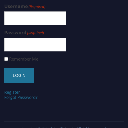
Username
(Required)
Password
(Required)
Remember Me
Register
Forgot Password?