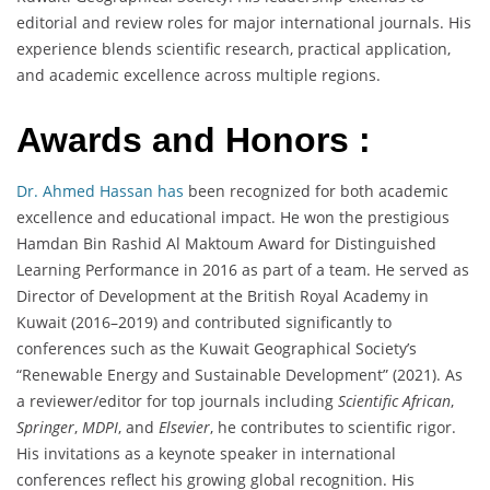
editorial and review roles for major international journals. His
experience blends scientific research, practical application,
and academic excellence across multiple regions.
Awards and Honors :
Dr. Ahmed Hassan has
been recognized for both academic
excellence and educational impact. He won the prestigious
Hamdan Bin Rashid Al Maktoum Award for Distinguished
Learning Performance in 2016 as part of a team. He served as
Director of Development at the British Royal Academy in
Kuwait (2016–2019) and contributed significantly to
conferences such as the Kuwait Geographical Society’s
“Renewable Energy and Sustainable Development” (2021). As
a reviewer/editor for top journals including
Scientific African
,
Springer
,
MDPI
, and
Elsevier
, he contributes to scientific rigor.
His invitations as a keynote speaker in international
conferences reflect his growing global recognition. His