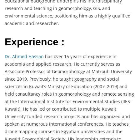
educational background underpins his interdisciplinary
research and teaching in geomorphology, GIS, and
environmental science, positioning him as a highly qualified
academic and researcher.
Experience :
Dr. Ahmed Hassan
has over 15 years of experience in
academia and applied research. He currently serves as
Associate Professor of Geomorphology at Matrouh University
since 2019. Previously, he taught geography and social
sciences in Kuwait’s Ministry of Education (2007–2019) and
held consultancy roles in geomorphology and remote sensing
at the International Institute for Environmental Studies (IIES-
Kuwait). He has led or contributed to multiple Kuwait
University-funded research projects and has organized and
spoken at numerous international conferences. He teaches
drone mapping courses in Egyptian universities and the
Kuwaiti Geographical Society. His leadership extends to