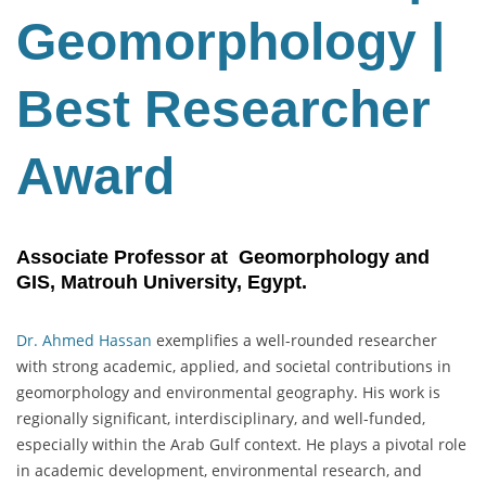
Geomorphology |
Best Researcher
Award
Associate Professor at Geomorphology and
GIS, Matrouh University, Egypt.
Dr. Ahmed Hassan
exemplifies a well-rounded researcher
with strong academic, applied, and societal contributions in
geomorphology and environmental geography. His work is
regionally significant, interdisciplinary, and well-funded,
especially within the Arab Gulf context. He plays a pivotal role
in academic development, environmental research, and