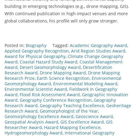
building in emerging technologies (e.g., drone mapping, GIS).
With continued publication in high-impact venues and more
global collaborations, his profile will only grow stronger.
Posted in:
Biography
Tagged:
Academic Geography Award
,
Applied Geography Recognition
,
Arid Region Studies Award
,
Award for Physical Geography
,
Climate Change Geography
Award
,
Coastal Hazard Study Award
,
Coastal Management
Award
,
Desert Geomorphology Award
,
Desertification
Research Award
,
Drone Mapping Award
,
Drone Mapping
Research Prize
,
Earth Science Recognition
,
Environmental
Geomorphology Award
,
Environmental Modeling Award
,
Environmental Scientist Award
,
Fieldwork in Geography
Award
,
Flood Risk Assessment Award
,
Geographic Innovation
Award
,
Geography Conference Recognition
,
Geography
Research Award
,
Geography Teaching Excellence
,
Geoheritage
Research Award
,
Geomorphologist of the Year
,
Geomorphology Excellence Award
,
Geoscience Award
,
Geospatial Analysis Award
,
GIS Excellence Award
,
GIS
Researcher Award
,
Hazard Mapping Excellence
,
Hydrogeomorphology Award
,
International Geography