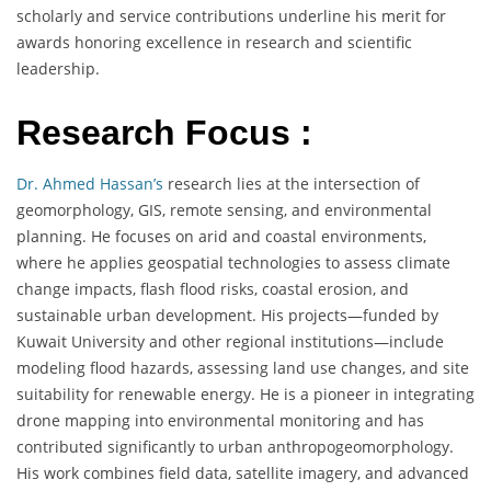
scholarly and service contributions underline his merit for
awards honoring excellence in research and scientific
leadership.
Research Focus :
Dr. Ahmed Hassan’s
research lies at the intersection of
geomorphology, GIS, remote sensing, and environmental
planning. He focuses on arid and coastal environments,
where he applies geospatial technologies to assess climate
change impacts, flash flood risks, coastal erosion, and
sustainable urban development. His projects—funded by
Kuwait University and other regional institutions—include
modeling flood hazards, assessing land use changes, and site
suitability for renewable energy. He is a pioneer in integrating
drone mapping into environmental monitoring and has
contributed significantly to urban anthropogeomorphology.
His work combines field data, satellite imagery, and advanced