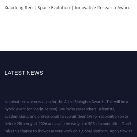
Xiaodong Ren | Space Evolution | Innovative Research Award
LATEST NEWS
Nominations are now open for the Astro Biologists Awards. This will be a
hybrid event (online/in-person). We invite researchers, scientists,
academicians, and professionals to submit their CVs for recognition on or
before 28th August 2026 and avail the early bird 50% discount offer. Don’t
miss this chance to showcase your work on a global platform. Apply now at
https://astrobiologists.org//.