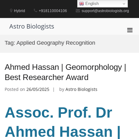
Skip
English
to
Hybrid
+918110004106
support@astrobiologists.org
content
Astro Biologists
Pri
Men
Tag:
Applied Geography Recognition
for
Mobi
Ahmed Hassan | Geomorphology |
Best Researcher Award
Posted on
26/05/2025
by
Astro Biologists
Assoc. Prof. Dr
Ahmed Hassan |