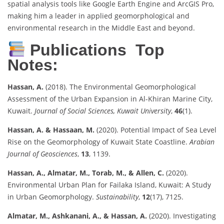
spatial analysis tools like Google Earth Engine and ArcGIS Pro,
making him a leader in applied geomorphological and
environmental research in the Middle East and beyond.
Publications Top
Notes:
Hassan, A.
(2018). The Environmental Geomorphological
Assessment of the Urban Expansion in Al-Khiran Marine City,
Kuwait.
Journal of Social Sciences, Kuwait University
,
46
(1).
Hassan, A. & Hassaan, M.
(2020). Potential Impact of Sea Level
Rise on the Geomorphology of Kuwait State Coastline.
Arabian
Journal of Geosciences
,
13
, 1139.
Hassan, A., Almatar, M., Torab, M., & Allen, C.
(2020).
Environmental Urban Plan for Failaka Island, Kuwait: A Study
in Urban Geomorphology.
Sustainability
,
12
(17), 7125.
Almatar, M., Ashkanani, A., & Hassan, A.
(2020). Investigating