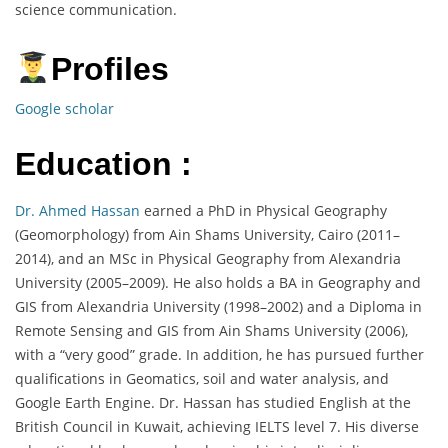
science communication.
Profiles
Google scholar
Education :
Dr. Ahmed Hassan
earned a PhD in Physical Geography
(Geomorphology) from Ain Shams University, Cairo (2011–
2014), and an MSc in Physical Geography from Alexandria
University (2005–2009). He also holds a BA in Geography and
GIS from Alexandria University (1998–2002) and a Diploma in
Remote Sensing and GIS from Ain Shams University (2006),
with a “very good” grade. In addition, he has pursued further
qualifications in Geomatics, soil and water analysis, and
Google Earth Engine. Dr. Hassan has studied English at the
British Council in Kuwait, achieving IELTS level 7. His diverse