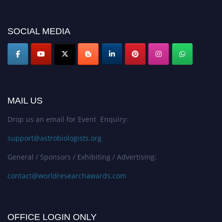
SOCIAL MEDIA
MAIL US
Drop us an email for Event Enquiry:
support@astrobiologists.org
General / Sponsors / Exhibiting / Advertising:
contact@worldresearchawards.com
OFFICE LOGIN ONLY