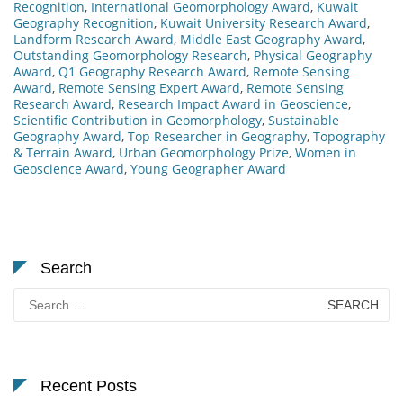
Recognition
,
International Geomorphology Award
,
Kuwait
Geography Recognition
,
Kuwait University Research Award
,
Landform Research Award
,
Middle East Geography Award
,
Outstanding Geomorphology Research
,
Physical Geography
Award
,
Q1 Geography Research Award
,
Remote Sensing
Award
,
Remote Sensing Expert Award
,
Remote Sensing
Research Award
,
Research Impact Award in Geoscience
,
Scientific Contribution in Geomorphology
,
Sustainable
Geography Award
,
Top Researcher in Geography
,
Topography
& Terrain Award
,
Urban Geomorphology Prize
,
Women in
Geoscience Award
,
Young Geographer Award
Search
Search
for:
Recent Posts