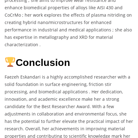
processing ; she aims to improve wear resistance and
enhance biomedical properties of alloys like AISI 430 and
CoCrMo ; her work explores the effects of plasma nitriding on
creating hybrid nano/microstructures for enhanced
performance in industrial and medical applications ; she also
has expertise in metallography and XRD for material
characterization .
Conclusion
Faezeh Eskandari is a highly accomplished researcher with a
solid foundation in surface engineering, friction stir
processing, and biomedical applications . Her dedication,
innovation, and academic excellence make her a strong
candidate for the Best Researcher Award. With a few
adjustments in collaboration and environmental focus, she
has the potential to further elevate the practical impact of her
research. Overall, her achievements in improving material
properties and contributing to scientific knowledge mark her