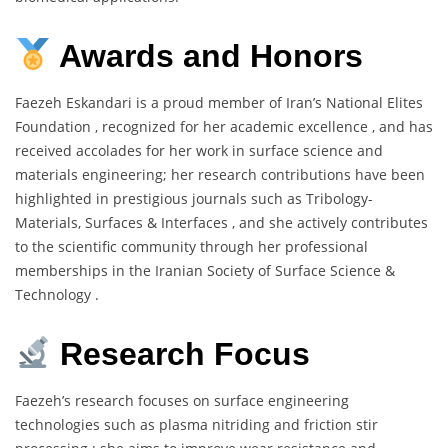
Awards and Honors
Faezeh Eskandari is a proud member of Iran’s National Elites
Foundation , recognized for her academic excellence , and has
received accolades for her work in surface science and
materials engineering; her research contributions have been
highlighted in prestigious journals such as Tribology-
Materials, Surfaces & Interfaces , and she actively contributes
to the scientific community through her professional
memberships in the Iranian Society of Surface Science &
Technology .
Research Focus
Faezeh’s research focuses on surface engineering
technologies such as plasma nitriding and friction stir