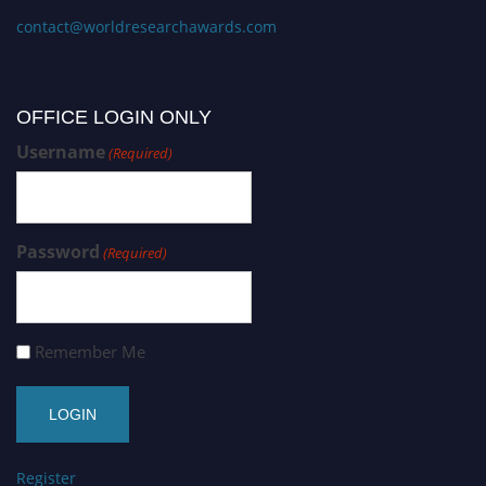
contact@worldresearchawards.com
OFFICE LOGIN ONLY
Username
(Required)
Password
(Required)
Remember Me
Register