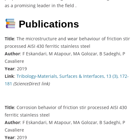
as a promising leader in the field .
Publications
Title
: The microstructure and wear behaviour of friction stir
processed AISI 430 ferritic stainless steel
Author
: F Eskandari, M Atapour, MA Golozar, B Sadeghi, P
Cavaliere
Year
: 2019
Link
:
Tribology-Materials, Surfaces & Interfaces, 13 (3), 172-
181
(ScienceDirect link)
Title
: Corrosion behavior of friction stir processed AISI 430
ferritic stainless steel
Author
: F Eskandari, M Atapour, MA Golozar, B Sadeghi, P
Cavaliere
Year
: 2019