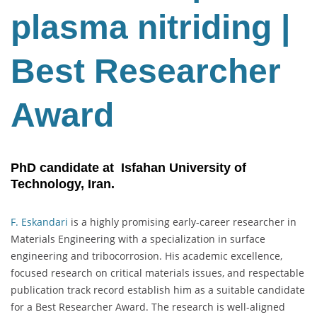
plasma nitriding |
Best Researcher
Award
PhD candidate at Isfahan University of
Technology, Iran.
F. Eskandari
is a highly promising early-career researcher in
Materials Engineering with a specialization in surface
engineering and tribocorrosion. His academic excellence,
focused research on critical materials issues, and respectable
publication track record establish him as a suitable candidate
for a Best Researcher Award. The research is well-aligned