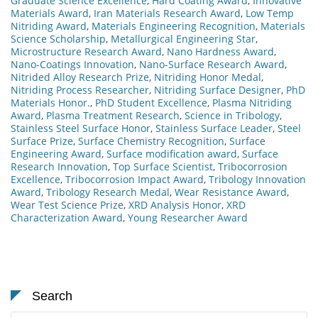
Graduate Science Excellence
,
Hard Coating Award
,
Innovative
Materials Award
,
Iran Materials Research Award
,
Low Temp
Nitriding Award
,
Materials Engineering Recognition
,
Materials
Science Scholarship
,
Metallurgical Engineering Star
,
Microstructure Research Award
,
Nano Hardness Award
,
Nano-Coatings Innovation
,
Nano-Surface Research Award
,
Nitrided Alloy Research Prize
,
Nitriding Honor Medal
,
Nitriding Process Researcher
,
Nitriding Surface Designer
,
PhD
Materials Honor.
,
PhD Student Excellence
,
Plasma Nitriding
Award
,
Plasma Treatment Research
,
Science in Tribology
,
Stainless Steel Surface Honor
,
Stainless Surface Leader
,
Steel
Surface Prize
,
Surface Chemistry Recognition
,
Surface
Engineering Award
,
Surface modification award
,
Surface
Research Innovation
,
Top Surface Scientist
,
Tribocorrosion
Excellence
,
Tribocorrosion Impact Award
,
Tribology Innovation
Award
,
Tribology Research Medal
,
Wear Resistance Award
,
Wear Test Science Prize
,
XRD Analysis Honor
,
XRD
Characterization Award
,
Young Researcher Award
Search
Search