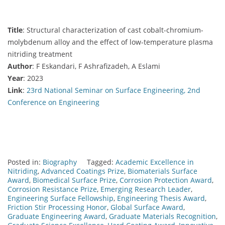
Title
: Structural characterization of cast cobalt-chromium-
molybdenum alloy and the effect of low-temperature plasma
nitriding treatment
Author
: F Eskandari, F Ashrafizadeh, A Eslami
Year
: 2023
Link
:
23rd National Seminar on Surface Engineering, 2nd
Conference on Engineering
Posted in:
Biography
Tagged:
Academic Excellence in
Nitriding
,
Advanced Coatings Prize
,
Biomaterials Surface
Award
,
Biomedical Surface Prize
,
Corrosion Protection Award
,
Corrosion Resistance Prize
,
Emerging Research Leader
,
Engineering Surface Fellowship
,
Engineering Thesis Award
,
Friction Stir Processing Honor
,
Global Surface Award
,
Graduate Engineering Award
,
Graduate Materials Recognition
,