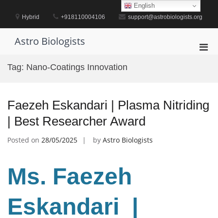
Skip
English
to
Hybrid
+918110004106
support@astrobiologists.org
content
Astro Biologists
Pri
Men
Tag:
Nano-Coatings Innovation
for
Mobi
Faezeh Eskandari | Plasma Nitriding
| Best Researcher Award
Posted on
28/05/2025
by
Astro Biologists
Ms. Faezeh
Eskandari |