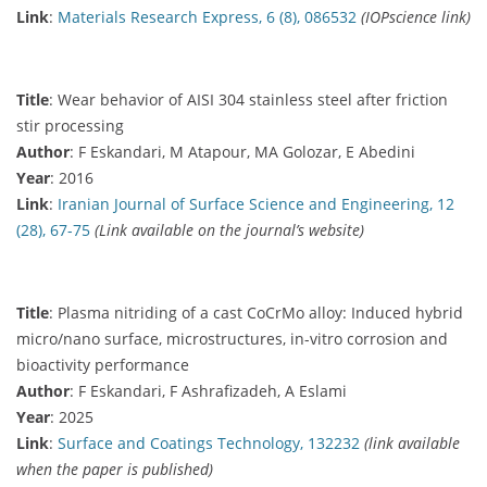
Link
:
Materials Research Express, 6 (8), 086532
(IOPscience link)
Title
: Wear behavior of AISI 304 stainless steel after friction
stir processing
Author
: F Eskandari, M Atapour, MA Golozar, E Abedini
Year
: 2016
Link
:
Iranian Journal of Surface Science and Engineering, 12
(28), 67-75
(Link available on the journal’s website)
Title
: Plasma nitriding of a cast CoCrMo alloy: Induced hybrid
micro/nano surface, microstructures, in-vitro corrosion and
bioactivity performance
Author
: F Eskandari, F Ashrafizadeh, A Eslami
Year
: 2025
Link
:
Surface and Coatings Technology, 132232
(link available
when the paper is published)