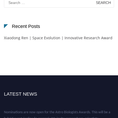
for:
Recent Posts
Xiaodong Ren | Space Evolution | Innovative Research Award
LATEST NEWS
Nominations are now open for the Astro Biologists Awards. This will be a
hybrid event (online/in-person). We invite researchers, scientists,