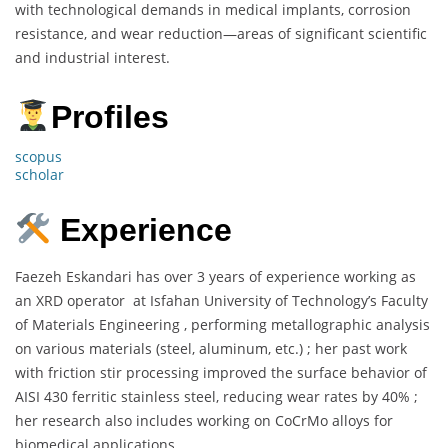
with technological demands in medical implants, corrosion
resistance, and wear reduction—areas of significant scientific
and industrial interest.
Profiles
scopus
scholar
Experience
Faezeh Eskandari has over 3 years of experience working as
an XRD operator at Isfahan University of Technology’s Faculty
of Materials Engineering , performing metallographic analysis
on various materials (steel, aluminum, etc.) ; her past work
with friction stir processing improved the surface behavior of
AISI 430 ferritic stainless steel, reducing wear rates by 40% ;
her research also includes working on CoCrMo alloys for
biomedical applications.