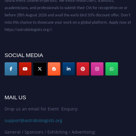
academicians, and professionals to submit their CVs for recognition on or
before 28th August 2026 and avail the early bird 50% discount offer. Don’t
miss this chance to showcase your work on a global platform. Apply now at
https://astrobiologists.org//.
SOCIAL MEDIA
MAIL US
Drop us an email for Event Enquiry:
support@astrobiologists.org
General / Sponsors / Exhibiting / Advertising: