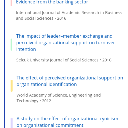
Evidence from the banking sector
International Journal of Academic Research in Business
and Social Sciences • 2016
The impact of leader–member exchange and
perceived organizational support on turnover
intention
Selçuk University Journal of Social Sciences • 2016
The effect of perceived organizational support on
organizational identification
World Academy of Science, Engineering and
Technology • 2012
A study on the effect of organizational cynicism
on organizational commitment