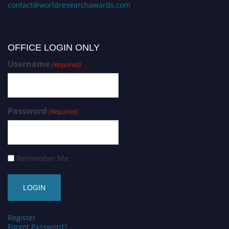
contact@worldresearchawards.com
OFFICE LOGIN ONLY
Username
(Required)
Password
(Required)
Remember Me
Register
Forgot Password?