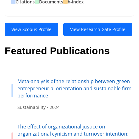
Citations
Documents
h-index
View Scopus Profile
View Research Gate Profile
Featured Publications
Meta-analysis of the relationship between green
entrepreneurial orientation and sustainable firm
performance
Sustainability • 2024
The effect of organizational justice on
organizational cynicism and turnover intention: