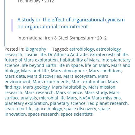
Technology • 2012
A study on the effect of organizational cynicism
on organizational commitment
International Iron & Steel Symposium • 2012
Posted in:
Biography
Tagged:
astrobiology
,
astrobiology
research
,
cosmic life
,
Dr Alfonso Andrade
,
extraterrestrial life
,
future of Mars exploration
,
habitability of Mars
,
interplanetary
science
,
life beyond Earth
,
life in space
,
life on Mars
,
Mars and
biology
,
Mars and Life
,
Mars atmosphere
,
Mars conditions
,
Mars data
,
Mars discoveries
,
Mars ecosystem
,
Mars
environment
,
Mars experiments
,
Mars exploration
,
Mars
findings
,
Mars geology
,
Mars habitability
,
Mars mission
research
,
Mars research
,
Mars science
,
Mars study
,
Mars
surface analysis
,
microbial life Mars
,
NASA Mars missions
,
planetary exploration
,
planetary science
,
red planet research
,
search for life
,
space biology
,
space discovery
,
space
innovation
,
space research
,
space scientists