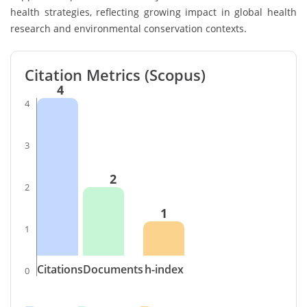
health strategies, reflecting growing impact in global health
research and environmental conservation contexts.
Citation Metrics (Scopus)
4
4
3
2
2
1
1
Citations
Documents
h-index
0