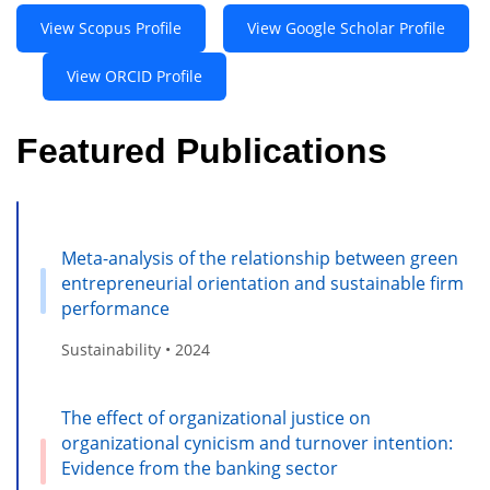
View Scopus Profile
View Google Scholar Profile
View ORCID Profile
Featured Publications
Meta-analysis of the relationship between green
entrepreneurial orientation and sustainable firm
performance
Sustainability • 2024
The effect of organizational justice on
organizational cynicism and turnover intention:
Evidence from the banking sector