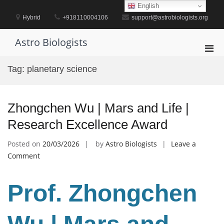
Skip
English
to
Hybrid
+918110004106
support@astrobiologists.org
content
Astro Biologists
Pri
Men
Tag:
planetary science
for
Mobi
Zhongchen Wu | Mars and Life |
Research Excellence Award
Posted on
20/03/2026
by
Astro Biologists
Leave a
on
Comment
Zhongchen
Wu
Prof. Zhongchen
|
Mars
and