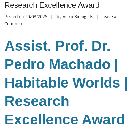
Research Excellence Award
Posted on
20/03/2026
by
Astro Biologists
Leave a
on
Comment
Pedro
Machado
Assist. Prof. Dr.
|
Habitable
Worlds
Pedro Machado |
|
Research
Habitable Worlds |
Excellence
Award
Research
Excellence Award