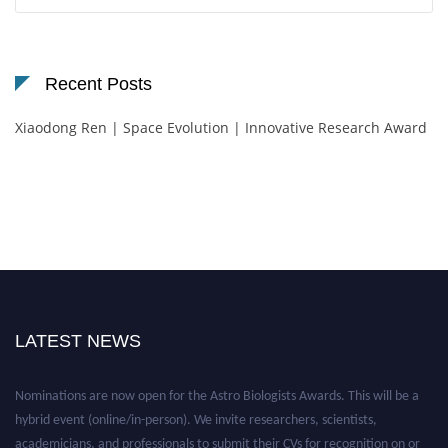
for:
Recent Posts
Xiaodong Ren | Space Evolution | Innovative Research Award
LATEST NEWS
Nominations are now open for the Astro Biologists Awards. This will be a
hybrid event (online/in-person). We invite researchers, scientists,
academicians, and professionals to submit their CVs for recognition on or