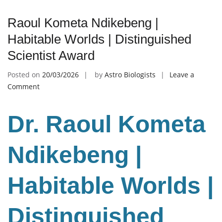
Raoul Kometa Ndikebeng |
Habitable Worlds | Distinguished
Scientist Award
Posted on
20/03/2026
by
Astro Biologists
Leave a
on
Comment
Raoul
Kometa
Dr. Raoul Kometa
Ndikebeng
|
Habitable
Ndikebeng |
Worlds
|
Habitable Worlds |
Distinguished
Scientist
Award
Distinguished