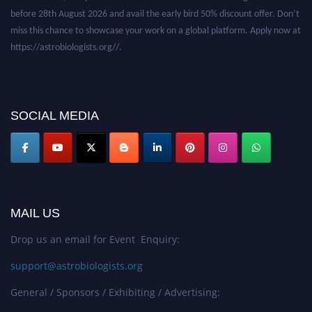
before 28th August 2026 and avail the early bird 50% discount offer. Don’t
miss this chance to showcase your work on a global platform. Apply now at
https://astrobiologists.org//.
SOCIAL MEDIA
MAIL US
Drop us an email for Event Enquiry:
support@astrobiologists.org
General / Sponsors / Exhibiting / Advertising: