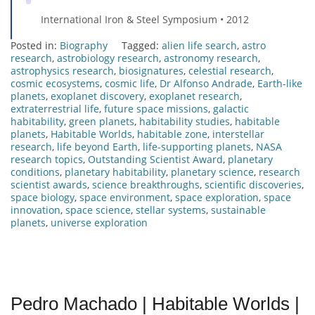
International Iron & Steel Symposium • 2012
Posted in:
Biography
Tagged:
alien life search
,
astro
research
,
astrobiology research
,
astronomy research
,
astrophysics research
,
biosignatures
,
celestial research
,
cosmic ecosystems
,
cosmic life
,
Dr Alfonso Andrade
,
Earth-like
planets
,
exoplanet discovery
,
exoplanet research
,
extraterrestrial life
,
future space missions
,
galactic
habitability
,
green planets
,
habitability studies
,
habitable
planets
,
Habitable Worlds
,
habitable zone
,
interstellar
research
,
life beyond Earth
,
life-supporting planets
,
NASA
research topics
,
Outstanding Scientist Award
,
planetary
conditions
,
planetary habitability
,
planetary science
,
research
scientist awards
,
science breakthroughs
,
scientific discoveries
,
space biology
,
space environment
,
space exploration
,
space
innovation
,
space science
,
stellar systems
,
sustainable
planets
,
universe exploration
Pedro Machado | Habitable Worlds |