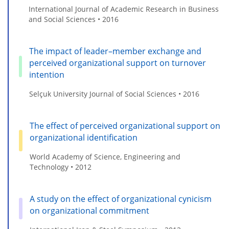
International Journal of Academic Research in Business
and Social Sciences • 2016
The impact of leader–member exchange and
perceived organizational support on turnover
intention
Selçuk University Journal of Social Sciences • 2016
The effect of perceived organizational support on
organizational identification
World Academy of Science, Engineering and
Technology • 2012
A study on the effect of organizational cynicism
on organizational commitment