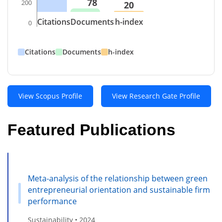
78
200
20
Citations
Documents
h-index
0
Citations
Documents
h-index
View Scopus Profile
View Research Gate Profile
Featured Publications
Meta-analysis of the relationship between green
entrepreneurial orientation and sustainable firm
performance
Sustainability • 2024