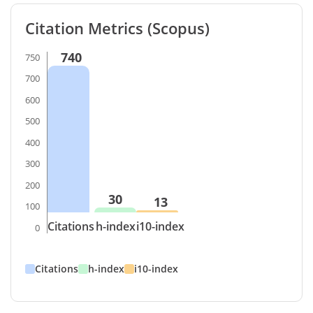
Citation Metrics (Scopus)
740
750
700
600
500
400
300
200
30
13
100
Citations
h-index
i10-index
0
Citations
h-index
i10-index