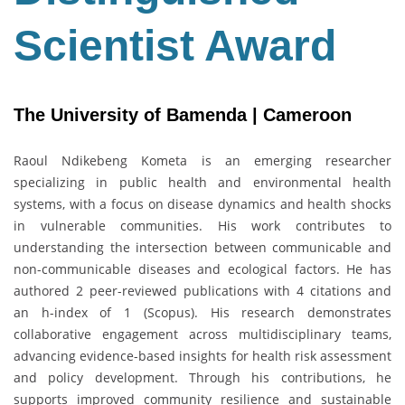
Scientist Award
The University of Bamenda | Cameroon
Raoul Ndikebeng Kometa is an emerging researcher
specializing in public health and environmental health
systems, with a focus on disease dynamics and health shocks
in vulnerable communities. His work contributes to
understanding the intersection between communicable and
non-communicable diseases and ecological factors. He has
authored 2 peer-reviewed publications with 4 citations and
an h-index of 1 (Scopus). His research demonstrates
collaborative engagement across multidisciplinary teams,
advancing evidence-based insights for health risk assessment
and policy development. Through his contributions, he
supports improved community resilience and sustainable