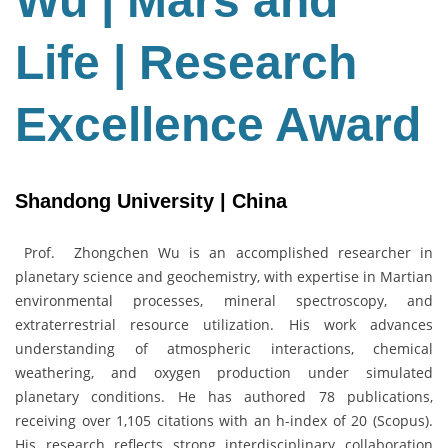
Wu | Mars and
Life
|
Life | Research
Research
Excellence
Award
Excellence Award
Shandong University | China
Prof. Zhongchen Wu is an accomplished researcher in
planetary science and geochemistry, with expertise in Martian
environmental processes, mineral spectroscopy, and
extraterrestrial resource utilization. His work advances
understanding of atmospheric interactions, chemical
weathering, and oxygen production under simulated
planetary conditions. He has authored 78 publications,
receiving over 1,105 citations with an h-index of 20 (Scopus).
His research reflects strong interdisciplinary collaboration