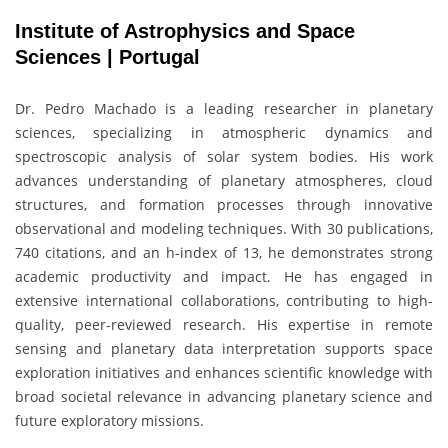
Institute of Astrophysics and Space
Sciences | Portugal
Dr.
Pedro Machado
is a leading researcher in planetary
sciences, specializing in atmospheric dynamics and
spectroscopic analysis of solar system bodies. His work
advances understanding of planetary atmospheres, cloud
structures, and formation processes through innovative
observational and modeling techniques. With 30 publications,
740 citations, and an h-index of 13, he demonstrates strong
academic productivity and impact. He has engaged in
extensive international collaborations, contributing to high-
quality, peer-reviewed research. His expertise in remote
sensing and planetary data interpretation supports space
exploration initiatives and enhances scientific knowledge with
broad societal relevance in advancing planetary science and
future exploratory missions.