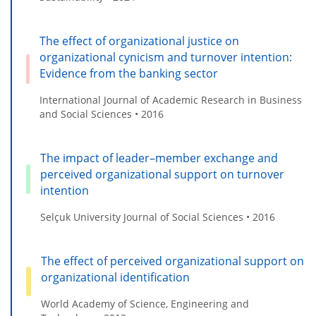
The effect of organizational justice on
organizational cynicism and turnover intention:
Evidence from the banking sector
International Journal of Academic Research in Business
and Social Sciences • 2016
The impact of leader–member exchange and
perceived organizational support on turnover
intention
Selçuk University Journal of Social Sciences • 2016
The effect of perceived organizational support on
organizational identification
World Academy of Science, Engineering and