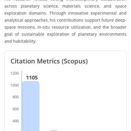
across planetary science, materials science, and space
exploration domains. Through innovative experimental and
analytical approaches, his contributions support future deep-
space missions, in-situ resource utilization, and the broader
goal of sustainable exploration of planetary environments
and habitability.
Citation Metrics (Scopus)
1200
1105
1000
800
600
400