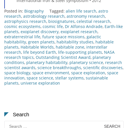
International Iron & Steel Symposium • 2012
Posted in:
Biography
Tagged:
alien life search
,
astro
research
,
astrobiology research
,
astronomy research
,
astrophysics research
,
biosignatures
,
celestial research
,
cosmic ecosystems
,
cosmic life
,
Dr Alfonso Andrade
,
Earth-like
planets
,
exoplanet discovery
,
exoplanet research
,
extraterrestrial life
,
future space missions
,
galactic
habitability
,
green planets
,
habitability studies
,
habitable
planets
,
Habitable Worlds
,
habitable zone
,
interstellar
research
,
life beyond Earth
,
life-supporting planets
,
NASA
research topics
,
Outstanding Scientist Award
,
planetary
conditions
,
planetary habitability
,
planetary science
,
research
scientist awards
,
science breakthroughs
,
scientific discoveries
,
space biology
,
space environment
,
space exploration
,
space
innovation
,
space science
,
stellar systems
,
sustainable
planets
,
universe exploration
Search
Search