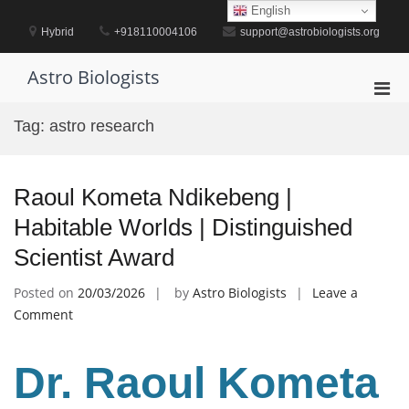
Skip
English
to
Hybrid
+918110004106
support@astrobiologists.org
content
Astro Biologists
Pri
Men
Tag:
astro research
for
Mobi
Raoul Kometa Ndikebeng |
Habitable Worlds | Distinguished
Scientist Award
Posted on
20/03/2026
by
Astro Biologists
Leave a
on
Comment
Raoul
Kometa
Dr. Raoul Kometa
Ndikebeng
|