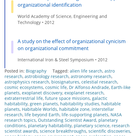
organizational identification
World Academy of Science, Engineering and
Technology • 2012
A study on the effect of organizational cynicism
on organizational commitment
International Iron & Steel Symposium • 2012
Posted in:
Biography
Tagged:
alien life search
,
astro
research
,
astrobiology research
,
astronomy research
,
astrophysics research
,
biosignatures
,
celestial research
,
cosmic ecosystems
,
cosmic life
,
Dr Alfonso Andrade
,
Earth-like
planets
,
exoplanet discovery
,
exoplanet research
,
extraterrestrial life
,
future space missions
,
galactic
habitability
,
green planets
,
habitability studies
,
habitable
planets
,
Habitable Worlds
,
habitable zone
,
interstellar
research
,
life beyond Earth
,
life-supporting planets
,
NASA
research topics
,
Outstanding Scientist Award
,
planetary
conditions
,
planetary habitability
,
planetary science
,
research
scientist awards
,
science breakthroughs
,
scientific discoveries
,