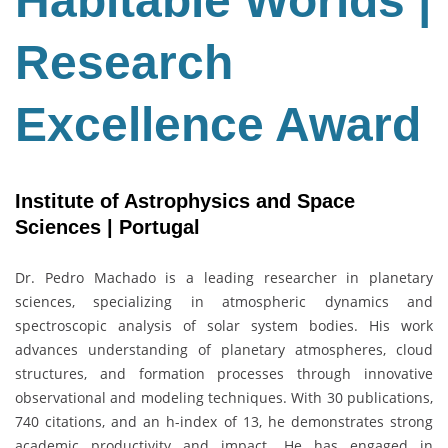
Habitable Worlds |
Award
Research
Excellence Award
Institute of Astrophysics and Space
Sciences | Portugal
Dr.
Pedro Machado
is a leading researcher in planetary
sciences, specializing in atmospheric dynamics and
spectroscopic analysis of solar system bodies. His work
advances understanding of planetary atmospheres, cloud
structures, and formation processes through innovative
observational and modeling techniques. With 30 publications,
740 citations, and an h-index of 13, he demonstrates strong
academic productivity and impact. He has engaged in