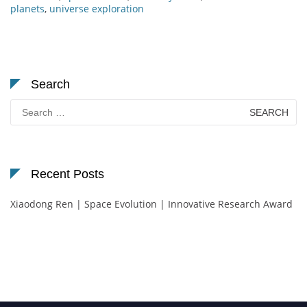
planets
,
universe exploration
Search
Search
for:
Recent Posts
Xiaodong Ren | Space Evolution | Innovative Research Award