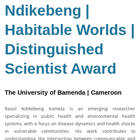
Habitable
Ndikebeng |
Worlds
|
Habitable Worlds |
Distinguished
Scientist
Award
Distinguished
Scientist Award
The University of Bamenda | Cameroon
Raoul Ndikebeng Kometa is an emerging researcher
specializing in public health and environmental health
systems, with a focus on disease dynamics and health shocks
in vulnerable communities. His work contributes to
understanding the intersection between communicable and