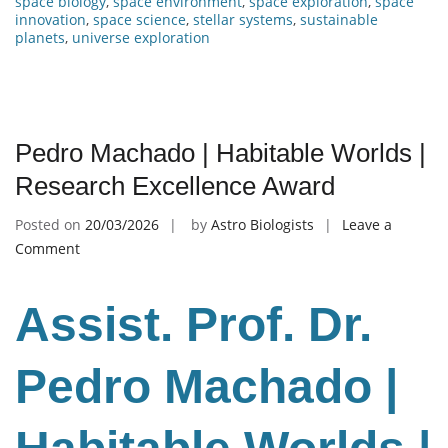
space biology
,
space environment
,
space exploration
,
space
innovation
,
space science
,
stellar systems
,
sustainable
planets
,
universe exploration
Pedro Machado | Habitable Worlds |
Research Excellence Award
Posted on
20/03/2026
by
Astro Biologists
Leave a
on
Comment
Pedro
Machado
Assist. Prof. Dr.
|
Habitable
Worlds
Pedro Machado |
|
Research
Excellence