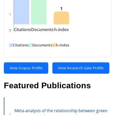
1
1
Citations
Documents
h-index
0
Citations
Documents
h-index
View Scopus Profile
View Research Gate Profile
Featured Publications
Meta-analysis of the relationship between green