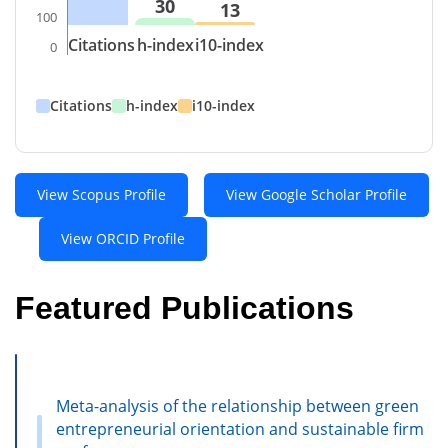
30
13
100
Citations
h-index
i10-index
0
Citations
h-index
i10-index
View Scopus Profile
View Google Scholar Profile
View ORCID Profile
Featured Publications
Meta-analysis of the relationship between green
entrepreneurial orientation and sustainable firm