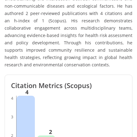
non-communicable diseases and ecological factors. He has
authored 2 peer-reviewed publications with 4 citations and
an h-index of 1 (Scopus). His research demonstrates
collaborative engagement across multidisciplinary teams,
advancing evidence-based insights for health risk assessment
and policy development. Through his contributions, he
supports improved community resilience and sustainable
health strategies, reflecting growing impact in global health
research and environmental conservation contexts.
Citation Metrics (Scopus)
4
4
3
2
2