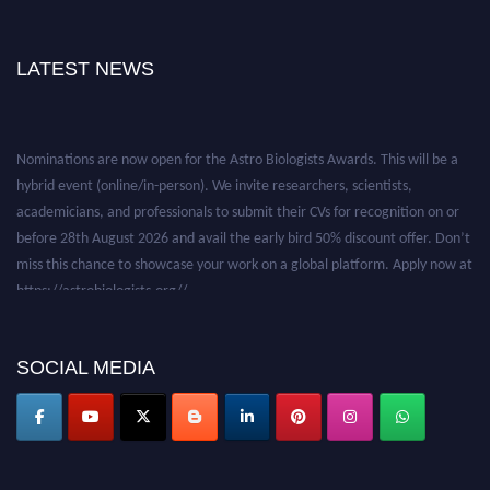
LATEST NEWS
Nominations are now open for the Astro Biologists Awards. This will be a
hybrid event (online/in-person). We invite researchers, scientists,
academicians, and professionals to submit their CVs for recognition on or
before 28th August 2026 and avail the early bird 50% discount offer. Don’t
miss this chance to showcase your work on a global platform. Apply now at
https://astrobiologists.org//.
SOCIAL MEDIA