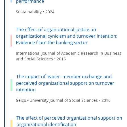
performance
Sustainability • 2024
The effect of organizational justice on
organizational cynicism and turnover intention:
Evidence from the banking sector
International Journal of Academic Research in Business
and Social Sciences • 2016
The impact of leader–member exchange and
perceived organizational support on turnover
intention
Selçuk University Journal of Social Sciences • 2016
The effect of perceived organizational support on
organizational identification