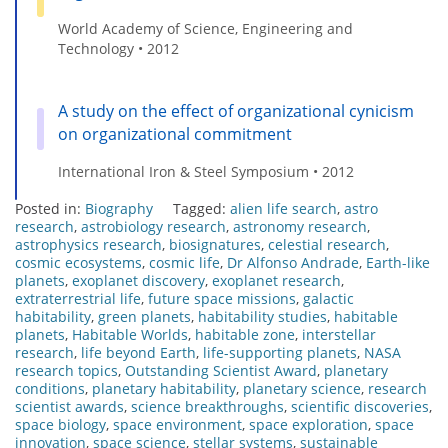
World Academy of Science, Engineering and
Technology • 2012
A study on the effect of organizational cynicism
on organizational commitment
International Iron & Steel Symposium • 2012
Posted in:
Biography
Tagged:
alien life search
,
astro
research
,
astrobiology research
,
astronomy research
,
astrophysics research
,
biosignatures
,
celestial research
,
cosmic ecosystems
,
cosmic life
,
Dr Alfonso Andrade
,
Earth-like
planets
,
exoplanet discovery
,
exoplanet research
,
extraterrestrial life
,
future space missions
,
galactic
habitability
,
green planets
,
habitability studies
,
habitable
planets
,
Habitable Worlds
,
habitable zone
,
interstellar
research
,
life beyond Earth
,
life-supporting planets
,
NASA
research topics
,
Outstanding Scientist Award
,
planetary
conditions
,
planetary habitability
,
planetary science
,
research
scientist awards
,
science breakthroughs
,
scientific discoveries
,
space biology
,
space environment
,
space exploration
,
space
innovation
,
space science
,
stellar systems
,
sustainable