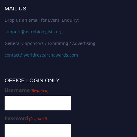
MAIL US
Drop us an email for Event Enquiry:
support@astrobiologists.org
General / Sponsors / Exhibiting / Advertising:
contact@worldresearchawards.com
OFFICE LOGIN ONLY
Username
(Required)
Password
(Required)