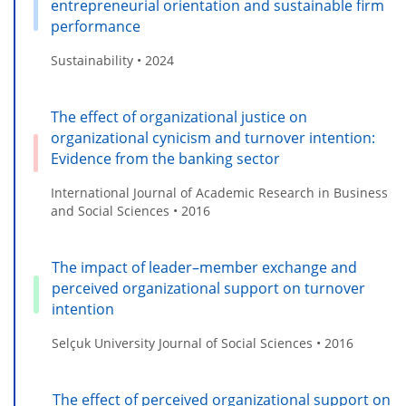
entrepreneurial orientation and sustainable firm
performance
Sustainability • 2024
The effect of organizational justice on
organizational cynicism and turnover intention:
Evidence from the banking sector
International Journal of Academic Research in Business
and Social Sciences • 2016
The impact of leader–member exchange and
perceived organizational support on turnover
intention
Selçuk University Journal of Social Sciences • 2016
The effect of perceived organizational support on