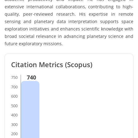
extensive international collaborations, contributing to high-
quality, peer-reviewed research. His expertise in remote
sensing and planetary data interpretation supports space
exploration initiatives and enhances scientific knowledge with
broad societal relevance in advancing planetary science and
future exploratory missions.
Citation Metrics (Scopus)
740
750
700
600
500
400
300
200