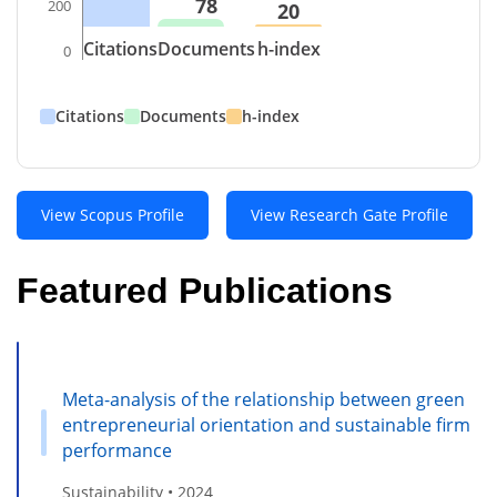
78
200
20
Citations
Documents
h-index
0
Citations
Documents
h-index
View Scopus Profile
View Research Gate Profile
Featured Publications
Meta-analysis of the relationship between green
entrepreneurial orientation and sustainable firm
performance
Sustainability • 2024