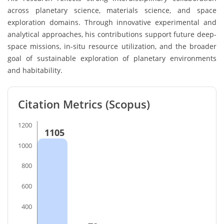
across planetary science, materials science, and space
exploration domains. Through innovative experimental and
analytical approaches, his contributions support future deep-
space missions, in-situ resource utilization, and the broader
goal of sustainable exploration of planetary environments
and habitability.
Citation Metrics (Scopus)
1200
1105
1000
800
600
400