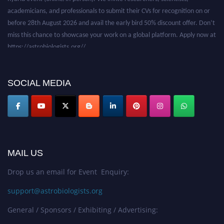
academicians, and professionals to submit their CVs for recognition on or
before 28th August 2026 and avail the early bird 50% discount offer. Don’t
miss this chance to showcase your work on a global platform. Apply now at
https://astrobiologists.org//.
SOCIAL MEDIA
MAIL US
Drop us an email for Event Enquiry:
support@astrobiologists.org
General / Sponsors / Exhibiting / Advertising: