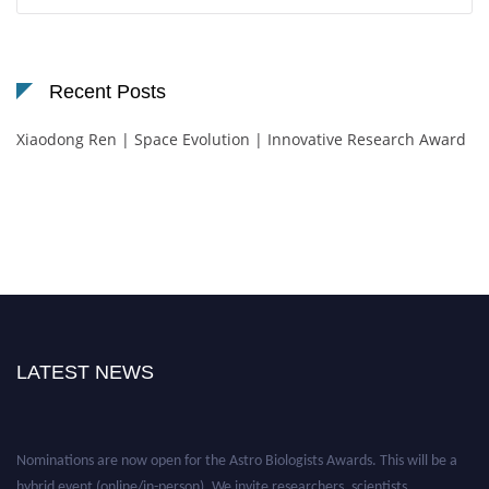
for:
Recent Posts
Xiaodong Ren | Space Evolution | Innovative Research Award
LATEST NEWS
Nominations are now open for the Astro Biologists Awards. This will be a
hybrid event (online/in-person). We invite researchers, scientists,