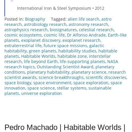
International Iron & Steel Symposium • 2012
Posted in:
Biography
Tagged:
alien life search
,
astro
research
,
astrobiology research
,
astronomy research
,
astrophysics research
,
biosignatures
,
celestial research
,
cosmic ecosystems
,
cosmic life
,
Dr Alfonso Andrade
,
Earth-like
planets
,
exoplanet discovery
,
exoplanet research
,
extraterrestrial life
,
future space missions
,
galactic
habitability
,
green planets
,
habitability studies
,
habitable
planets
,
Habitable Worlds
,
habitable zone
,
interstellar
research
,
life beyond Earth
,
life-supporting planets
,
NASA
research topics
,
Outstanding Scientist Award
,
planetary
conditions
,
planetary habitability
,
planetary science
,
research
scientist awards
,
science breakthroughs
,
scientific discoveries
,
space biology
,
space environment
,
space exploration
,
space
innovation
,
space science
,
stellar systems
,
sustainable
planets
,
universe exploration
Pedro Machado | Habitable Worlds |