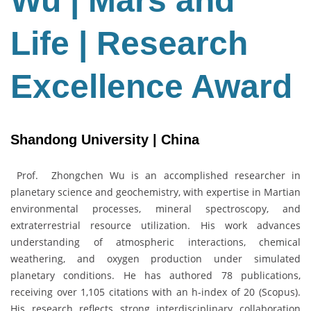
Wu | Mars and
Life
|
Life | Research
Research
Excellence
Award
Excellence Award
Shandong University | China
Prof. Zhongchen Wu is an accomplished researcher in
planetary science and geochemistry, with expertise in Martian
environmental processes, mineral spectroscopy, and
extraterrestrial resource utilization. His work advances
understanding of atmospheric interactions, chemical
weathering, and oxygen production under simulated
planetary conditions. He has authored 78 publications,
receiving over 1,105 citations with an h-index of 20 (Scopus).
His research reflects strong interdisciplinary collaboration