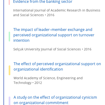
Evidence from the banking sector
International Journal of Academic Research in Business
and Social Sciences • 2016
The impact of leader–member exchange and
perceived organizational support on turnover
intention
Selçuk University Journal of Social Sciences • 2016
The effect of perceived organizational support on
organizational identification
World Academy of Science, Engineering and
Technology • 2012
A study on the effect of organizational cynicism
on organizational commitment