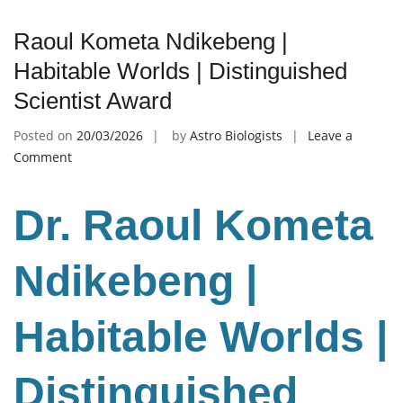
Raoul Kometa Ndikebeng |
Habitable Worlds | Distinguished
Scientist Award
Posted on
20/03/2026
by
Astro Biologists
Leave a
on
Comment
Raoul
Kometa
Dr. Raoul Kometa
Ndikebeng
|
Habitable
Ndikebeng |
Worlds
|
Habitable Worlds |
Distinguished
Scientist
Award
Distinguished