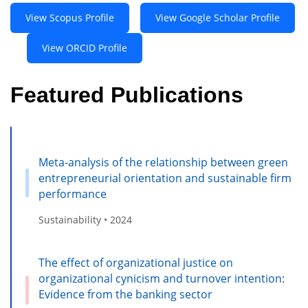
View Scopus Profile
View Google Scholar Profile
View ORCID Profile
Featured Publications
Meta-analysis of the relationship between green
entrepreneurial orientation and sustainable firm
performance
Sustainability • 2024
The effect of organizational justice on
organizational cynicism and turnover intention:
Evidence from the banking sector