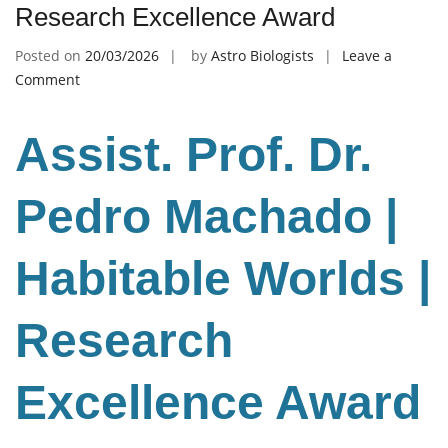
Research Excellence Award
Posted on
20/03/2026
by
Astro Biologists
Leave a
on
Comment
Pedro
Machado
Assist. Prof. Dr.
|
Habitable
Worlds
Pedro Machado |
|
Research
Habitable Worlds |
Excellence
Award
Research
Excellence Award