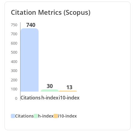
Citation Metrics (Scopus)
740
750
700
600
500
400
300
200
30
13
100
Citations
h-index
i10-index
0
Citations
h-index
i10-index