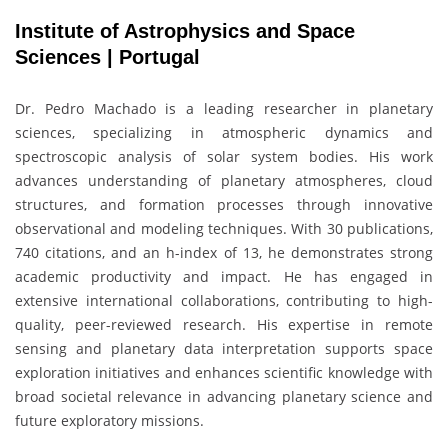
Institute of Astrophysics and Space
Sciences | Portugal
Dr.
Pedro Machado
is a leading researcher in planetary
sciences, specializing in atmospheric dynamics and
spectroscopic analysis of solar system bodies. His work
advances understanding of planetary atmospheres, cloud
structures, and formation processes through innovative
observational and modeling techniques. With 30 publications,
740 citations, and an h-index of 13, he demonstrates strong
academic productivity and impact. He has engaged in
extensive international collaborations, contributing to high-
quality, peer-reviewed research. His expertise in remote
sensing and planetary data interpretation supports space
exploration initiatives and enhances scientific knowledge with
broad societal relevance in advancing planetary science and
future exploratory missions.