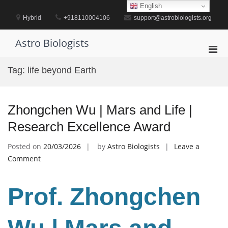
Skip
English
to
Hybrid
+918110004106
support@astrobiologists.org
content
Astro Biologists
Pri
Men
Tag:
life beyond Earth
for
Mobi
Zhongchen Wu | Mars and Life |
Research Excellence Award
Posted on
20/03/2026
by
Astro Biologists
Leave a
on
Comment
Zhongchen
Wu
Prof. Zhongchen
|
Mars
and