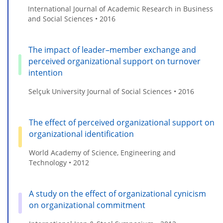
International Journal of Academic Research in Business
and Social Sciences • 2016
The impact of leader–member exchange and
perceived organizational support on turnover
intention
Selçuk University Journal of Social Sciences • 2016
The effect of perceived organizational support on
organizational identification
World Academy of Science, Engineering and
Technology • 2012
A study on the effect of organizational cynicism
on organizational commitment