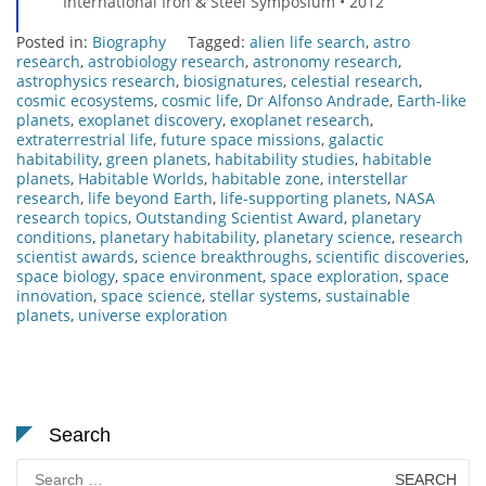
International Iron & Steel Symposium • 2012
Posted in:
Biography
Tagged:
alien life search
,
astro
research
,
astrobiology research
,
astronomy research
,
astrophysics research
,
biosignatures
,
celestial research
,
cosmic ecosystems
,
cosmic life
,
Dr Alfonso Andrade
,
Earth-like
planets
,
exoplanet discovery
,
exoplanet research
,
extraterrestrial life
,
future space missions
,
galactic
habitability
,
green planets
,
habitability studies
,
habitable
planets
,
Habitable Worlds
,
habitable zone
,
interstellar
research
,
life beyond Earth
,
life-supporting planets
,
NASA
research topics
,
Outstanding Scientist Award
,
planetary
conditions
,
planetary habitability
,
planetary science
,
research
scientist awards
,
science breakthroughs
,
scientific discoveries
,
space biology
,
space environment
,
space exploration
,
space
innovation
,
space science
,
stellar systems
,
sustainable
planets
,
universe exploration
Search
Search