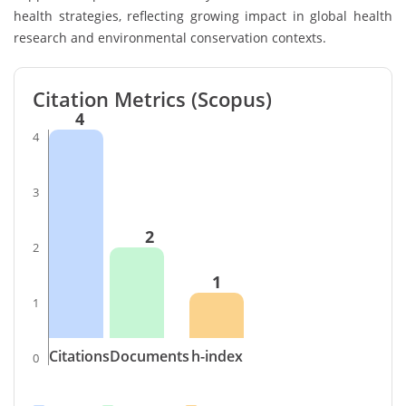
health strategies, reflecting growing impact in global health
research and environmental conservation contexts.
Citation Metrics (Scopus)
4
4
3
2
2
1
1
Citations
Documents
h-index
0