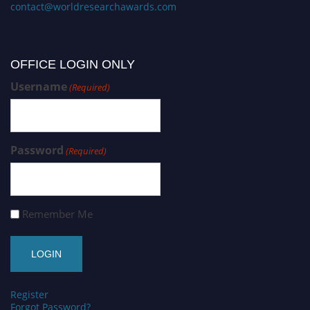
contact@worldresearchawards.com
OFFICE LOGIN ONLY
Username
(Required)
Password
(Required)
Remember Me
Register
Forgot Password?