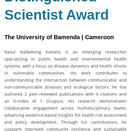
Scientist Award
The University of Bamenda | Cameroon
Raoul Ndikebeng Kometa is an emerging researcher
specializing in public health and environmental health
systems, with a focus on disease dynamics and health shocks
in vulnerable communities. His work contributes to
understanding the intersection between communicable and
non-communicable diseases and ecological factors. He has
authored 2 peer-reviewed publications with 4 citations and
an h-index of 1 (Scopus). His research demonstrates
collaborative engagement across multidisciplinary teams,
advancing evidence-based insights for health risk assessment
and policy development. Through his contributions, he
supports improved community resilience and sustainable