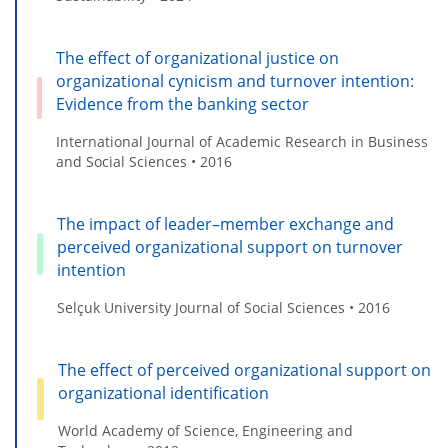
The effect of organizational justice on
organizational cynicism and turnover intention:
Evidence from the banking sector
International Journal of Academic Research in Business
and Social Sciences • 2016
The impact of leader–member exchange and
perceived organizational support on turnover
intention
Selçuk University Journal of Social Sciences • 2016
The effect of perceived organizational support on
organizational identification
World Academy of Science, Engineering and