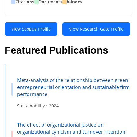
Citations
Documents
h-index
View Scopus Profile
View Research Gate Profile
Featured Publications
Meta-analysis of the relationship between green
entrepreneurial orientation and sustainable firm
performance
Sustainability • 2024
The effect of organizational justice on
organizational cynicism and turnover intention: