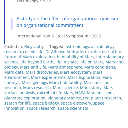
Technology • 2012
A study on the effect of organizational cynicism
on organizational commitment
International Iron & Steel Symposium • 2012
Posted in:
Biography
Tagged:
astrobiology
,
astrobiology
research
,
cosmic life
,
Dr Alfonso Andrade
,
extraterrestrial life
,
future of Mars exploration
,
habitability of Mars
,
interplanetary
science
,
life beyond Earth
,
life in space
,
life on Mars
,
Mars and
biology
,
Mars and Life
,
Mars atmosphere
,
Mars conditions
,
Mars data
,
Mars discoveries
,
Mars ecosystem
,
Mars
environment
,
Mars experiments
,
Mars exploration
,
Mars
findings
,
Mars geology
,
Mars habitability
,
Mars mission
research
,
Mars research
,
Mars science
,
Mars study
,
Mars
surface analysis
,
microbial life Mars
,
NASA Mars missions
,
planetary exploration
,
planetary science
,
red planet research
,
search for life
,
space biology
,
space discovery
,
space
innovation
,
space research
,
space scientists