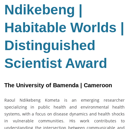
Habitable
Ndikebeng |
Worlds
|
Habitable Worlds |
Distinguished
Scientist
Award
Distinguished
Scientist Award
The University of Bamenda | Cameroon
Raoul Ndikebeng Kometa is an emerging researcher
specializing in public health and environmental health
systems, with a focus on disease dynamics and health shocks
in vulnerable communities. His work contributes to
understanding the intersection between communicable and