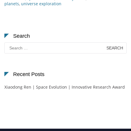
planets
,
universe exploration
Search
Search
for:
Recent Posts
Xiaodong Ren | Space Evolution | Innovative Research Award