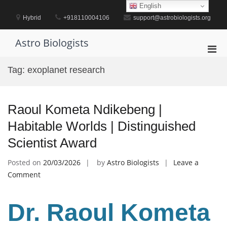
Skip
English
to
Hybrid
+918110004106
support@astrobiologists.org
content
Astro Biologists
Pri
Men
Tag:
exoplanet research
for
Mobi
Raoul Kometa Ndikebeng |
Habitable Worlds | Distinguished
Scientist Award
Posted on
20/03/2026
by
Astro Biologists
Leave a
on
Comment
Raoul
Kometa
Dr. Raoul Kometa
Ndikebeng
|