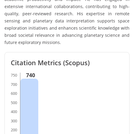
extensive international collaborations, contributing to high-
quality, peer-reviewed research. His expertise in remote
sensing and planetary data interpretation supports space
exploration initiatives and enhances scientific knowledge with
broad societal relevance in advancing planetary science and
future exploratory missions.
Citation Metrics (Scopus)
740
750
700
600
500
400
300
200