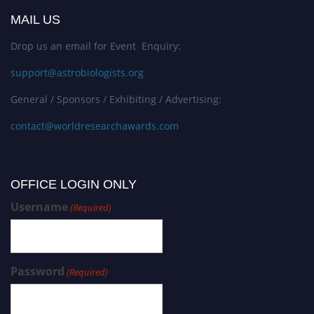
MAIL US
Drop us an email for Event Enquiry:
support@astrobiologists.org
General / Sponsors / Exhibiting / Advertising:
contact@worldresearchawards.com
OFFICE LOGIN ONLY
Username
(Required)
Password
(Required)