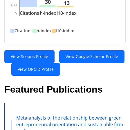
30
13
100
Citations
h-index
i10-index
0
Citations
h-index
i10-index
View Scopus Profile
View Google Scholar Profile
View ORCID Profile
Featured Publications
Meta-analysis of the relationship between green
entrepreneurial orientation and sustainable firm