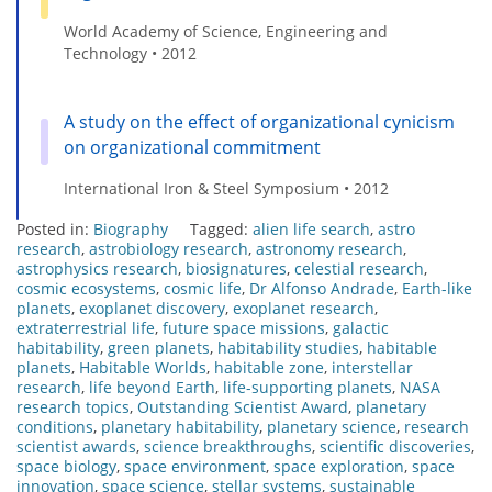
World Academy of Science, Engineering and
Technology • 2012
A study on the effect of organizational cynicism
on organizational commitment
International Iron & Steel Symposium • 2012
Posted in:
Biography
Tagged:
alien life search
,
astro
research
,
astrobiology research
,
astronomy research
,
astrophysics research
,
biosignatures
,
celestial research
,
cosmic ecosystems
,
cosmic life
,
Dr Alfonso Andrade
,
Earth-like
planets
,
exoplanet discovery
,
exoplanet research
,
extraterrestrial life
,
future space missions
,
galactic
habitability
,
green planets
,
habitability studies
,
habitable
planets
,
Habitable Worlds
,
habitable zone
,
interstellar
research
,
life beyond Earth
,
life-supporting planets
,
NASA
research topics
,
Outstanding Scientist Award
,
planetary
conditions
,
planetary habitability
,
planetary science
,
research
scientist awards
,
science breakthroughs
,
scientific discoveries
,
space biology
,
space environment
,
space exploration
,
space
innovation
,
space science
,
stellar systems
,
sustainable