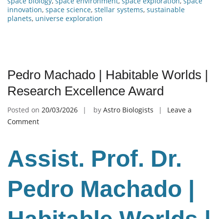
space biology
,
space environment
,
space exploration
,
space
innovation
,
space science
,
stellar systems
,
sustainable
planets
,
universe exploration
Pedro Machado | Habitable Worlds |
Research Excellence Award
Posted on
20/03/2026
by
Astro Biologists
Leave a
on
Comment
Pedro
Machado
Assist. Prof. Dr.
|
Habitable
Worlds
Pedro Machado |
|
Research
Excellence