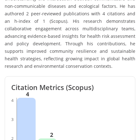
non-communicable diseases and ecological factors. He has
authored 2 peer-reviewed publications with 4 citations and
an h-index of 1 (Scopus). His research demonstrates
collaborative engagement across multidisciplinary teams,
advancing evidence-based insights for health risk assessment
and policy development. Through his contributions, he
supports improved community resilience and sustainable
health strategies, reflecting growing impact in global health
research and environmental conservation contexts.
Citation Metrics (Scopus)
4
4
3
2
2