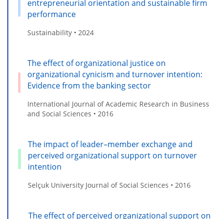
entrepreneurial orientation and sustainable firm
performance
Sustainability • 2024
The effect of organizational justice on
organizational cynicism and turnover intention:
Evidence from the banking sector
International Journal of Academic Research in Business
and Social Sciences • 2016
The impact of leader–member exchange and
perceived organizational support on turnover
intention
Selçuk University Journal of Social Sciences • 2016
The effect of perceived organizational support on