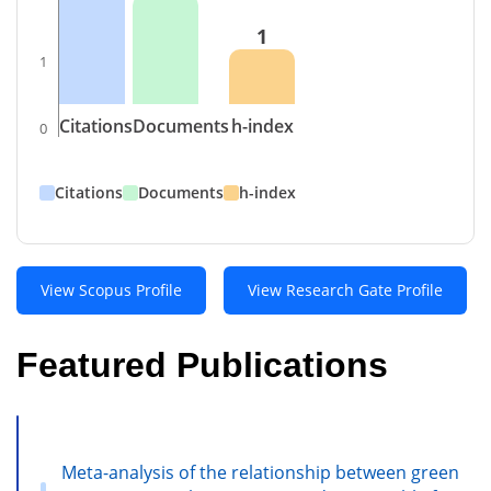
1
1
Citations
Documents
h-index
0
Citations
Documents
h-index
View Scopus Profile
View Research Gate Profile
Featured Publications
Meta-analysis of the relationship between green