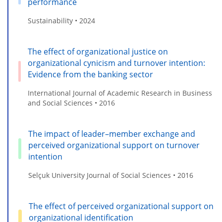
performance
Sustainability • 2024
The effect of organizational justice on
organizational cynicism and turnover intention:
Evidence from the banking sector
International Journal of Academic Research in Business
and Social Sciences • 2016
The impact of leader–member exchange and
perceived organizational support on turnover
intention
Selçuk University Journal of Social Sciences • 2016
The effect of perceived organizational support on
organizational identification