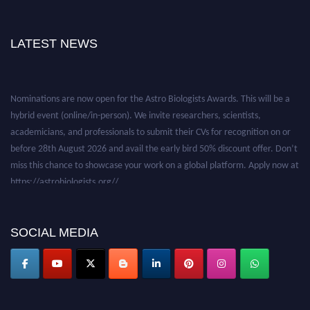
LATEST NEWS
Nominations are now open for the Astro Biologists Awards. This will be a
hybrid event (online/in-person). We invite researchers, scientists,
academicians, and professionals to submit their CVs for recognition on or
before 28th August 2026 and avail the early bird 50% discount offer. Don’t
miss this chance to showcase your work on a global platform. Apply now at
https://astrobiologists.org//.
SOCIAL MEDIA