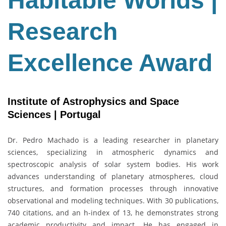
Habitable Worlds |
Award
Research
Excellence Award
Institute of Astrophysics and Space
Sciences | Portugal
Dr.
Pedro Machado
is a leading researcher in planetary
sciences, specializing in atmospheric dynamics and
spectroscopic analysis of solar system bodies. His work
advances understanding of planetary atmospheres, cloud
structures, and formation processes through innovative
observational and modeling techniques. With 30 publications,
740 citations, and an h-index of 13, he demonstrates strong
academic productivity and impact. He has engaged in