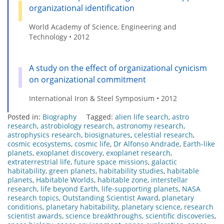
organizational identification
World Academy of Science, Engineering and
Technology • 2012
A study on the effect of organizational cynicism
on organizational commitment
International Iron & Steel Symposium • 2012
Posted in:
Biography
Tagged:
alien life search
,
astro
research
,
astrobiology research
,
astronomy research
,
astrophysics research
,
biosignatures
,
celestial research
,
cosmic ecosystems
,
cosmic life
,
Dr Alfonso Andrade
,
Earth-like
planets
,
exoplanet discovery
,
exoplanet research
,
extraterrestrial life
,
future space missions
,
galactic
habitability
,
green planets
,
habitability studies
,
habitable
planets
,
Habitable Worlds
,
habitable zone
,
interstellar
research
,
life beyond Earth
,
life-supporting planets
,
NASA
research topics
,
Outstanding Scientist Award
,
planetary
conditions
,
planetary habitability
,
planetary science
,
research
scientist awards
,
science breakthroughs
,
scientific discoveries
,