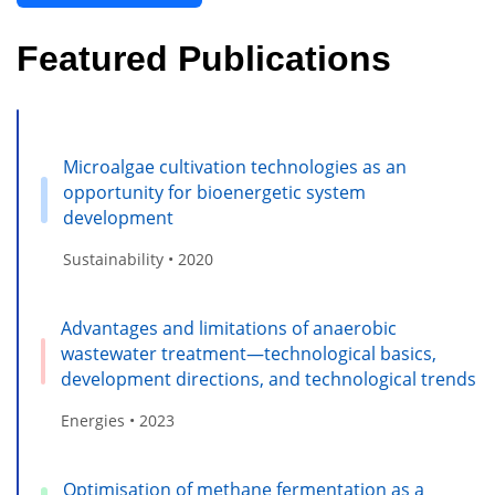
Featured Publications
Microalgae cultivation technologies as an
opportunity for bioenergetic system
development
Sustainability • 2020
Advantages and limitations of anaerobic
wastewater treatment—technological basics,
development directions, and technological trends
Energies • 2023
Optimisation of methane fermentation as a