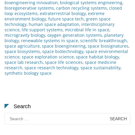
bioengineering innovation
,
biological systems engineering
,
bioregenerative systems
,
carbon recycling systems
,
closed
loop ecosystems
,
extraterrestrial biology
,
extreme
environment biology
,
future space tech
,
green space
technology
,
human space adaptation
,
interdisciplinary
science
,
life support systems
,
microbial life in space
,
microgravity biology
,
oxygen generation systems
,
planetary
biology
,
renewable systems in space
,
scientific breakthrough
,
space agriculture
,
space bioengineering
,
space biosignatures
,
space biosystems
,
space biotechnology
,
space environmental
science
,
space exploration science
,
space habitat biology
,
space lab research
,
space life sciences
,
space medicine
research
,
space research technology
,
space sustainability
,
synthetic biology space
Search
Search
for: