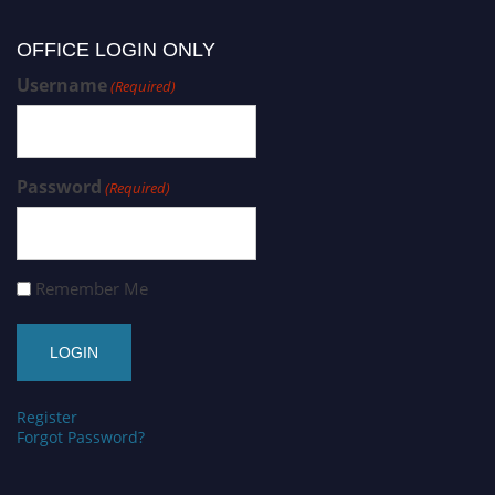
OFFICE LOGIN ONLY
Username
(Required)
Password
(Required)
Remember Me
Register
Forgot Password?