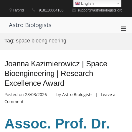
Skip
English
to
Hybrid
+918110004106
support@astrobiologists.org
content
Astro Biologists
Pri
Men
Tag:
space bioengineering
for
Mobi
Joanna Kazimierowicz | Space
Bioengineering | Research
Excellence Award
Posted on
28/03/2026
by
Astro Biologists
Leave a
on
Comment
Joanna
Kazimierowicz
Assoc. Prof. Dr.
|
Space