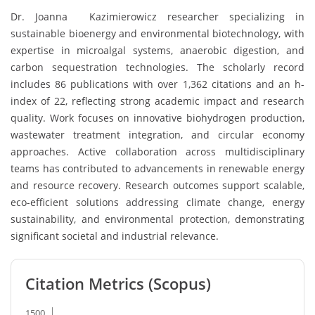
Dr. Joanna Kazimierowicz researcher specializing in
sustainable bioenergy and environmental biotechnology, with
expertise in microalgal systems, anaerobic digestion, and
carbon sequestration technologies. The scholarly record
includes 86 publications with over 1,362 citations and an h-
index of 22, reflecting strong academic impact and research
quality. Work focuses on innovative biohydrogen production,
wastewater treatment integration, and circular economy
approaches. Active collaboration across multidisciplinary
teams has contributed to advancements in renewable energy
and resource recovery. Research outcomes support scalable,
eco-efficient solutions addressing climate change, energy
sustainability, and environmental protection, demonstrating
significant societal and industrial relevance.
Citation Metrics (Scopus)
1500