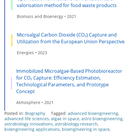
valorisation method for food waste products
Biomass and Bioenergy • 2021
Microalgal Carbon Dioxide (CO₂) Capture and
Utilization from the European Union Perspective
Energies • 2023
Immobilized Microalgae-Based Photobioreactor
for CO₂ Capture: Efficiency Estimation,
Technological Parameters, and Prototype
Concept
Atmosphere • 2021
Posted in:
Biography
Tagged:
advanced bioengineering
,
advanced life sciences
,
algae in space
,
astro bioengineering
,
astrobiology innovations
,
astrobiology research
,
bioengineering applications
,
bioengineering in space
,