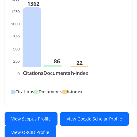
1362
1250
1000
750
500
86
250
22
Citations
Documents
h-index
0
Citations
Documents
h-index
View Scopus Profile
View Google Scholar Profile
View ORCID Profile