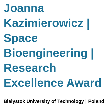
Bioengineering
Joanna
|
Research
Kazimierowicz |
Excellence
Award
Space
Bioengineering |
Research
Excellence Award
Bialystok University of Technology | Poland