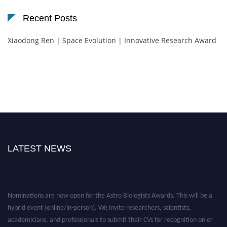
Recent Posts
Xiaodong Ren | Space Evolution | Innovative Research Award
LATEST NEWS
Nominations are now open for the Astro Biologists Awards. This will be a
hybrid event (online/in-person). We invite researchers, scientists,
academicians, and professionals to submit their CVs for recognition on or