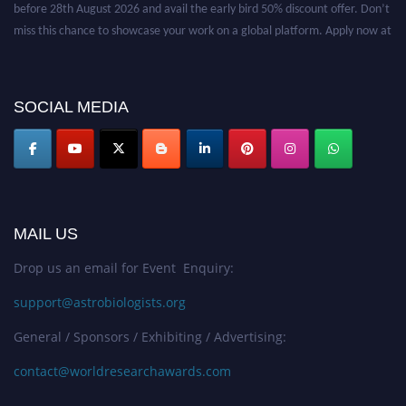
before 28th August 2026 and avail the early bird 50% discount offer. Don’t
miss this chance to showcase your work on a global platform. Apply now at
https://astrobiologists.org//.
SOCIAL MEDIA
MAIL US
Drop us an email for Event Enquiry:
support@astrobiologists.org
General / Sponsors / Exhibiting / Advertising:
contact@worldresearchawards.com