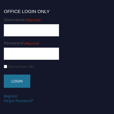
OFFICE LOGIN ONLY
Username
(Required)
Password
(Required)
Remember Me
Register
Forgot Password?