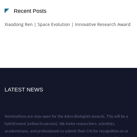
Recent Posts
Xiaodong Ren | Space Evolution | Innovative Research Award
LATEST NEWS
Nominations are now open for the Astro Biologists Awards. This will be a
hybrid event (online/in-person). We invite researchers, scientists,
academicians, and professionals to submit their CVs for recognition on or
before 28th August 2026 and avail the early bird 50% discount offer. Don’t