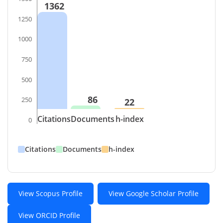
1362
1250
1000
750
500
86
250
22
Citations
Documents
h-index
0
Citations
Documents
h-index
View Scopus Profile
View Google Scholar Profile
View ORCID Profile