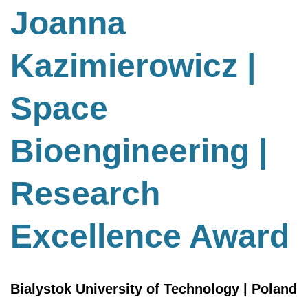
Bioengineering
Joanna
|
Research
Kazimierowicz |
Excellence
Award
Space
Bioengineering |
Research
Excellence Award
Bialystok University of Technology | Poland