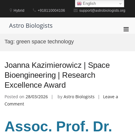
Skip
English
to
Hybrid
+918110004106
support@astrobiologists.org
content
Astro Biologists
Pri
Men
Tag:
green space technology
for
Mobi
Joanna Kazimierowicz | Space
Bioengineering | Research
Excellence Award
Posted on
28/03/2026
by
Astro Biologists
Leave a
on
Comment
Joanna
Kazimierowicz
Assoc. Prof. Dr.
|
Space