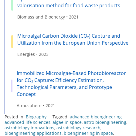
valorisation method for food waste products
Biomass and Bioenergy • 2021
Microalgal Carbon Dioxide (CO₂) Capture and
Utilization from the European Union Perspective
Energies • 2023
Immobilized Microalgae-Based Photobioreactor
for CO₂ Capture: Efficiency Estimation,
Technological Parameters, and Prototype
Concept
Atmosphere • 2021
Posted in:
Biography
Tagged:
advanced bioengineering
,
advanced life sciences
,
algae in space
,
astro bioengineering
,
astrobiology innovations
,
astrobiology research
,
bioengineering applications
,
bioengineering in space
,