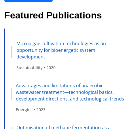
Featured Publications
Microalgae cultivation technologies as an
opportunity for bioenergetic system
development
Sustainability • 2020
Advantages and limitations of anaerobic
wastewater treatment—technological basics,
development directions, and technological trends
Energies • 2023
Optimisation of methane fermentation as a