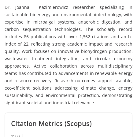
Dr. Joanna Kazimierowicz researcher specializing in
sustainable bioenergy and environmental biotechnology, with
expertise in microalgal systems, anaerobic digestion, and
carbon sequestration technologies. The scholarly record
includes 86 publications with over 1,362 citations and an h-
index of 22, reflecting strong academic impact and research
quality. Work focuses on innovative biohydrogen production,
wastewater treatment integration, and circular economy
approaches. Active collaboration across multidisciplinary
teams has contributed to advancements in renewable energy
and resource recovery. Research outcomes support scalable,
eco-efficient solutions addressing climate change, energy
sustainability, and environmental protection, demonstrating
significant societal and industrial relevance.
Citation Metrics (Scopus)
1500