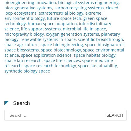
bioengineering innovation
,
biological systems engineering
,
bioregenerative systems
,
carbon recycling systems
,
closed
loop ecosystems
,
extraterrestrial biology
,
extreme
environment biology
,
future space tech
,
green space
technology
,
human space adaptation
,
interdisciplinary
science
,
life support systems
,
microbial life in space
,
microgravity biology
,
oxygen generation systems
,
planetary
biology
,
renewable systems in space
,
scientific breakthrough
,
space agriculture
,
space bioengineering
,
space biosignatures
,
space biosystems
,
space biotechnology
,
space environmental
science
,
space exploration science
,
space habitat biology
,
space lab research
,
space life sciences
,
space medicine
research
,
space research technology
,
space sustainability
,
synthetic biology space
Search
Search
for: