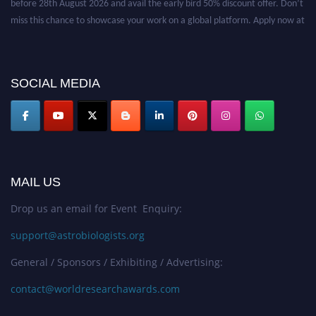
miss this chance to showcase your work on a global platform. Apply now at
https://astrobiologists.org//.
SOCIAL MEDIA
MAIL US
Drop us an email for Event Enquiry:
support@astrobiologists.org
General / Sponsors / Exhibiting / Advertising:
contact@worldresearchawards.com