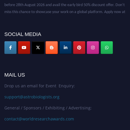
before 28th August 2026 and avail the early bird 50% discount offer. Don’t
miss this chance to showcase your work on a global platform. Apply now at
https://astrobiologists.org//.
SOCIAL MEDIA
MAIL US
Drop us an email for Event Enquiry:
support@astrobiologists.org
General / Sponsors / Exhibiting / Advertising:
contact@worldresearchawards.com