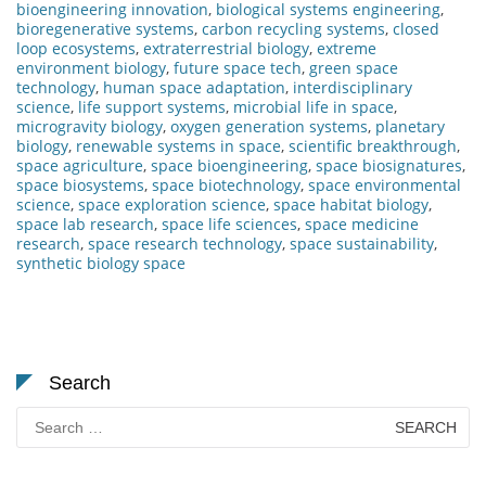
bioengineering innovation
,
biological systems engineering
,
bioregenerative systems
,
carbon recycling systems
,
closed
loop ecosystems
,
extraterrestrial biology
,
extreme
environment biology
,
future space tech
,
green space
technology
,
human space adaptation
,
interdisciplinary
science
,
life support systems
,
microbial life in space
,
microgravity biology
,
oxygen generation systems
,
planetary
biology
,
renewable systems in space
,
scientific breakthrough
,
space agriculture
,
space bioengineering
,
space biosignatures
,
space biosystems
,
space biotechnology
,
space environmental
science
,
space exploration science
,
space habitat biology
,
space lab research
,
space life sciences
,
space medicine
research
,
space research technology
,
space sustainability
,
synthetic biology space
Search
Search
for: