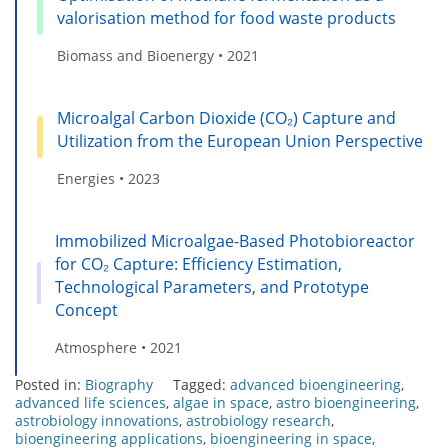
valorisation method for food waste products
Biomass and Bioenergy • 2021
Microalgal Carbon Dioxide (CO₂) Capture and
Utilization from the European Union Perspective
Energies • 2023
Immobilized Microalgae-Based Photobioreactor
for CO₂ Capture: Efficiency Estimation,
Technological Parameters, and Prototype
Concept
Atmosphere • 2021
Posted in:
Biography
Tagged:
advanced bioengineering
,
advanced life sciences
,
algae in space
,
astro bioengineering
,
astrobiology innovations
,
astrobiology research
,
bioengineering applications
,
bioengineering in space
,