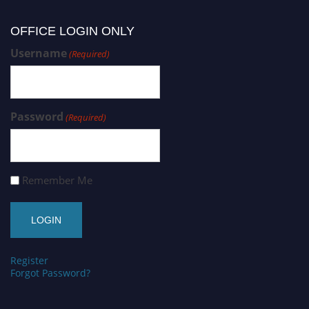
OFFICE LOGIN ONLY
Username
(Required)
Password
(Required)
Remember Me
Register
Forgot Password?