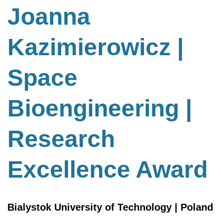
Bioengineering
Joanna
|
Research
Kazimierowicz |
Excellence
Award
Space
Bioengineering |
Research
Excellence Award
Bialystok University of Technology | Poland