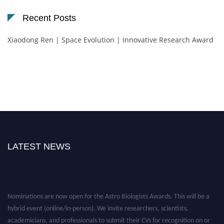
Recent Posts
Xiaodong Ren | Space Evolution | Innovative Research Award
LATEST NEWS
Nominations are now open for the Astro Biologists Awards. This will be a
hybrid event (online/in-person). We invite researchers, scientists,
academicians, and professionals to submit their CVs for recognition on or