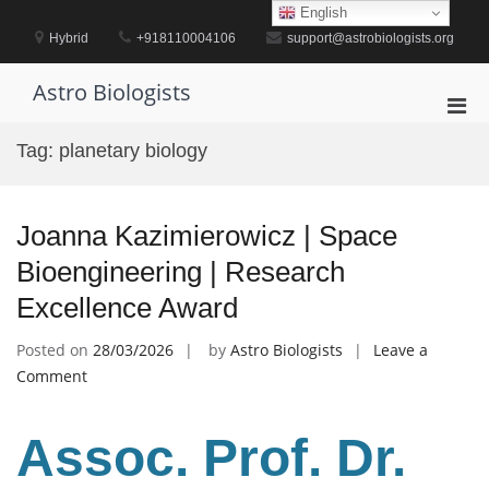
Skip
English
to
Hybrid
+918110004106
support@astrobiologists.org
content
Astro Biologists
Pri
Men
Tag:
planetary biology
for
Mobi
Joanna Kazimierowicz | Space
Bioengineering | Research
Excellence Award
Posted on
28/03/2026
by
Astro Biologists
Leave a
on
Comment
Joanna
Kazimierowicz
Assoc. Prof. Dr.
|
Space