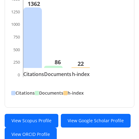
1362
1250
1000
750
500
86
250
22
Citations
Documents
h-index
0
Citations
Documents
h-index
View Scopus Profile
View Google Scholar Profile
View ORCID Profile