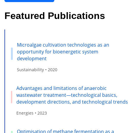
Featured Publications
Microalgae cultivation technologies as an
opportunity for bioenergetic system
development
Sustainability • 2020
Advantages and limitations of anaerobic
wastewater treatment—technological basics,
development directions, and technological trends
Energies • 2023
Optimisation of methane fermentation as a