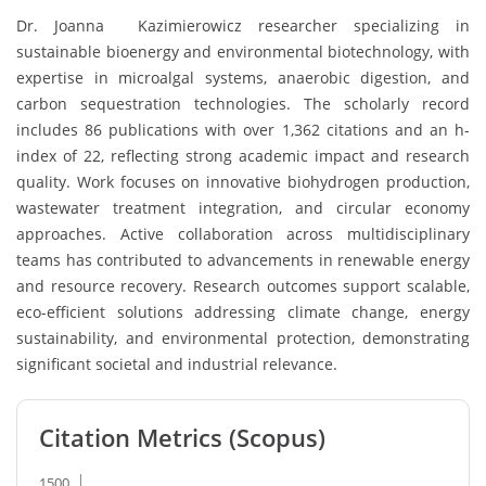
Dr. Joanna Kazimierowicz researcher specializing in
sustainable bioenergy and environmental biotechnology, with
expertise in microalgal systems, anaerobic digestion, and
carbon sequestration technologies. The scholarly record
includes 86 publications with over 1,362 citations and an h-
index of 22, reflecting strong academic impact and research
quality. Work focuses on innovative biohydrogen production,
wastewater treatment integration, and circular economy
approaches. Active collaboration across multidisciplinary
teams has contributed to advancements in renewable energy
and resource recovery. Research outcomes support scalable,
eco-efficient solutions addressing climate change, energy
sustainability, and environmental protection, demonstrating
significant societal and industrial relevance.
Citation Metrics (Scopus)
1500