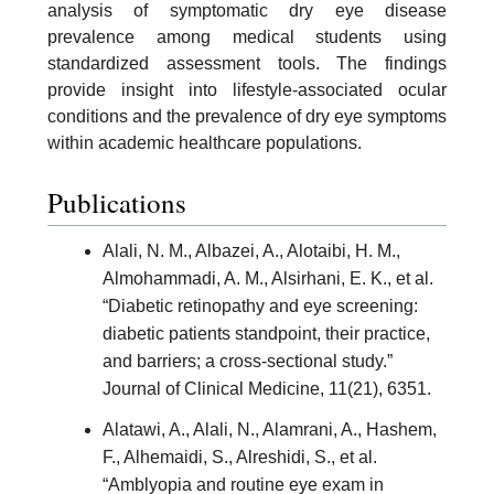
analysis of symptomatic dry eye disease
prevalence among medical students using
standardized assessment tools. The findings
provide insight into lifestyle-associated ocular
conditions and the prevalence of dry eye symptoms
within academic healthcare populations.
Publications
Alali, N. M., Albazei, A., Alotaibi, H. M.,
Almohammadi, A. M., Alsirhani, E. K., et al.
“Diabetic retinopathy and eye screening:
diabetic patients standpoint, their practice,
and barriers; a cross-sectional study.”
Journal of Clinical Medicine, 11(21), 6351.
Alatawi, A., Alali, N., Alamrani, A., Hashem,
F., Alhemaidi, S., Alreshidi, S., et al.
“Amblyopia and routine eye exam in