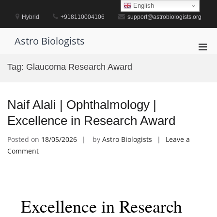
Skip
English
to
Hybrid
+918110004106
support@astrobiologists.org
content
Astro Biologists
Pri
Men
Tag:
Glaucoma Research Award
for
Mobi
Naif Alali | Ophthalmology |
Excellence in Research Award
Posted on
18/05/2026
by
Astro Biologists
Leave a
on
Comment
Naif
Alali
|
Ophthalmology
Excellence in Research
|