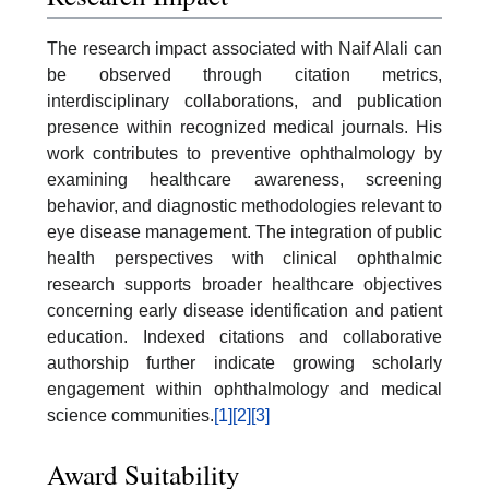
The research impact associated with Naif Alali can
be observed through citation metrics,
interdisciplinary collaborations, and publication
presence within recognized medical journals. His
work contributes to preventive ophthalmology by
examining healthcare awareness, screening
behavior, and diagnostic methodologies relevant to
eye disease management. The integration of public
health perspectives with clinical ophthalmic
research supports broader healthcare objectives
concerning early disease identification and patient
education. Indexed citations and collaborative
authorship further indicate growing scholarly
engagement within ophthalmology and medical
science communities.
[1]
[2]
[3]
Award Suitability