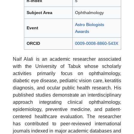
h-index
5
Subject Area
Ophthalmology
Astro Biologists
Event
Awards
ORCID
0009-0008-8860-543X
Naif Alali is an academic researcher associated
with the University of Tabuk whose scholarly
activities primarily focus on ophthalmology,
diabetic eye disease, pediatric vision care, keratitis
diagnosis, and ocular public health research. His
published studies demonstrate an interdisciplinary
approach integrating clinical ophthalmology,
epidemiology, preventive medicine, and patient-
centered healthcare evaluation. The researcher
has contributed to peer-reviewed international
journals indexed in major academic databases and