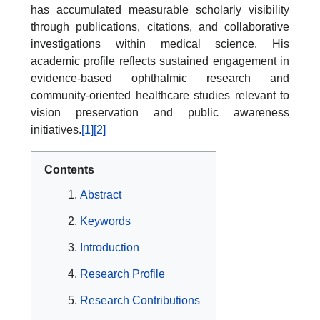
has accumulated measurable scholarly visibility
through publications, citations, and collaborative
investigations within medical science. His
academic profile reflects sustained engagement in
evidence-based ophthalmic research and
community-oriented healthcare studies relevant to
vision preservation and public awareness
initiatives.
[1]
[2]
Contents
Abstract
Keywords
Introduction
Research Profile
Research Contributions