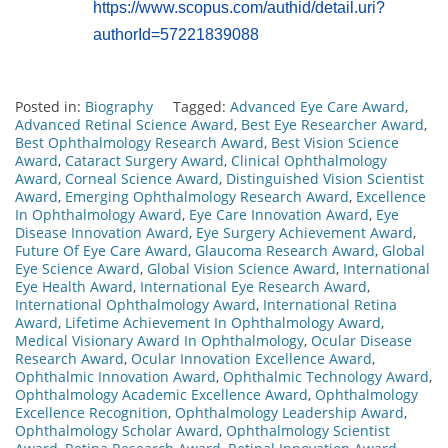
https://www.scopus.com/authid/detail.uri?
authorId=57221839088
Posted in:
Biography
Tagged:
Advanced Eye Care Award
,
Advanced Retinal Science Award
,
Best Eye Researcher Award
,
Best Ophthalmology Research Award
,
Best Vision Science
Award
,
Cataract Surgery Award
,
Clinical Ophthalmology
Award
,
Corneal Science Award
,
Distinguished Vision Scientist
Award
,
Emerging Ophthalmology Research Award
,
Excellence
In Ophthalmology Award
,
Eye Care Innovation Award
,
Eye
Disease Innovation Award
,
Eye Surgery Achievement Award
,
Future Of Eye Care Award
,
Glaucoma Research Award
,
Global
Eye Science Award
,
Global Vision Science Award
,
International
Eye Health Award
,
International Eye Research Award
,
International Ophthalmology Award
,
International Retina
Award
,
Lifetime Achievement In Ophthalmology Award
,
Medical Visionary Award In Ophthalmology
,
Ocular Disease
Research Award
,
Ocular Innovation Excellence Award
,
Ophthalmic Innovation Award
,
Ophthalmic Technology Award
,
Ophthalmology Academic Excellence Award
,
Ophthalmology
Excellence Recognition
,
Ophthalmology Leadership Award
,
Ophthalmology Scholar Award
,
Ophthalmology Scientist