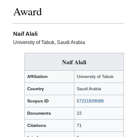
Excellence
Award
in
Research
Award
Naif Alali
University of Tabuk, Saudi Arabia
Naif Alali
Affiliation
University of Tabuk
Country
Saudi Arabia
Scopus ID
57221839088
Documents
22
Citations
71