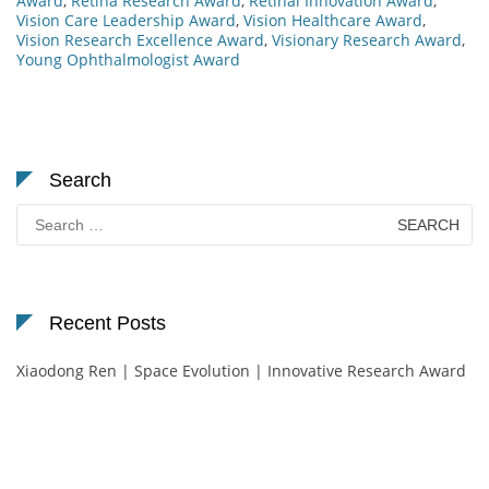
Award
,
Retina Research Award
,
Retinal Innovation Award
,
Vision Care Leadership Award
,
Vision Healthcare Award
,
Vision Research Excellence Award
,
Visionary Research Award
,
Young Ophthalmologist Award
Search
Search
for:
Recent Posts
Xiaodong Ren | Space Evolution | Innovative Research Award