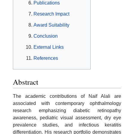
Publications
Research Impact
Award Suitability
Conclusion
External Links
References
Abstract
The academic contributions of Naif Alali are
associated with contemporary ophthalmology
research emphasizing diabetic retinopathy
awareness, pediatric visual assessment, dry eye
prevalence studies, and infectious keratitis
differentiation. His research portfolio demonstrates