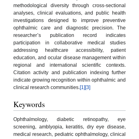
methodological diversity through cross-sectional
analyses, clinical evaluations, and public health
investigations designed to improve preventive
ophthalmic care and diagnostic precision. The
researcher’s publication record indicates
participation in collaborative medical studies
addressing healthcare accessibility, patient
education, and ocular disease management within
regional and international scientific contexts.
Citation activity and publication indexing further
indicate growing recognition within ophthalmic and
clinical research communities.
[1]
[3]
Keywords
Ophthalmology, diabetic retinopathy, eye
screening, amblyopia, keratitis, dry eye disease,
medical research, pediatric ophthalmology, clinical