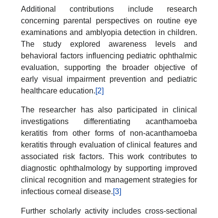
Additional contributions include research
concerning parental perspectives on routine eye
examinations and amblyopia detection in children.
The study explored awareness levels and
behavioral factors influencing pediatric ophthalmic
evaluation, supporting the broader objective of
early visual impairment prevention and pediatric
healthcare education.
[2]
The researcher has also participated in clinical
investigations differentiating acanthamoeba
keratitis from other forms of non-acanthamoeba
keratitis through evaluation of clinical features and
associated risk factors. This work contributes to
diagnostic ophthalmology by supporting improved
clinical recognition and management strategies for
infectious corneal disease.
[3]
Further scholarly activity includes cross-sectional