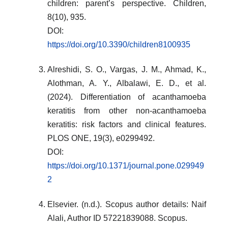
children: parent’s perspective. Children,
8(10), 935.
DOI:
https://doi.org/10.3390/children8100935
Alreshidi, S. O., Vargas, J. M., Ahmad, K.,
Alothman, A. Y., Albalawi, E. D., et al.
(2024). Differentiation of acanthamoeba
keratitis from other non-acanthamoeba
keratitis: risk factors and clinical features.
PLOS ONE, 19(3), e0299492.
DOI:
https://doi.org/10.1371/journal.pone.029949
2
Elsevier. (n.d.). Scopus author details: Naif
Alali, Author ID 57221839088. Scopus.