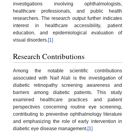
investigations involving ophthalmologists,
healthcare professionals, and public health
researchers. The research output further indicates
interest in healthcare accessibility, patient
education, and epidemiological evaluation of
visual disorders.
[1]
Research Contributions
Among the notable scientific contributions
associated with Naif Alali is the investigation of
diabetic retinopathy screening awareness and
barriers among diabetic patients. This study
examined healthcare practices and patient
perspectives concerning routine eye screening,
contributing to preventive ophthalmology literature
and emphasizing the role of early intervention in
diabetic eye disease management.
[1]