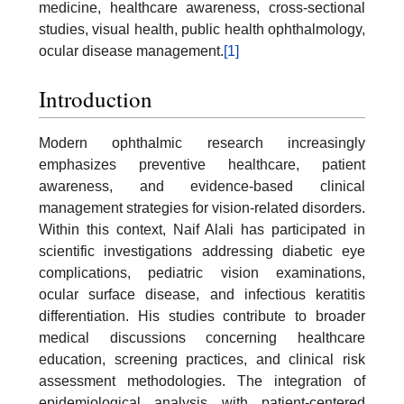
medicine, healthcare awareness, cross-sectional
studies, visual health, public health ophthalmology,
ocular disease management.
[1]
Introduction
Modern ophthalmic research increasingly
emphasizes preventive healthcare, patient
awareness, and evidence-based clinical
management strategies for vision-related disorders.
Within this context, Naif Alali has participated in
scientific investigations addressing diabetic eye
complications, pediatric vision examinations,
ocular surface disease, and infectious keratitis
differentiation. His studies contribute to broader
medical discussions concerning healthcare
education, screening practices, and clinical risk
assessment methodologies. The integration of
epidemiological analysis with patient-centered