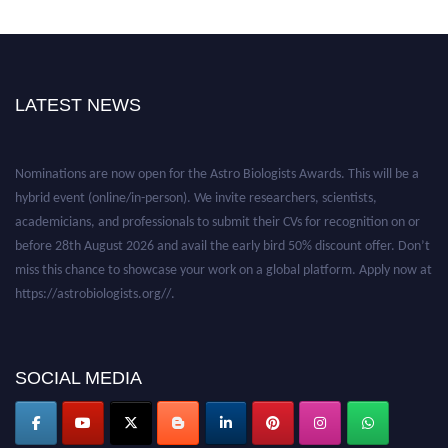
LATEST NEWS
Nominations are now open for the Astro Biologists Awards. This will be a
hybrid event (online/in-person). We invite researchers, scientists,
academicians, and professionals to submit their CVs for recognition on or
before 28th August 2026 and avail the early bird 50% discount offer. Don’t
miss this chance to showcase your work on a global platform. Apply now at
https://astrobiologists.org//.
SOCIAL MEDIA