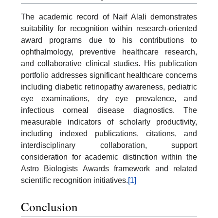
The academic record of Naif Alali demonstrates
suitability for recognition within research-oriented
award programs due to his contributions to
ophthalmology, preventive healthcare research,
and collaborative clinical studies. His publication
portfolio addresses significant healthcare concerns
including diabetic retinopathy awareness, pediatric
eye examinations, dry eye prevalence, and
infectious corneal disease diagnostics. The
measurable indicators of scholarly productivity,
including indexed publications, citations, and
interdisciplinary collaboration, support
consideration for academic distinction within the
Astro Biologists Awards framework and related
scientific recognition initiatives.
[1]
Conclusion