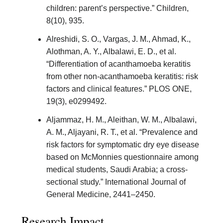
children: parent’s perspective.” Children,
8(10), 935.
Alreshidi, S. O., Vargas, J. M., Ahmad, K.,
Alothman, A. Y., Albalawi, E. D., et al.
“Differentiation of acanthamoeba keratitis
from other non-acanthamoeba keratitis: risk
factors and clinical features.” PLOS ONE,
19(3), e0299492.
Aljammaz, H. M., Aleithan, W. M., Albalawi,
A. M., Aljayani, R. T., et al. “Prevalence and
risk factors for symptomatic dry eye disease
based on McMonnies questionnaire among
medical students, Saudi Arabia; a cross-
sectional study.” International Journal of
General Medicine, 2441–2450.
Research Impact