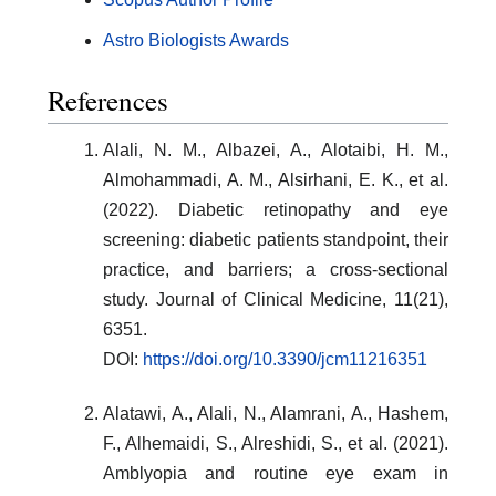
Astro Biologists Awards
References
Alali, N. M., Albazei, A., Alotaibi, H. M.,
Almohammadi, A. M., Alsirhani, E. K., et al.
(2022). Diabetic retinopathy and eye
screening: diabetic patients standpoint, their
practice, and barriers; a cross-sectional
study. Journal of Clinical Medicine, 11(21),
6351.
DOI:
https://doi.org/10.3390/jcm11216351
Alatawi, A., Alali, N., Alamrani, A., Hashem,
F., Alhemaidi, S., Alreshidi, S., et al. (2021).
Amblyopia and routine eye exam in