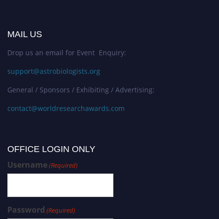
MAIL US
Drop us an email for Event Enquiry:
support@astrobiologists.org
General / Sponsors / Exhibiting / Advertising:
contact@worldresearchawards.com
OFFICE LOGIN ONLY
Username
(Required)
Password
(Required)