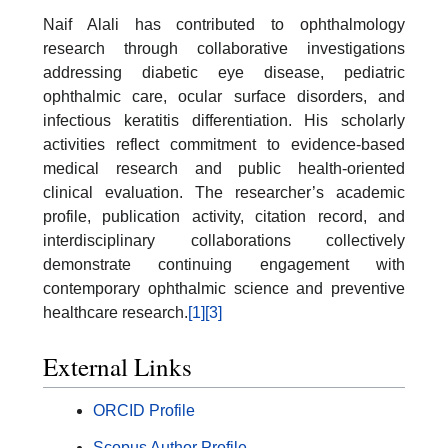
Naif Alali has contributed to ophthalmology
research through collaborative investigations
addressing diabetic eye disease, pediatric
ophthalmic care, ocular surface disorders, and
infectious keratitis differentiation. His scholarly
activities reflect commitment to evidence-based
medical research and public health-oriented
clinical evaluation. The researcher’s academic
profile, publication activity, citation record, and
interdisciplinary collaborations collectively
demonstrate continuing engagement with
contemporary ophthalmic science and preventive
healthcare research.
[1]
[3]
External Links
ORCID Profile
Scopus Author Profile