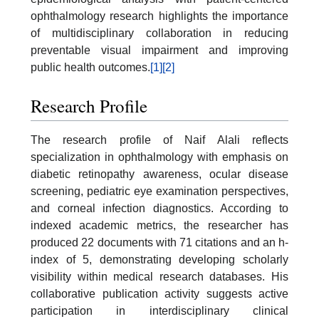
ophthalmology research highlights the importance
of multidisciplinary collaboration in reducing
preventable visual impairment and improving
public health outcomes.
[1]
[2]
Research Profile
The research profile of Naif Alali reflects
specialization in ophthalmology with emphasis on
diabetic retinopathy awareness, ocular disease
screening, pediatric eye examination perspectives,
and corneal infection diagnostics. According to
indexed academic metrics, the researcher has
produced 22 documents with 71 citations and an h-
index of 5, demonstrating developing scholarly
visibility within medical research databases. His
collaborative publication activity suggests active
participation in interdisciplinary clinical