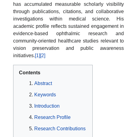
has accumulated measurable scholarly visibility
through publications, citations, and collaborative
investigations within medical science. His
academic profile reflects sustained engagement in
evidence-based ophthalmic research and
community-oriented healthcare studies relevant to
vision preservation and public awareness
initiatives.
[1]
[2]
Contents
Abstract
Keywords
Introduction
Research Profile
Research Contributions