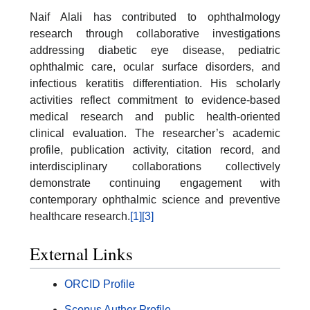
Naif Alali has contributed to ophthalmology
research through collaborative investigations
addressing diabetic eye disease, pediatric
ophthalmic care, ocular surface disorders, and
infectious keratitis differentiation. His scholarly
activities reflect commitment to evidence-based
medical research and public health-oriented
clinical evaluation. The researcher’s academic
profile, publication activity, citation record, and
interdisciplinary collaborations collectively
demonstrate continuing engagement with
contemporary ophthalmic science and preventive
healthcare research.
[1]
[3]
External Links
ORCID Profile
Scopus Author Profile