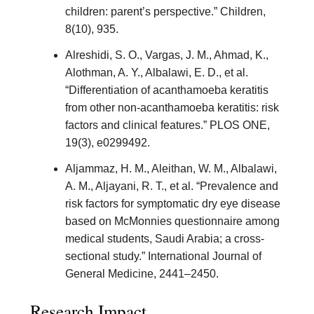
children: parent’s perspective.” Children,
8(10), 935.
Alreshidi, S. O., Vargas, J. M., Ahmad, K.,
Alothman, A. Y., Albalawi, E. D., et al.
“Differentiation of acanthamoeba keratitis
from other non-acanthamoeba keratitis: risk
factors and clinical features.” PLOS ONE,
19(3), e0299492.
Aljammaz, H. M., Aleithan, W. M., Albalawi,
A. M., Aljayani, R. T., et al. “Prevalence and
risk factors for symptomatic dry eye disease
based on McMonnies questionnaire among
medical students, Saudi Arabia; a cross-
sectional study.” International Journal of
General Medicine, 2441–2450.
Research Impact