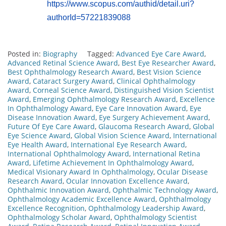
https://www.scopus.com/authid/detail.uri?
authorId=57221839088
Posted in:
Biography
Tagged:
Advanced Eye Care Award
,
Advanced Retinal Science Award
,
Best Eye Researcher Award
,
Best Ophthalmology Research Award
,
Best Vision Science
Award
,
Cataract Surgery Award
,
Clinical Ophthalmology
Award
,
Corneal Science Award
,
Distinguished Vision Scientist
Award
,
Emerging Ophthalmology Research Award
,
Excellence
In Ophthalmology Award
,
Eye Care Innovation Award
,
Eye
Disease Innovation Award
,
Eye Surgery Achievement Award
,
Future Of Eye Care Award
,
Glaucoma Research Award
,
Global
Eye Science Award
,
Global Vision Science Award
,
International
Eye Health Award
,
International Eye Research Award
,
International Ophthalmology Award
,
International Retina
Award
,
Lifetime Achievement In Ophthalmology Award
,
Medical Visionary Award In Ophthalmology
,
Ocular Disease
Research Award
,
Ocular Innovation Excellence Award
,
Ophthalmic Innovation Award
,
Ophthalmic Technology Award
,
Ophthalmology Academic Excellence Award
,
Ophthalmology
Excellence Recognition
,
Ophthalmology Leadership Award
,
Ophthalmology Scholar Award
,
Ophthalmology Scientist