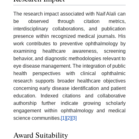
The research impact associated with Naif Alali can
be observed through citation metrics,
interdisciplinary collaborations, and publication
presence within recognized medical journals. His
work contributes to preventive ophthalmology by
examining healthcare awareness, screening
behavior, and diagnostic methodologies relevant to
eye disease management. The integration of public
health perspectives with clinical ophthalmic
research supports broader healthcare objectives
concerning early disease identification and patient
education. Indexed citations and collaborative
authorship further indicate growing scholarly
engagement within ophthalmology and medical
science communities.
[1]
[2]
[3]
Award Suitability