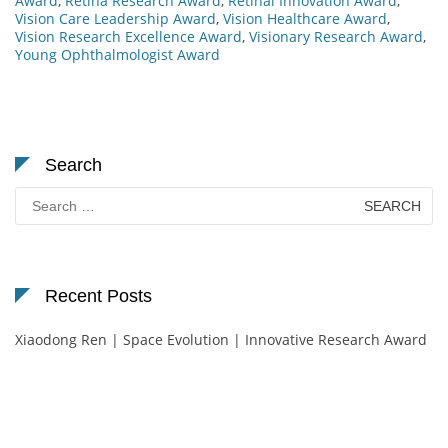
Award
,
Retina Research Award
,
Retinal Innovation Award
,
Vision Care Leadership Award
,
Vision Healthcare Award
,
Vision Research Excellence Award
,
Visionary Research Award
,
Young Ophthalmologist Award
Search
Search
for:
Recent Posts
Xiaodong Ren | Space Evolution | Innovative Research Award