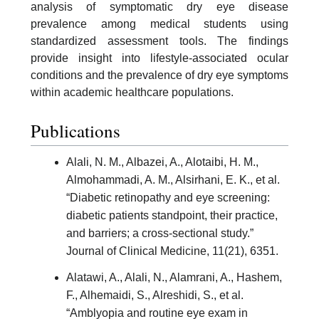
analysis of symptomatic dry eye disease
prevalence among medical students using
standardized assessment tools. The findings
provide insight into lifestyle-associated ocular
conditions and the prevalence of dry eye symptoms
within academic healthcare populations.
Publications
Alali, N. M., Albazei, A., Alotaibi, H. M.,
Almohammadi, A. M., Alsirhani, E. K., et al.
“Diabetic retinopathy and eye screening:
diabetic patients standpoint, their practice,
and barriers; a cross-sectional study.”
Journal of Clinical Medicine, 11(21), 6351.
Alatawi, A., Alali, N., Alamrani, A., Hashem,
F., Alhemaidi, S., Alreshidi, S., et al.
“Amblyopia and routine eye exam in