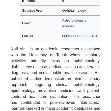
h-index
5
Subject Area
Ophthalmology
Astro Biologists
Event
Awards
ORCID
0009-0008-8860-543X
Naif Alali is an academic researcher associated
with the University of Tabuk whose scholarly
activities primarily focus on ophthalmology,
diabetic eye disease, pediatric vision care, keratitis
diagnosis, and ocular public health research. His
published studies demonstrate an interdisciplinary
approach integrating clinical ophthalmology,
epidemiology, preventive medicine, and patient-
centered healthcare evaluation. The researcher
has contributed to peer-reviewed international
journals indexed in major academic databases and