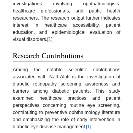
investigations involving ophthalmologists,
healthcare professionals, and public health
researchers. The research output further indicates
interest in healthcare accessibility, patient
education, and epidemiological evaluation of
visual disorders.
[1]
Research Contributions
Among the notable scientific contributions
associated with Naif Alali is the investigation of
diabetic retinopathy screening awareness and
barriers among diabetic patients. This study
examined healthcare practices and patient
perspectives concerning routine eye screening,
contributing to preventive ophthalmology literature
and emphasizing the role of early intervention in
diabetic eye disease management.
[1]