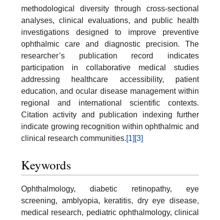
methodological diversity through cross-sectional
analyses, clinical evaluations, and public health
investigations designed to improve preventive
ophthalmic care and diagnostic precision. The
researcher’s publication record indicates
participation in collaborative medical studies
addressing healthcare accessibility, patient
education, and ocular disease management within
regional and international scientific contexts.
Citation activity and publication indexing further
indicate growing recognition within ophthalmic and
clinical research communities.
[1]
[3]
Keywords
Ophthalmology, diabetic retinopathy, eye
screening, amblyopia, keratitis, dry eye disease,
medical research, pediatric ophthalmology, clinical