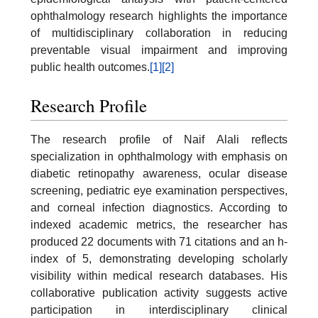
ophthalmology research highlights the importance
of multidisciplinary collaboration in reducing
preventable visual impairment and improving
public health outcomes.
[1]
[2]
Research Profile
The research profile of Naif Alali reflects
specialization in ophthalmology with emphasis on
diabetic retinopathy awareness, ocular disease
screening, pediatric eye examination perspectives,
and corneal infection diagnostics. According to
indexed academic metrics, the researcher has
produced 22 documents with 71 citations and an h-
index of 5, demonstrating developing scholarly
visibility within medical research databases. His
collaborative publication activity suggests active
participation in interdisciplinary clinical