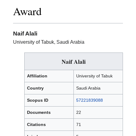
Excellence
Award
in
Research
Award
Naif Alali
University of Tabuk, Saudi Arabia
Naif Alali
Affiliation
University of Tabuk
Country
Saudi Arabia
Scopus ID
57221839088
Documents
22
Citations
71