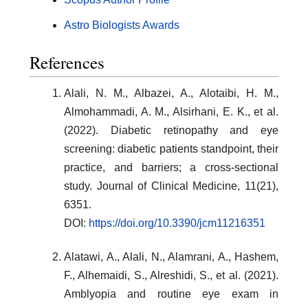
Astro Biologists Awards
References
Alali, N. M., Albazei, A., Alotaibi, H. M.,
Almohammadi, A. M., Alsirhani, E. K., et al.
(2022). Diabetic retinopathy and eye
screening: diabetic patients standpoint, their
practice, and barriers; a cross-sectional
study. Journal of Clinical Medicine, 11(21),
6351.
DOI:
https://doi.org/10.3390/jcm11216351
Alatawi, A., Alali, N., Alamrani, A., Hashem,
F., Alhemaidi, S., Alreshidi, S., et al. (2021).
Amblyopia and routine eye exam in