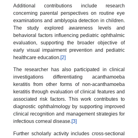
Additional contributions include research
concerning parental perspectives on routine eye
examinations and amblyopia detection in children.
The study explored awareness levels and
behavioral factors influencing pediatric ophthalmic
evaluation, supporting the broader objective of
early visual impairment prevention and pediatric
healthcare education.
[2]
The researcher has also participated in clinical
investigations differentiating acanthamoeba
keratitis from other forms of non-acanthamoeba
keratitis through evaluation of clinical features and
associated risk factors. This work contributes to
diagnostic ophthalmology by supporting improved
clinical recognition and management strategies for
infectious corneal disease.
[3]
Further scholarly activity includes cross-sectional