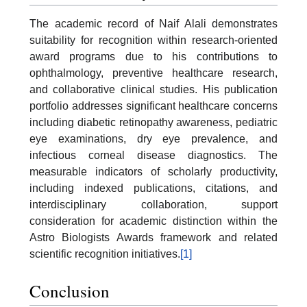
The academic record of Naif Alali demonstrates
suitability for recognition within research-oriented
award programs due to his contributions to
ophthalmology, preventive healthcare research,
and collaborative clinical studies. His publication
portfolio addresses significant healthcare concerns
including diabetic retinopathy awareness, pediatric
eye examinations, dry eye prevalence, and
infectious corneal disease diagnostics. The
measurable indicators of scholarly productivity,
including indexed publications, citations, and
interdisciplinary collaboration, support
consideration for academic distinction within the
Astro Biologists Awards framework and related
scientific recognition initiatives.
[1]
Conclusion