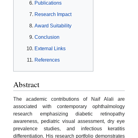
Publications
Research Impact
Award Suitability
Conclusion
External Links
References
Abstract
The academic contributions of Naif Alali are
associated with contemporary ophthalmology
research emphasizing diabetic retinopathy
awareness, pediatric visual assessment, dry eye
prevalence studies, and infectious keratitis
differentiation. His research portfolio demonstrates