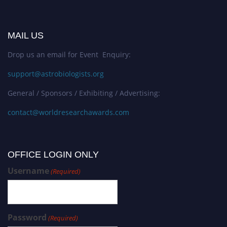
MAIL US
Drop us an email for Event Enquiry:
support@astrobiologists.org
General / Sponsors / Exhibiting / Advertising:
contact@worldresearchawards.com
OFFICE LOGIN ONLY
Username
(Required)
Password
(Required)