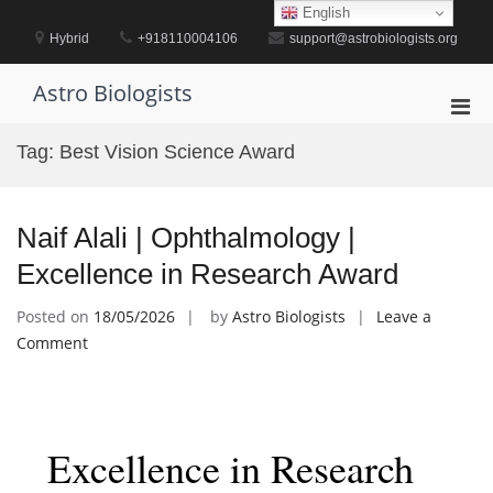
Skip
English
to
Hybrid
+918110004106
support@astrobiologists.org
content
Astro Biologists
Pri
Men
Tag:
Best Vision Science Award
for
Mobi
Naif Alali | Ophthalmology |
Excellence in Research Award
Posted on
18/05/2026
by
Astro Biologists
Leave a
on
Comment
Naif
Alali
|
Ophthalmology
Excellence in Research
|