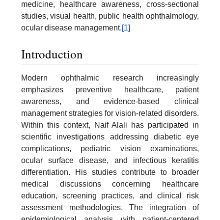
medicine, healthcare awareness, cross-sectional
studies, visual health, public health ophthalmology,
ocular disease management.
[1]
Introduction
Modern ophthalmic research increasingly
emphasizes preventive healthcare, patient
awareness, and evidence-based clinical
management strategies for vision-related disorders.
Within this context, Naif Alali has participated in
scientific investigations addressing diabetic eye
complications, pediatric vision examinations,
ocular surface disease, and infectious keratitis
differentiation. His studies contribute to broader
medical discussions concerning healthcare
education, screening practices, and clinical risk
assessment methodologies. The integration of
epidemiological analysis with patient-centered