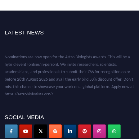
LATEST NEWS
Nominations are now open for the Astro Biologists Awards. This will be a
hybrid event (online/in-person). We invite researchers, scientists,
academicians, and professionals to submit their CVs for recognition on or
before 28th August 2026 and avail the early bird 50% discount offer. Don’t
miss this chance to showcase your work on a global platform. Apply now at
https://astrobiologists.org//.
SOCIAL MEDIA