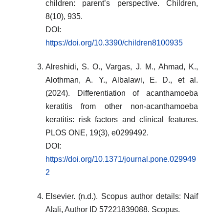
children: parent’s perspective. Children,
8(10), 935.
DOI:
https://doi.org/10.3390/children8100935
Alreshidi, S. O., Vargas, J. M., Ahmad, K.,
Alothman, A. Y., Albalawi, E. D., et al.
(2024). Differentiation of acanthamoeba
keratitis from other non-acanthamoeba
keratitis: risk factors and clinical features.
PLOS ONE, 19(3), e0299492.
DOI:
https://doi.org/10.1371/journal.pone.029949
2
Elsevier. (n.d.). Scopus author details: Naif
Alali, Author ID 57221839088. Scopus.