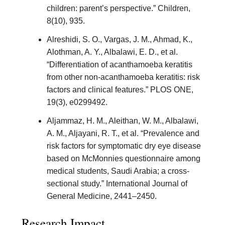
children: parent’s perspective.” Children,
8(10), 935.
Alreshidi, S. O., Vargas, J. M., Ahmad, K.,
Alothman, A. Y., Albalawi, E. D., et al.
“Differentiation of acanthamoeba keratitis
from other non-acanthamoeba keratitis: risk
factors and clinical features.” PLOS ONE,
19(3), e0299492.
Aljammaz, H. M., Aleithan, W. M., Albalawi,
A. M., Aljayani, R. T., et al. “Prevalence and
risk factors for symptomatic dry eye disease
based on McMonnies questionnaire among
medical students, Saudi Arabia; a cross-
sectional study.” International Journal of
General Medicine, 2441–2450.
Research Impact