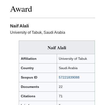
Excellence
Award
in
Research
Award
Naif Alali
University of Tabuk, Saudi Arabia
Naif Alali
Affiliation
University of Tabuk
Country
Saudi Arabia
Scopus ID
57221839088
Documents
22
Citations
71