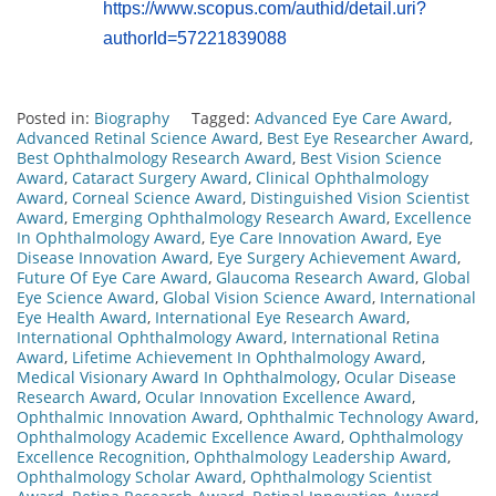
https://www.scopus.com/authid/detail.uri?
authorId=57221839088
Posted in:
Biography
Tagged:
Advanced Eye Care Award
,
Advanced Retinal Science Award
,
Best Eye Researcher Award
,
Best Ophthalmology Research Award
,
Best Vision Science
Award
,
Cataract Surgery Award
,
Clinical Ophthalmology
Award
,
Corneal Science Award
,
Distinguished Vision Scientist
Award
,
Emerging Ophthalmology Research Award
,
Excellence
In Ophthalmology Award
,
Eye Care Innovation Award
,
Eye
Disease Innovation Award
,
Eye Surgery Achievement Award
,
Future Of Eye Care Award
,
Glaucoma Research Award
,
Global
Eye Science Award
,
Global Vision Science Award
,
International
Eye Health Award
,
International Eye Research Award
,
International Ophthalmology Award
,
International Retina
Award
,
Lifetime Achievement In Ophthalmology Award
,
Medical Visionary Award In Ophthalmology
,
Ocular Disease
Research Award
,
Ocular Innovation Excellence Award
,
Ophthalmic Innovation Award
,
Ophthalmic Technology Award
,
Ophthalmology Academic Excellence Award
,
Ophthalmology
Excellence Recognition
,
Ophthalmology Leadership Award
,
Ophthalmology Scholar Award
,
Ophthalmology Scientist