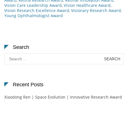
Award
,
Retina Research Award
,
Retinal Innovation Award
,
Vision Care Leadership Award
,
Vision Healthcare Award
,
Vision Research Excellence Award
,
Visionary Research Award
,
Young Ophthalmologist Award
Search
Search
for:
Recent Posts
Xiaodong Ren | Space Evolution | Innovative Research Award