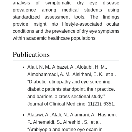
analysis of symptomatic dry eye disease
prevalence among medical students using
standardized assessment tools. The findings
provide insight into lifestyle-associated ocular
conditions and the prevalence of dry eye symptoms
within academic healthcare populations.
Publications
Alali, N. M., Albazei, A., Alotaibi, H. M.,
Almohammadi, A. M., Alsirhani, E. K., et al.
“Diabetic retinopathy and eye screening:
diabetic patients standpoint, their practice,
and barriers; a cross-sectional study.”
Journal of Clinical Medicine, 11(21), 6351.
Alatawi, A., Alali, N., Alamrani, A., Hashem,
F., Alhemaidi, S., Alreshidi, S., et al.
“Amblyopia and routine eye exam in