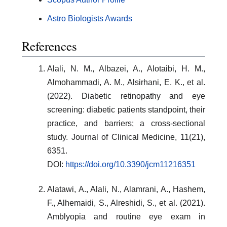
Astro Biologists Awards
References
Alali, N. M., Albazei, A., Alotaibi, H. M.,
Almohammadi, A. M., Alsirhani, E. K., et al.
(2022). Diabetic retinopathy and eye
screening: diabetic patients standpoint, their
practice, and barriers; a cross-sectional
study. Journal of Clinical Medicine, 11(21),
6351.
DOI:
https://doi.org/10.3390/jcm11216351
Alatawi, A., Alali, N., Alamrani, A., Hashem,
F., Alhemaidi, S., Alreshidi, S., et al. (2021).
Amblyopia and routine eye exam in