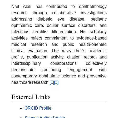
Naif Alali has contributed to ophthalmology
research through collaborative investigations
addressing diabetic eye disease, pediatric
ophthalmic care, ocular surface disorders, and
infectious keratitis differentiation. His scholarly
activities reflect commitment to evidence-based
medical research and public health-oriented
clinical evaluation. The researcher’s academic
profile, publication activity, citation record, and
interdisciplinary collaborations collectively
demonstrate continuing engagement with
contemporary ophthalmic science and preventive
healthcare research.
[1]
[3]
External Links
ORCID Profile
Scopus Author Profile