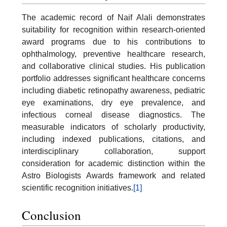
The academic record of Naif Alali demonstrates
suitability for recognition within research-oriented
award programs due to his contributions to
ophthalmology, preventive healthcare research,
and collaborative clinical studies. His publication
portfolio addresses significant healthcare concerns
including diabetic retinopathy awareness, pediatric
eye examinations, dry eye prevalence, and
infectious corneal disease diagnostics. The
measurable indicators of scholarly productivity,
including indexed publications, citations, and
interdisciplinary collaboration, support
consideration for academic distinction within the
Astro Biologists Awards framework and related
scientific recognition initiatives.
[1]
Conclusion