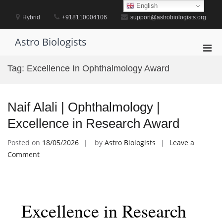
Skip
English
to
Hybrid
+918110004106
support@astrobiologists.org
content
Astro Biologists
Pri
Men
Tag:
Excellence In Ophthalmology Award
for
Mobi
Naif Alali | Ophthalmology |
Excellence in Research Award
Posted on
18/05/2026
by
Astro Biologists
Leave a
on
Comment
Naif
Alali
|
Ophthalmology
Excellence in Research
|