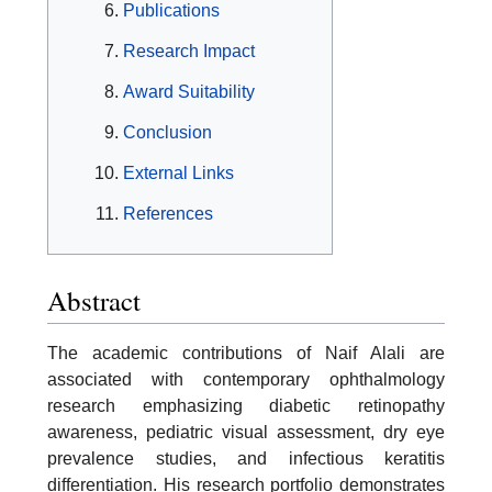
Publications
Research Impact
Award Suitability
Conclusion
External Links
References
Abstract
The academic contributions of Naif Alali are
associated with contemporary ophthalmology
research emphasizing diabetic retinopathy
awareness, pediatric visual assessment, dry eye
prevalence studies, and infectious keratitis
differentiation. His research portfolio demonstrates