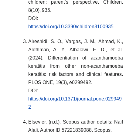
children: parent’s perspective. Children,
8(10), 935.
DOI:
https://doi.org/10.3390/children8100935
Alreshidi, S. O., Vargas, J. M., Ahmad, K.,
Alothman, A. Y., Albalawi, E. D., et al.
(2024). Differentiation of acanthamoeba
keratitis from other non-acanthamoeba
keratitis: risk factors and clinical features.
PLOS ONE, 19(3), e0299492.
DOI:
https://doi.org/10.1371/journal.pone.029949
2
Elsevier. (n.d.). Scopus author details: Naif
Alali, Author ID 57221839088. Scopus.