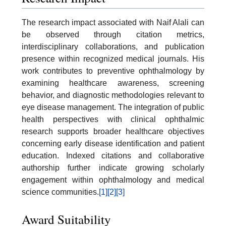
The research impact associated with Naif Alali can
be observed through citation metrics,
interdisciplinary collaborations, and publication
presence within recognized medical journals. His
work contributes to preventive ophthalmology by
examining healthcare awareness, screening
behavior, and diagnostic methodologies relevant to
eye disease management. The integration of public
health perspectives with clinical ophthalmic
research supports broader healthcare objectives
concerning early disease identification and patient
education. Indexed citations and collaborative
authorship further indicate growing scholarly
engagement within ophthalmology and medical
science communities.
[1]
[2]
[3]
Award Suitability