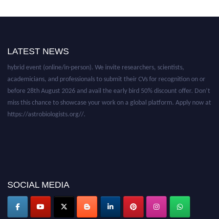
Nominations are now open for the Astro Biologists Awards. This will be a
LATEST NEWS
hybrid event (online/in-person). We invite researchers, scientists,
academicians, and professionals to submit their CVs for recognition on or
before 28th August 2026 and avail the early bird 50% discount offer. Don’t
miss this chance to showcase your work on a global platform. Apply now at
https://astrobiologists.org//.
SOCIAL MEDIA