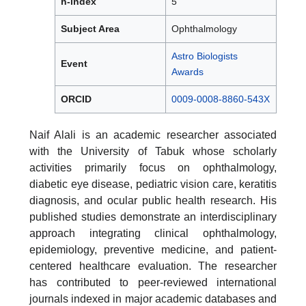
h-index
5
Subject Area
Ophthalmology
Astro Biologists
Event
Awards
ORCID
0009-0008-8860-543X
Naif Alali is an academic researcher associated
with the University of Tabuk whose scholarly
activities primarily focus on ophthalmology,
diabetic eye disease, pediatric vision care, keratitis
diagnosis, and ocular public health research. His
published studies demonstrate an interdisciplinary
approach integrating clinical ophthalmology,
epidemiology, preventive medicine, and patient-
centered healthcare evaluation. The researcher
has contributed to peer-reviewed international
journals indexed in major academic databases and