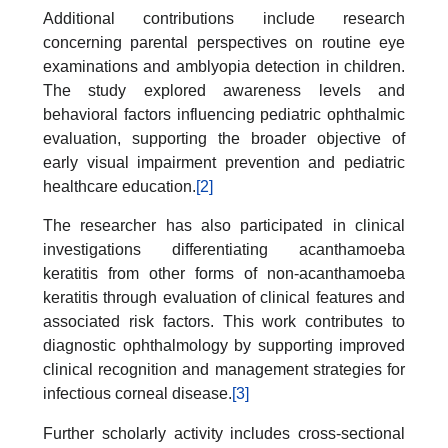
Additional contributions include research
concerning parental perspectives on routine eye
examinations and amblyopia detection in children.
The study explored awareness levels and
behavioral factors influencing pediatric ophthalmic
evaluation, supporting the broader objective of
early visual impairment prevention and pediatric
healthcare education.
[2]
The researcher has also participated in clinical
investigations differentiating acanthamoeba
keratitis from other forms of non-acanthamoeba
keratitis through evaluation of clinical features and
associated risk factors. This work contributes to
diagnostic ophthalmology by supporting improved
clinical recognition and management strategies for
infectious corneal disease.
[3]
Further scholarly activity includes cross-sectional