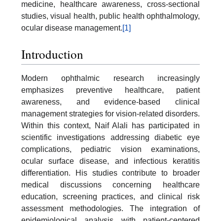
medicine, healthcare awareness, cross-sectional
studies, visual health, public health ophthalmology,
ocular disease management.
[1]
Introduction
Modern ophthalmic research increasingly
emphasizes preventive healthcare, patient
awareness, and evidence-based clinical
management strategies for vision-related disorders.
Within this context, Naif Alali has participated in
scientific investigations addressing diabetic eye
complications, pediatric vision examinations,
ocular surface disease, and infectious keratitis
differentiation. His studies contribute to broader
medical discussions concerning healthcare
education, screening practices, and clinical risk
assessment methodologies. The integration of
epidemiological analysis with patient-centered