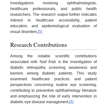
investigations involving ophthalmologists,
healthcare professionals, and public health
researchers. The research output further indicates
interest in healthcare accessibility, patient
education, and epidemiological evaluation of
visual disorders.
[1]
Research Contributions
Among the notable scientific contributions
associated with Naif Alali is the investigation of
diabetic retinopathy screening awareness and
barriers among diabetic patients. This study
examined healthcare practices and patient
perspectives concerning routine eye screening,
contributing to preventive ophthalmology literature
and emphasizing the role of early intervention in
diabetic eye disease management.
[1]