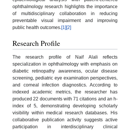
ophthalmology research highlights the importance
of multidisciplinary collaboration in reducing
preventable visual impairment and improving
public health outcomes.
[1]
[2]
Research Profile
The research profile of Naif Alali reflects
specialization in ophthalmology with emphasis on
diabetic retinopathy awareness, ocular disease
screening, pediatric eye examination perspectives,
and corneal infection diagnostics. According to
indexed academic metrics, the researcher has
produced 22 documents with 71 citations and an h-
index of 5, demonstrating developing scholarly
visibility within medical research databases. His
collaborative publication activity suggests active
participation in interdisciplinary clinical