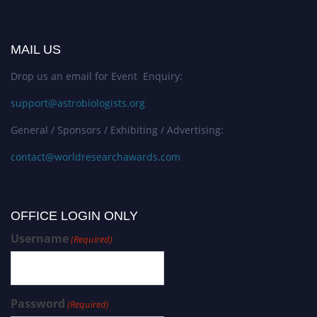
MAIL US
Drop us an email for Event Enquiry:
support@astrobiologists.org
General / Sponsors / Exhibiting / Advertising:
contact@worldresearchawards.com
OFFICE LOGIN ONLY
Username
(Required)
Password
(Required)