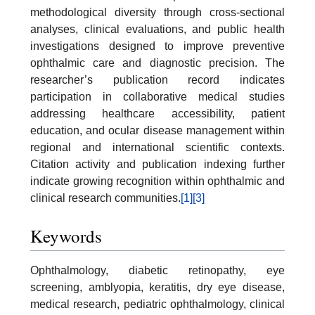
methodological diversity through cross-sectional
analyses, clinical evaluations, and public health
investigations designed to improve preventive
ophthalmic care and diagnostic precision. The
researcher’s publication record indicates
participation in collaborative medical studies
addressing healthcare accessibility, patient
education, and ocular disease management within
regional and international scientific contexts.
Citation activity and publication indexing further
indicate growing recognition within ophthalmic and
clinical research communities.
[1]
[3]
Keywords
Ophthalmology, diabetic retinopathy, eye
screening, amblyopia, keratitis, dry eye disease,
medical research, pediatric ophthalmology, clinical