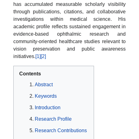
has accumulated measurable scholarly visibility
through publications, citations, and collaborative
investigations within medical science. His
academic profile reflects sustained engagement in
evidence-based ophthalmic research and
community-oriented healthcare studies relevant to
vision preservation and public awareness
initiatives.
[1]
[2]
Contents
Abstract
Keywords
Introduction
Research Profile
Research Contributions