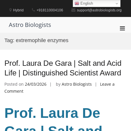
Skip
English
to
Hybrid
+918110004106
support@astrobiologists.org
content
Astro Biologists
Pri
Men
Tag:
extremophile enzymes
for
Mobi
Prof. Laura De Gara | Salt and Acid
Life | Distinguished Scientist Award
Posted on
24/03/2026
by
Astro Biologists
Leave a
on
Comment
Prof.
Laura
Prof. Laura De
De
Gara
|