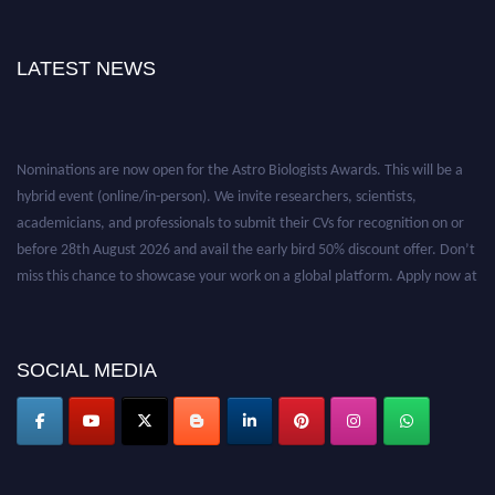
LATEST NEWS
Nominations are now open for the Astro Biologists Awards. This will be a
hybrid event (online/in-person). We invite researchers, scientists,
academicians, and professionals to submit their CVs for recognition on or
before 28th August 2026 and avail the early bird 50% discount offer. Don’t
miss this chance to showcase your work on a global platform. Apply now at
https://astrobiologists.org//.
SOCIAL MEDIA