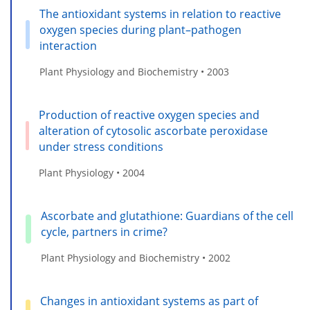
The antioxidant systems in relation to reactive
oxygen species during plant–pathogen
interaction
Plant Physiology and Biochemistry • 2003
Production of reactive oxygen species and
alteration of cytosolic ascorbate peroxidase
under stress conditions
Plant Physiology • 2004
Ascorbate and glutathione: Guardians of the cell
cycle, partners in crime?
Plant Physiology and Biochemistry • 2002
Changes in antioxidant systems as part of