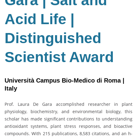
Gara | Salt and
Salt
and
Acid Life |
Acid
Life
|
Distinguished
Distinguished
Scientist
Scientist Award
Award
Università Campus Bio-Medico di Roma |
Italy
Prof. Laura De Gara accomplished researcher in plant
physiology, biochemistry, and environmental biology, this
scholar has made significant contributions to understanding
antioxidant systems, plant stress responses, and bioactive
compounds. With 215 publications, 8,583 citations, and an h-