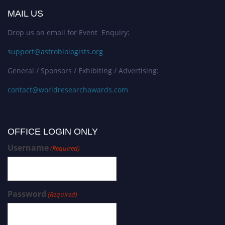
MAIL US
Drop us an email for Event Enquiry:
support@astrobiologists.org
General / Sponsors / Exhibiting / Advertising:
contact@worldresearchawards.com
OFFICE LOGIN ONLY
Username
(Required)
Password
(Required)