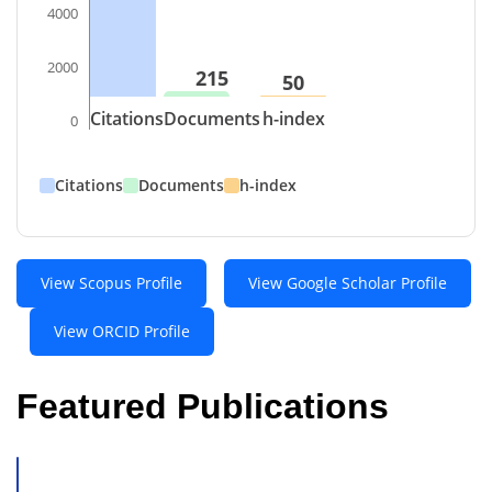
4000
2000
215
50
Citations
Documents
h-index
0
Citations
Documents
h-index
View Scopus Profile
View Google Scholar Profile
View ORCID Profile
Featured Publications