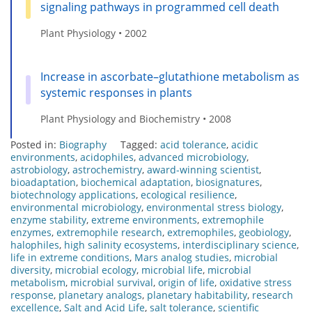
signaling pathways in programmed cell death
Plant Physiology • 2002
Increase in ascorbate–glutathione metabolism as
systemic responses in plants
Plant Physiology and Biochemistry • 2008
Posted in:
Biography
Tagged:
acid tolerance
,
acidic
environments
,
acidophiles
,
advanced microbiology
,
astrobiology
,
astrochemistry
,
award-winning scientist
,
bioadaptation
,
biochemical adaptation
,
biosignatures
,
biotechnology applications
,
ecological resilience
,
environmental microbiology
,
environmental stress biology
,
enzyme stability
,
extreme environments
,
extremophile
enzymes
,
extremophile research
,
extremophiles
,
geobiology
,
halophiles
,
high salinity ecosystems
,
interdisciplinary science
,
life in extreme conditions
,
Mars analog studies
,
microbial
diversity
,
microbial ecology
,
microbial life
,
microbial
metabolism
,
microbial survival
,
origin of life
,
oxidative stress
response
,
planetary analogs
,
planetary habitability
,
research
excellence
,
Salt and Acid Life
,
salt tolerance
,
scientific