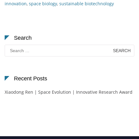
innovation
,
space biology
,
sustainable biotechnology
Search
Search
for:
Recent Posts
Xiaodong Ren | Space Evolution | Innovative Research Award