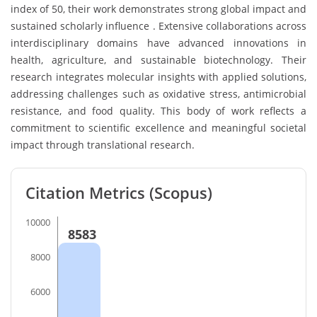
index of 50, their work demonstrates strong global impact and
sustained scholarly influence . Extensive collaborations across
interdisciplinary domains have advanced innovations in
health, agriculture, and sustainable biotechnology. Their
research integrates molecular insights with applied solutions,
addressing challenges such as oxidative stress, antimicrobial
resistance, and food quality. This body of work reflects a
commitment to scientific excellence and meaningful societal
impact through translational research.
Citation Metrics (Scopus)
10000
8583
8000
6000