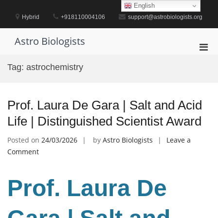
Skip
English
to
Hybrid
+918110004106
support@astrobiologists.org
content
Astro Biologists
Pri
Men
Tag:
astrochemistry
for
Mobi
Prof. Laura De Gara | Salt and Acid
Life | Distinguished Scientist Award
Posted on
24/03/2026
by
Astro Biologists
Leave a
on
Comment
Prof.
Laura
Prof. Laura De
De
Gara
|