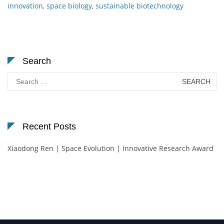
innovation
,
space biology
,
sustainable biotechnology
Search
Search
for:
Recent Posts
Xiaodong Ren | Space Evolution | Innovative Research Award