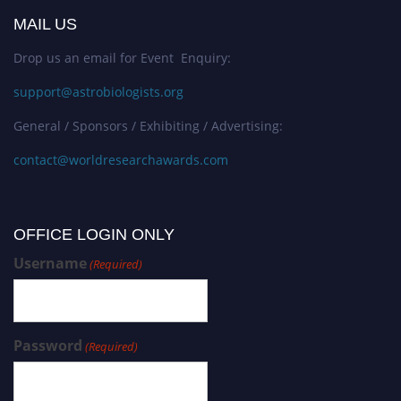
MAIL US
Drop us an email for Event Enquiry:
support@astrobiologists.org
General / Sponsors / Exhibiting / Advertising:
contact@worldresearchawards.com
OFFICE LOGIN ONLY
Username
(Required)
Password
(Required)