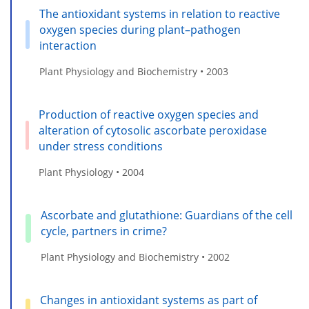
The antioxidant systems in relation to reactive
oxygen species during plant–pathogen
interaction
Plant Physiology and Biochemistry • 2003
Production of reactive oxygen species and
alteration of cytosolic ascorbate peroxidase
under stress conditions
Plant Physiology • 2004
Ascorbate and glutathione: Guardians of the cell
cycle, partners in crime?
Plant Physiology and Biochemistry • 2002
Changes in antioxidant systems as part of