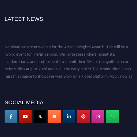
LATEST NEWS
Nominations are now open for the Astro Biologists Awards. This will be a
hybrid event (online/in-person). We invite researchers, scientists,
academicians, and professionals to submit their CVs for recognition on or
before 28th August 2026 and avail the early bird 50% discount offer. Don’t
miss this chance to showcase your work on a global platform. Apply now at
https://astrobiologists.org//.
SOCIAL MEDIA