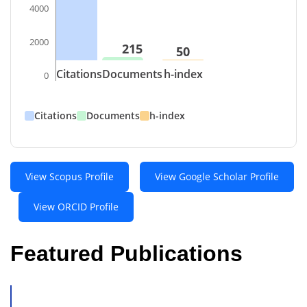
4000
2000
215
50
Citations
Documents
h-index
0
Citations
Documents
h-index
View Scopus Profile
View Google Scholar Profile
View ORCID Profile
Featured Publications