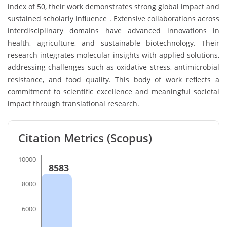
index of 50, their work demonstrates strong global impact and
sustained scholarly influence . Extensive collaborations across
interdisciplinary domains have advanced innovations in
health, agriculture, and sustainable biotechnology. Their
research integrates molecular insights with applied solutions,
addressing challenges such as oxidative stress, antimicrobial
resistance, and food quality. This body of work reflects a
commitment to scientific excellence and meaningful societal
impact through translational research.
Citation Metrics (Scopus)
10000
8583
8000
6000