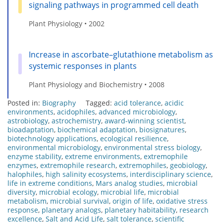
signaling pathways in programmed cell death
Plant Physiology • 2002
Increase in ascorbate–glutathione metabolism as
systemic responses in plants
Plant Physiology and Biochemistry • 2008
Posted in:
Biography
Tagged:
acid tolerance
,
acidic
environments
,
acidophiles
,
advanced microbiology
,
astrobiology
,
astrochemistry
,
award-winning scientist
,
bioadaptation
,
biochemical adaptation
,
biosignatures
,
biotechnology applications
,
ecological resilience
,
environmental microbiology
,
environmental stress biology
,
enzyme stability
,
extreme environments
,
extremophile
enzymes
,
extremophile research
,
extremophiles
,
geobiology
,
halophiles
,
high salinity ecosystems
,
interdisciplinary science
,
life in extreme conditions
,
Mars analog studies
,
microbial
diversity
,
microbial ecology
,
microbial life
,
microbial
metabolism
,
microbial survival
,
origin of life
,
oxidative stress
response
,
planetary analogs
,
planetary habitability
,
research
excellence
,
Salt and Acid Life
,
salt tolerance
,
scientific