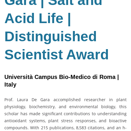
Gara | Salt and
Salt
and
Acid Life |
Acid
Life
|
Distinguished
Distinguished
Scientist
Scientist Award
Award
Università Campus Bio-Medico di Roma |
Italy
Prof. Laura De Gara accomplished researcher in plant
physiology, biochemistry, and environmental biology, this
scholar has made significant contributions to understanding
antioxidant systems, plant stress responses, and bioactive
compounds. With 215 publications, 8,583 citations, and an h-