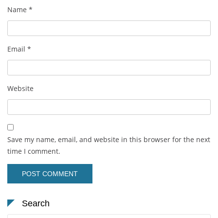
Name
*
Email
*
Website
Save my name, email, and website in this browser for the next
time I comment.
Search
Search