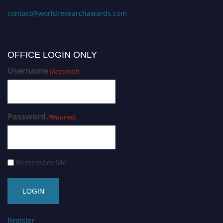
contact@worldresearchawards.com
OFFICE LOGIN ONLY
Username
(Required)
Password
(Required)
Remember Me
Register