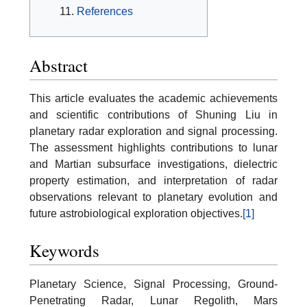
References
Abstract
This article evaluates the academic achievements
and scientific contributions of Shuning Liu in
planetary radar exploration and signal processing.
The assessment highlights contributions to lunar
and Martian subsurface investigations, dielectric
property estimation, and interpretation of radar
observations relevant to planetary evolution and
future astrobiological exploration objectives.
[1]
Keywords
Planetary Science, Signal Processing, Ground-
Penetrating Radar, Lunar Regolith, Mars