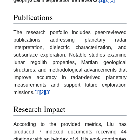
geophysical interpretation frameworks.
[1]
[2]
[3]
Publications
The research portfolio includes peer-reviewed
publications addressing planetary radar
interpretation, dielectric characterization, and
subsurface exploration. Notable studies examine
lunar regolith properties, Martian geological
structures, and methodological advancements that
improve accuracy in radar-derived planetary
measurements and support future exploration
missions.
[1]
[2]
[3]
Research Impact
According to the provided metrics, Liu has
produced 7 indexed documents receiving 44
citations with an h-index of 4. His work contributes