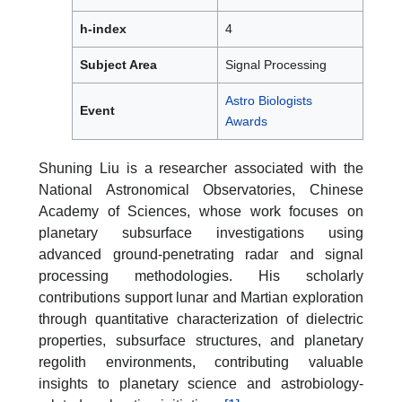
h-index
4
Subject Area
Signal Processing
Astro Biologists
Event
Awards
Shuning Liu is a researcher associated with the
National Astronomical Observatories, Chinese
Academy of Sciences, whose work focuses on
planetary subsurface investigations using
advanced ground-penetrating radar and signal
processing methodologies. His scholarly
contributions support lunar and Martian exploration
through quantitative characterization of dielectric
properties, subsurface structures, and planetary
regolith environments, contributing valuable
insights to planetary science and astrobiology-