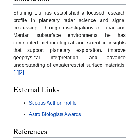
Shuning Liu has established a focused research
profile in planetary radar science and signal
processing. Through investigations of lunar and
Martian subsurface environments, he has
contributed methodological and scientific insights
that support planetary exploration, improve
geophysical interpretation, and advance
understanding of extraterrestrial surface materials.
[1]
[2]
External Links
Scopus Author Profile
Astro Biologists Awards
References