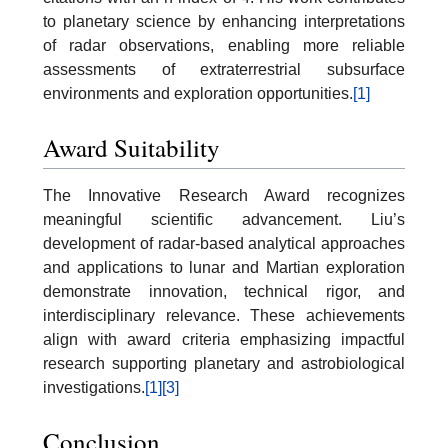
to planetary science by enhancing interpretations
of radar observations, enabling more reliable
assessments of extraterrestrial subsurface
environments and exploration opportunities.
[1]
Award Suitability
The Innovative Research Award recognizes
meaningful scientific advancement. Liu’s
development of radar-based analytical approaches
and applications to lunar and Martian exploration
demonstrate innovation, technical rigor, and
interdisciplinary relevance. These achievements
align with award criteria emphasizing impactful
research supporting planetary and astrobiological
investigations.
[1]
[3]
Conclusion