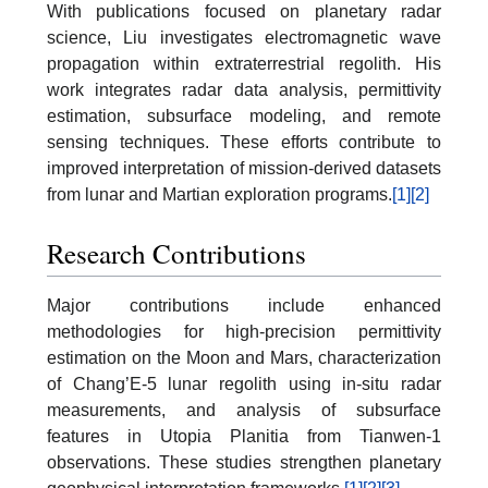
With publications focused on planetary radar
science, Liu investigates electromagnetic wave
propagation within extraterrestrial regolith. His
work integrates radar data analysis, permittivity
estimation, subsurface modeling, and remote
sensing techniques. These efforts contribute to
improved interpretation of mission-derived datasets
from lunar and Martian exploration programs.
[1]
[2]
Research Contributions
Major contributions include enhanced
methodologies for high-precision permittivity
estimation on the Moon and Mars, characterization
of Chang’E-5 lunar regolith using in-situ radar
measurements, and analysis of subsurface
features in Utopia Planitia from Tianwen-1
observations. These studies strengthen planetary