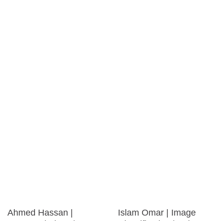
Ahmed Hassan |
Islam Omar | Image