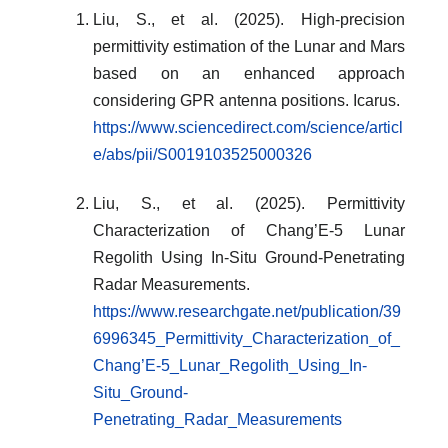
Liu, S., et al. (2025). High-precision
permittivity estimation of the Lunar and Mars
based on an enhanced approach
considering GPR antenna positions. Icarus.
https://www.sciencedirect.com/science/articl
e/abs/pii/S0019103525000326
Liu, S., et al. (2025). Permittivity
Characterization of Chang’E-5 Lunar
Regolith Using In-Situ Ground-Penetrating
Radar Measurements.
https://www.researchgate.net/publication/39
6996345_Permittivity_Characterization_of_
Chang’E-5_Lunar_Regolith_Using_In-
Situ_Ground-
Penetrating_Radar_Measurements