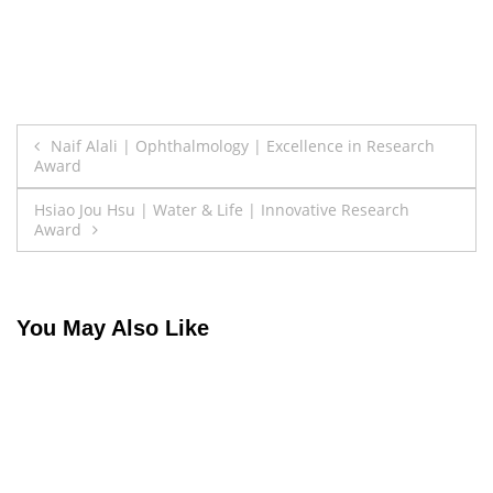
Post
Naif Alali | Ophthalmology | Excellence in Research
Award
navigation
Hsiao Jou Hsu | Water & Life | Innovative Research
Award
You May Also Like