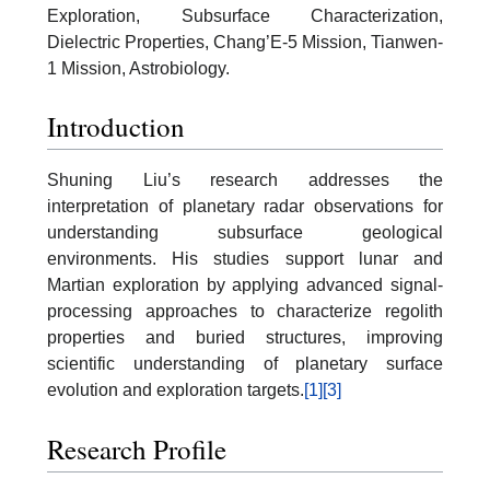
Exploration, Subsurface Characterization,
Dielectric Properties, Chang’E-5 Mission, Tianwen-
1 Mission, Astrobiology.
Introduction
Shuning Liu’s research addresses the
interpretation of planetary radar observations for
understanding subsurface geological
environments. His studies support lunar and
Martian exploration by applying advanced signal-
processing approaches to characterize regolith
properties and buried structures, improving
scientific understanding of planetary surface
evolution and exploration targets.
[1]
[3]
Research Profile