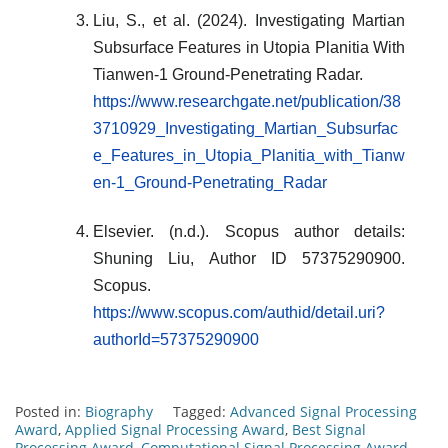
Liu, S., et al. (2024). Investigating Martian
Subsurface Features in Utopia Planitia With
Tianwen-1 Ground-Penetrating Radar.
https://www.researchgate.net/publication/38
3710929_Investigating_Martian_Subsurfac
e_Features_in_Utopia_Planitia_with_Tianw
en-1_Ground-Penetrating_Radar
Elsevier. (n.d.). Scopus author details:
Shuning Liu, Author ID 57375290900.
Scopus.
https://www.scopus.com/authid/detail.uri?
authorId=57375290900
Posted in:
Biography
Tagged:
Advanced Signal Processing
Award
,
Applied Signal Processing Award
,
Best Signal
Processing Award
,
Computational Signal Processing Award
,