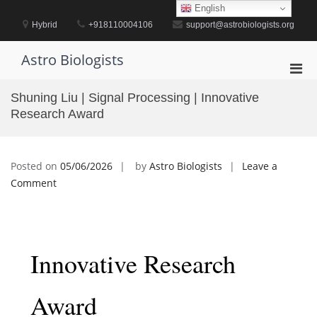
Skip
English
to
Hybrid
+918110004106
support@astrobiologists.org
content
Astro Biologists
Pri
Men
Shuning Liu | Signal Processing | Innovative
for
Research Award
Mobi
Posted on
05/06/2026
by
Astro Biologists
Leave a
on
Comment
Shuning
Liu
|
Signal
Innovative Research
Processing
|
Award
Innovative