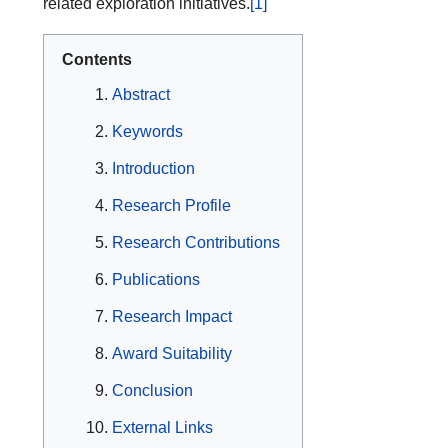
related exploration initiatives.
[1]
Contents
Abstract
Keywords
Introduction
Research Profile
Research Contributions
Publications
Research Impact
Award Suitability
Conclusion
External Links