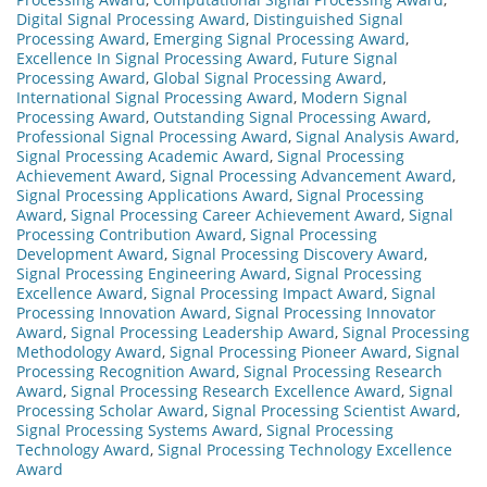
Digital Signal Processing Award
,
Distinguished Signal
Processing Award
,
Emerging Signal Processing Award
,
Excellence In Signal Processing Award
,
Future Signal
Processing Award
,
Global Signal Processing Award
,
International Signal Processing Award
,
Modern Signal
Processing Award
,
Outstanding Signal Processing Award
,
Professional Signal Processing Award
,
Signal Analysis Award
,
Signal Processing Academic Award
,
Signal Processing
Achievement Award
,
Signal Processing Advancement Award
,
Signal Processing Applications Award
,
Signal Processing
Award
,
Signal Processing Career Achievement Award
,
Signal
Processing Contribution Award
,
Signal Processing
Development Award
,
Signal Processing Discovery Award
,
Signal Processing Engineering Award
,
Signal Processing
Excellence Award
,
Signal Processing Impact Award
,
Signal
Processing Innovation Award
,
Signal Processing Innovator
Award
,
Signal Processing Leadership Award
,
Signal Processing
Methodology Award
,
Signal Processing Pioneer Award
,
Signal
Processing Recognition Award
,
Signal Processing Research
Award
,
Signal Processing Research Excellence Award
,
Signal
Processing Scholar Award
,
Signal Processing Scientist Award
,
Signal Processing Systems Award
,
Signal Processing
Technology Award
,
Signal Processing Technology Excellence
Award