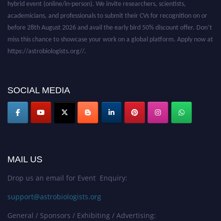
academicians, and professionals to submit their CVs for recognition on or
before 28th August 2026 and avail the early bird 50% discount offer. Don’t
miss this chance to showcase your work on a global platform. Apply now at
https://astrobiologists.org//.
SOCIAL MEDIA
MAIL US
Drop us an email for Event Enquiry:
support@astrobiologists.org
General / Sponsors / Exhibiting / Advertising: