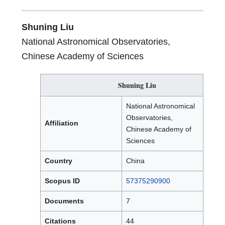
Research
Award
Shuning Liu
National Astronomical Observatories,
Chinese Academy of Sciences
Shuning Liu
National Astronomical
Observatories,
Affiliation
Chinese Academy of
Sciences
Country
China
Scopus ID
57375290900
Documents
7
Citations
44