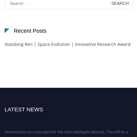
for:
Recent Posts
Xiaodong Ren | Space Evolution | Innovative Research Award
LATEST NEWS
Nominations are now open for the Astro Biologists Awards. This will be a
hybrid event (online/in-person). We invite researchers, scientists,