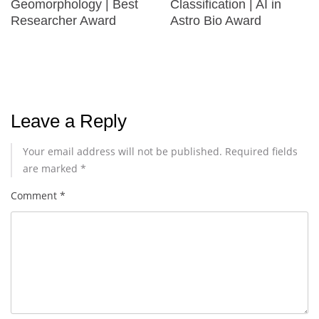
Geomorphology | Best
Classification | AI in
Researcher Award
Astro Bio Award
Leave a Reply
Your email address will not be published.
Required fields
are marked
*
Comment
*