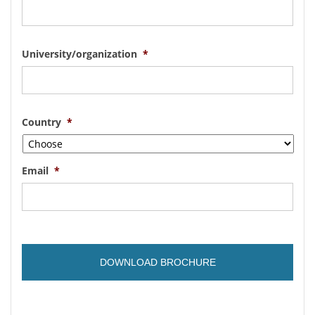
University/organization
*
Country
*
Email
*