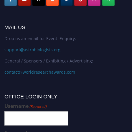
MAIL US
Drop us an email for Event Enquiry:
support@astrobiologists.org
General / Sponsors / Exhibiting / Advertising:
contact@worldresearchawards.com
OFFICE LOGIN ONLY
Username
(Required)