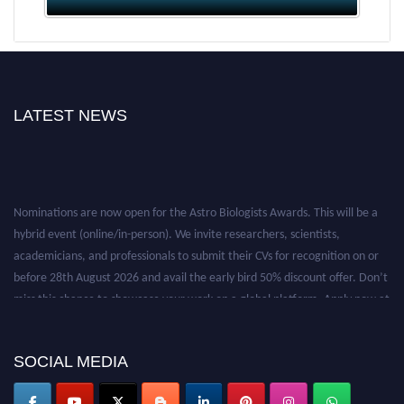
LATEST NEWS
Nominations are now open for the Astro Biologists Awards. This will be a
hybrid event (online/in-person). We invite researchers, scientists,
academicians, and professionals to submit their CVs for recognition on or
before 28th August 2026 and avail the early bird 50% discount offer. Don’t
miss this chance to showcase your work on a global platform. Apply now at
https://astrobiologists.org//.
SOCIAL MEDIA