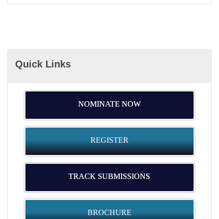
Quick Links
NOMINATE NOW
REGISTER
TRACK SUBMISSIONS
BROCHURE