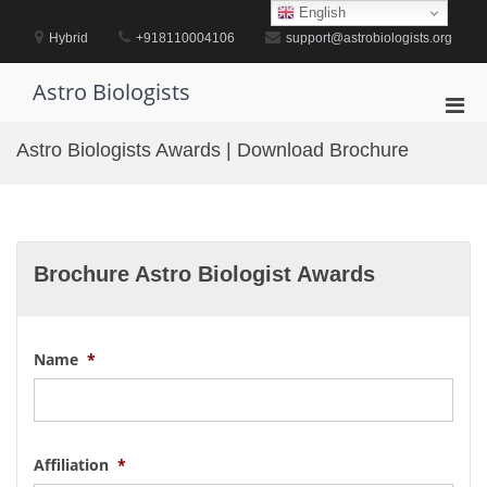
Skip
English
to
Hybrid
+918110004106
support@astrobiologists.org
content
Astro Biologists
Pri
Men
Astro Biologists Awards | Download Brochure
for
Mobi
Brochure Astro Biologist Awards
Name
*
Affiliation
*