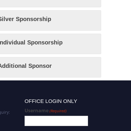
Silver Sponsorship
Individual Sponsorship
Additional Sponsor
OFFICE LOGIN ONLY
Username
(Required)
uiry: