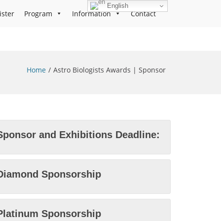
English
ister
Program
Information
Contact
Home
Astro Biologists Awards | Sponsor
Sponsor and Exhibitions Deadline:
Diamond Sponsorship
Platinum Sponsorship