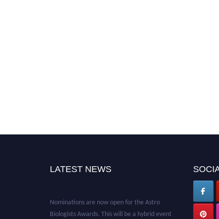
LATEST NEWS
SOCIA
Nominations are now open for the Astro
Biologists Awards. This will be a hybrid event