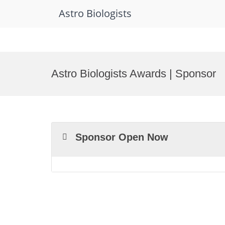
Astro Biologists
Skip
to
Astro Biologists Awards | Sponsor
content
Sponsor Open Now