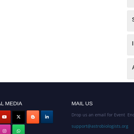
L MEDIA
MAIL US
Drop us an email for Event Enq
support@astrobiologists.org