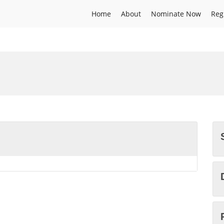
Home
About
Nominate Now
Reg